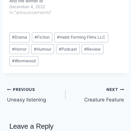
And the winner is!
December 4, 2022
In "announcements"
Post
#
Drama
#
Fiction
#
Habit Forming Films LLC
Tags:
#
Horror
#
Humour
#
Podcast
#
Review
#
Wormwood
Post
PREVIOUS
NEXT
Uneasy listening
Creature Feature
navigation
Leave a Reply