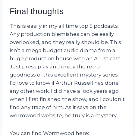
Final thoughts
This is easily in my all time top 5 podcasts.
Any production blemishes can be easily
overlooked, and they really should be. This
isn’t a mega budget audio drama from a
huge production house with an A-List cast.
Just press play and enjoy the retro
goodness of this excellent mystery series.
I’d love to know if Arthur Russell has done
any other work. I did have a look years ago
when I first finished the show, and I couldn’t
find any trace of him. As it says on the
wormwood website, he truly is a mystery.
You can find Wormwood here: