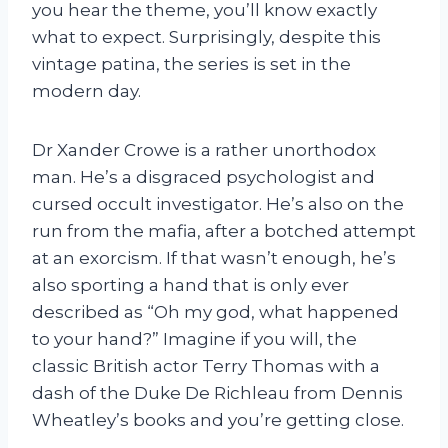
you hear the theme, you’ll know exactly
what to expect. Surprisingly, despite this
vintage patina, the series is set in the
modern day.
Dr Xander Crowe is a rather unorthodox
man. He’s a disgraced psychologist and
cursed occult investigator. He’s also on the
run from the mafia, after a botched attempt
at an exorcism. If that wasn’t enough, he’s
also sporting a hand that is only ever
described as “Oh my god, what happened
to your hand?” Imagine if you will, the
classic British actor Terry Thomas with a
dash of the Duke De Richleau from Dennis
Wheatley’s books and you’re getting close.