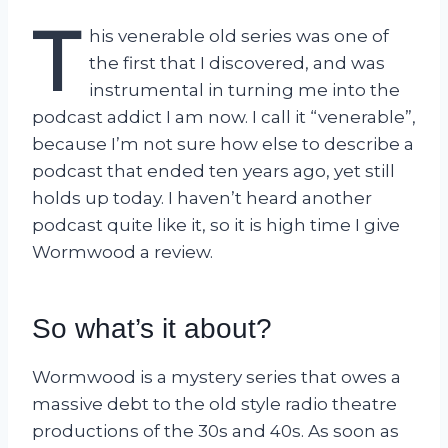
T
his venerable old series was one of
the first that I discovered, and was
instrumental in turning me into the
podcast addict I am now. I call it “venerable”,
because I’m not sure how else to describe a
podcast that ended ten years ago, yet still
holds up today. I haven’t heard another
podcast quite like it, so it is high time I give
Wormwood a review.
So what’s it about?
Wormwood is a mystery series that owes a
massive debt to the old style radio theatre
productions of the 30s and 40s. As soon as