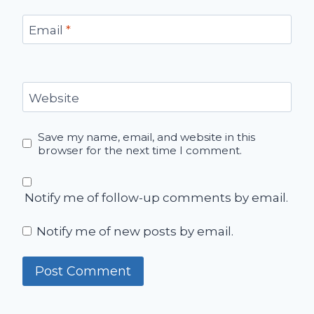
Email
*
Website
Save my name, email, and website in this
browser for the next time I comment.
Notify me of follow-up comments by email.
Notify me of new posts by email.