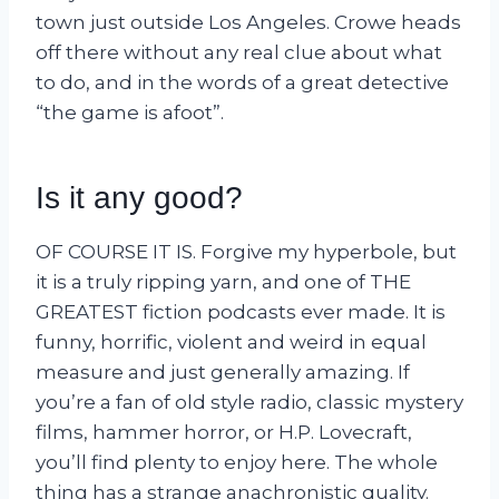
town just outside Los Angeles. Crowe heads
off there without any real clue about what
to do, and in the words of a great detective
“the game is afoot”.
Is it any good?
OF COURSE IT IS. Forgive my hyperbole, but
it is a truly ripping yarn, and one of THE
GREATEST fiction podcasts ever made. It is
funny, horrific, violent and weird in equal
measure and just generally amazing. If
you’re a fan of old style radio, classic mystery
films, hammer horror, or H.P. Lovecraft,
you’ll find plenty to enjoy here. The whole
thing has a strange anachronistic quality.