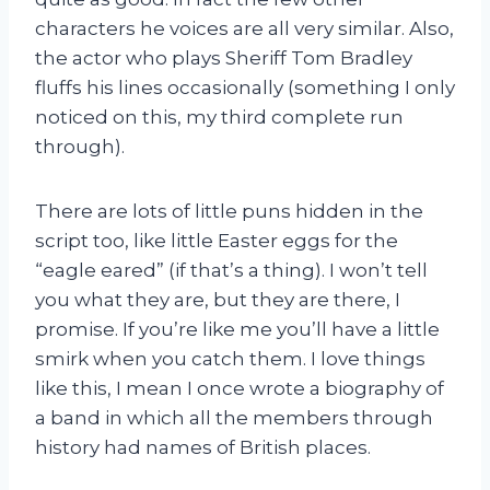
characters he voices are all very similar. Also,
the actor who plays Sheriff Tom Bradley
fluffs his lines occasionally (something I only
noticed on this, my third complete run
through).
There are lots of little puns hidden in the
script too, like little Easter eggs for the
“eagle eared” (if that’s a thing). I won’t tell
you what they are, but they are there, I
promise. If you’re like me you’ll have a little
smirk when you catch them. I love things
like this, I mean I once wrote a biography of
a band in which all the members through
history had names of British places.