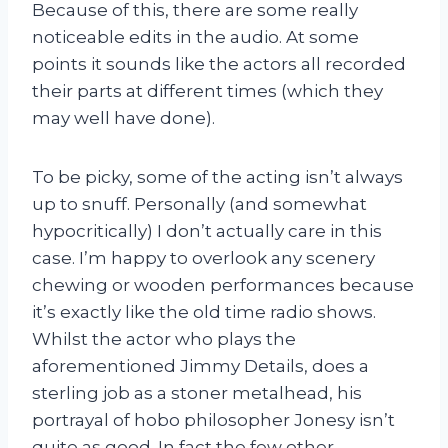
Because of this, there are some really
noticeable edits in the audio. At some
points it sounds like the actors all recorded
their parts at different times (which they
may well have done).
To be picky, some of the acting isn’t always
up to snuff. Personally (and somewhat
hypocritically) I don’t actually care in this
case. I’m happy to overlook any scenery
chewing or wooden performances because
it’s exactly like the old time radio shows.
Whilst the actor who plays the
aforementioned Jimmy Details, does a
sterling job as a stoner metalhead, his
portrayal of hobo philosopher Jonesy isn’t
quite as good. In fact the few other