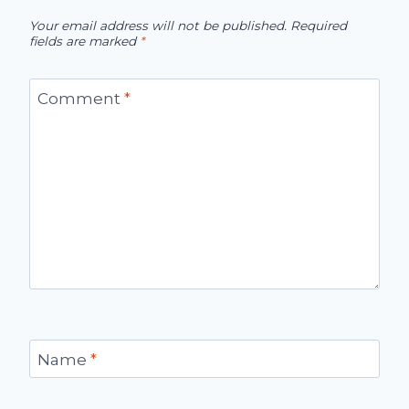
Your email address will not be published.
Required
fields are marked
*
Comment
*
Name
*