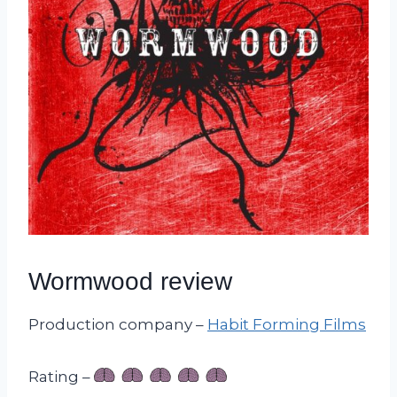
Wormwood review
Production company –
Habit Forming Films
Rating –