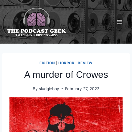
Skip
to
content
FICTION
|
HORROR
|
REVIEW
A murder of Crowes
By
sludgieboy
February 27, 2022