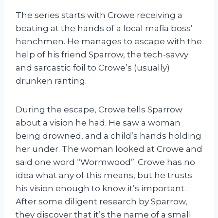
The series starts with Crowe receiving a
beating at the hands of a local mafia boss’
henchmen. He manages to escape with the
help of his friend Sparrow, the tech-savvy
and sarcastic foil to Crowe’s (usually)
drunken ranting.
During the escape, Crowe tells Sparrow
about a vision he had. He saw a woman
being drowned, and a child’s hands holding
her under. The woman looked at Crowe and
said one word “Wormwood”. Crowe has no
idea what any of this means, but he trusts
his vision enough to know it’s important.
After some diligent research by Sparrow,
they discover that it’s the name of a small