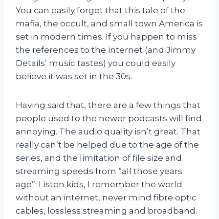
You can easily forget that this tale of the
mafia, the occult, and small town America is
set in modern times. If you happen to miss
the references to the internet (and Jimmy
Details’ music tastes) you could easily
believe it was set in the 30s.
Having said that, there are a few things that
people used to the newer podcasts will find
annoying. The audio quality isn’t great. That
really can’t be helped due to the age of the
series, and the limitation of file size and
streaming speeds from “all those years
ago”. Listen kids, I remember the world
without an internet, never mind fibre optic
cables, lossless streaming and broadband.