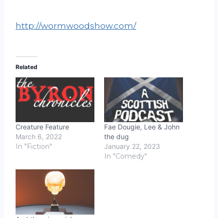
http://wormwoodshow.com/
Related
Creature Feature
Fae Dougie, Lee & John
March 6, 2022
the dug
In "Fiction"
January 22, 2023
In "Comedy"