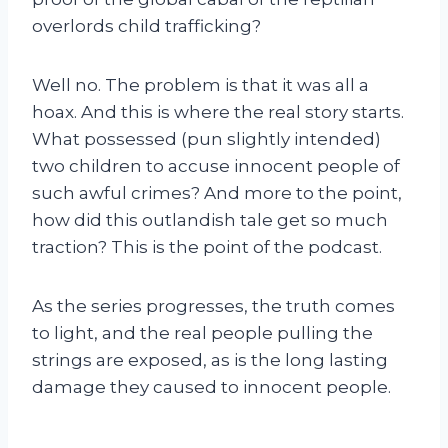
overlords child trafficking?
Well no. The problem is that it was all a
hoax. And this is where the real story starts.
What possessed (pun slightly intended)
two children to accuse innocent people of
such awful crimes? And more to the point,
how did this outlandish tale get so much
traction? This is the point of the podcast.
As the series progresses, the truth comes
to light, and the real people pulling the
strings are exposed, as is the long lasting
damage they caused to innocent people.