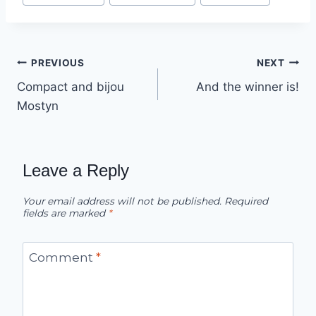
Post
PREVIOUS
NEXT
Compact and bijou
And the winner is!
navigation
Mostyn
Leave a Reply
Your email address will not be published.
Required
fields are marked
*
Comment
*