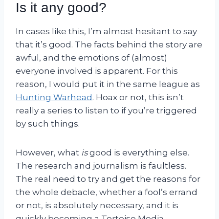
Is it any good?
In cases like this, I’m almost hesitant to say
that it’s good. The facts behind the story are
awful, and the emotions of (almost)
everyone involved is apparent. For this
reason, I would put it in the same league as
Hunting Warhead
. Hoax or not, this isn’t
really a series to listen to if you’re triggered
by such things.
However, what
is
good is everything else.
The research and journalism is faultless.
The real need to try and get the reasons for
the whole debacle, whether a fool’s errand
or not, is absolutely necessary, and it is
quickly becoming a Tortoise Media