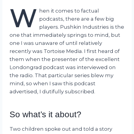
W
hen it comes to factual
podcasts, there are a few big
players. Pushkin Industries is the
one that immediately springs to mind, but
one I was unaware of until relatively
recently was Tortoise Media. I first heard of
them when the presenter of the excellent
Londongrad podcast was interviewed on
the radio. That particular series blew my
mind, so when I saw this podcast
advertised, I dutifully subscribed.
So what’s it about?
Two children spoke out and told a story