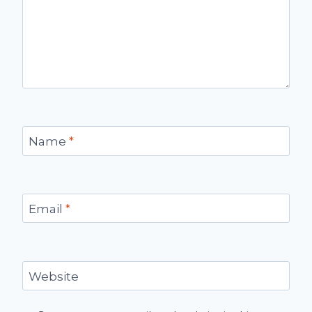
Name
*
Email
*
Website