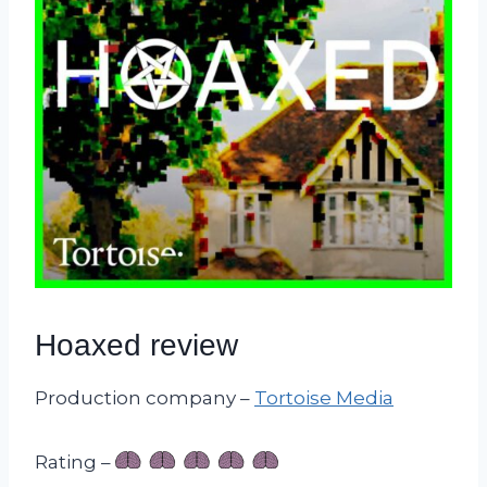
Hoaxed review
Production company –
Tortoise Media
Rating –