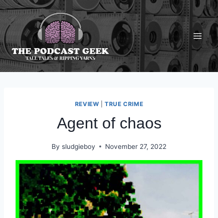
Skip
to
content
REVIEW
|
TRUE CRIME
Agent of chaos
By
sludgieboy
November 27, 2022