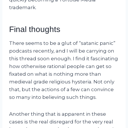
trademark.
Final thoughts
There seems to be a glut of “satanic panic”
podcasts recently, and I will be carrying on
this thread soon enough. I find it fascinating
how otherwise rational people can get so
fixated on what is nothing more than
medieval grade religious hysteria. Not only
that, but the actions of a few can convince
so many into believing such things.
Another thing that is apparent in these
cases is the real disregard for the very real