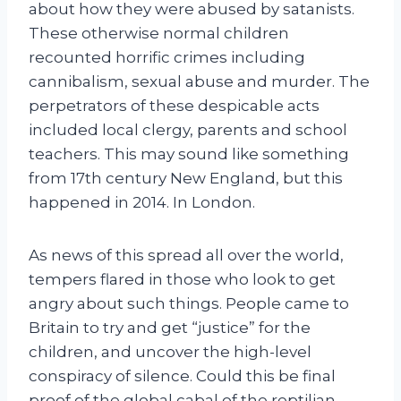
about how they were abused by satanists.
These otherwise normal children
recounted horrific crimes including
cannibalism, sexual abuse and murder. The
perpetrators of these despicable acts
included local clergy, parents and school
teachers. This may sound like something
from 17th century New England, but this
happened in 2014. In London.
As news of this spread all over the world,
tempers flared in those who look to get
angry about such things. People came to
Britain to try and get “justice” for the
children, and uncover the high-level
conspiracy of silence. Could this be final
proof of the global cabal of the reptilian