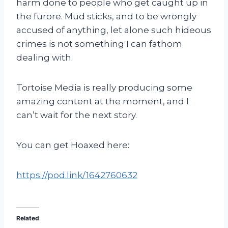
harm done to people who get caught up in
the furore. Mud sticks, and to be wrongly
accused of anything, let alone such hideous
crimes is not something I can fathom
dealing with.
Tortoise Media is really producing some
amazing content at the moment, and I
can’t wait for the next story.
You can get Hoaxed here:
https://pod.link/1642760632
Related