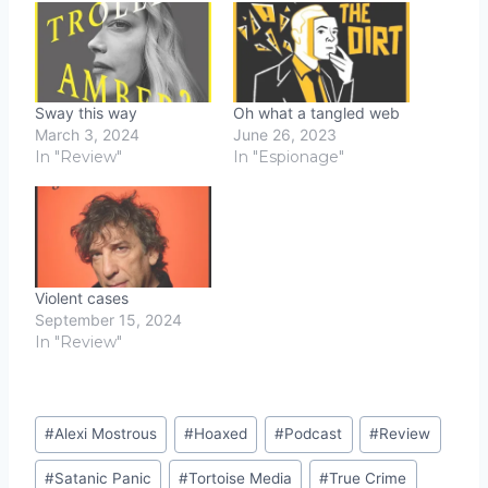
Sway this way
Oh what a tangled web
March 3, 2024
June 26, 2023
In "Review"
In "Espionage"
Violent cases
September 15, 2024
In "Review"
Post
#
Alexi Mostrous
#
Hoaxed
#
Podcast
#
Review
Tags:
#
Satanic Panic
#
Tortoise Media
#
True Crime