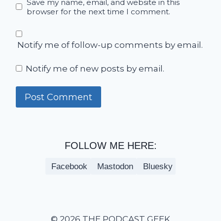
Save my name, email, and website in this
browser for the next time I comment.
Notify me of follow-up comments by email.
Notify me of new posts by email.
FOLLOW ME HERE:
Facebook
Mastodon
Bluesky
© 2026 THE PODCAST GEEK