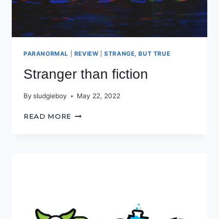
PARANORMAL
|
REVIEW
|
STRANGE, BUT TRUE
Stranger than fiction
By
sludgieboy
May 22, 2022
STRANGER
READ MORE
THAN
FICTION