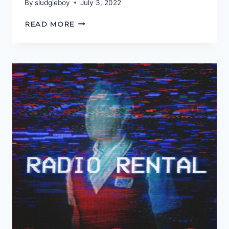
By
sludgieboy
July 3, 2022
ITS
READ MORE
GOT
TO
BE
HEROIC