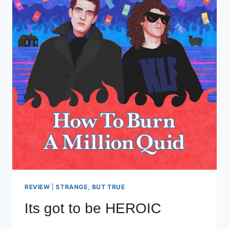
REVIEW
|
STRANGE, BUT TRUE
Its got to be HEROIC