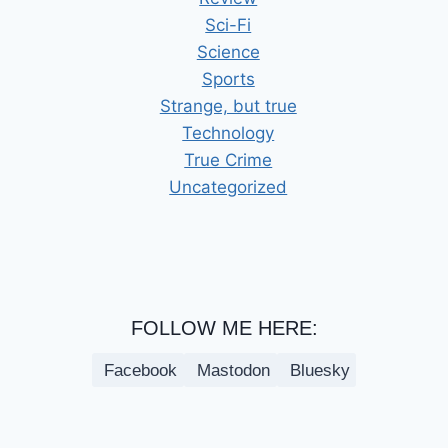
Sci-Fi
Science
Sports
Strange, but true
Technology
True Crime
Uncategorized
FOLLOW ME HERE:
Facebook
Mastodon
Bluesky