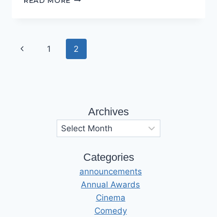
READ MORE
WANT
TO
BELIEVE…
Page
Previous
1
2
navigation
Page
Archives
Archives
Categories
announcements
Annual Awards
Cinema
Comedy