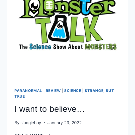
PARANORMAL
|
REVIEW
|
SCIENCE
|
STRANGE, BUT
TRUE
I want to believe…
By
sludgieboy
January 23, 2022
I