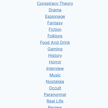
Conspiracy Theory
Drama
Espionage
Fantasy
Fiction
Folklore
Food And Drink
Gaming
History
Horror
Interview
Music
Nostalgia
Occult
Paranormal
Real Life
Review