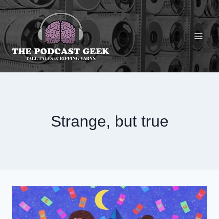
Skip
to
content
Strange, but true