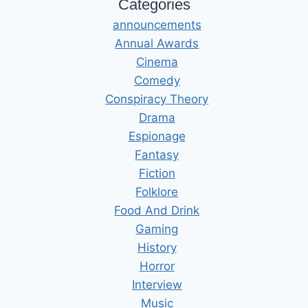
Categories
announcements
Annual Awards
Cinema
Comedy
Conspiracy Theory
Drama
Espionage
Fantasy
Fiction
Folklore
Food And Drink
Gaming
History
Horror
Interview
Music