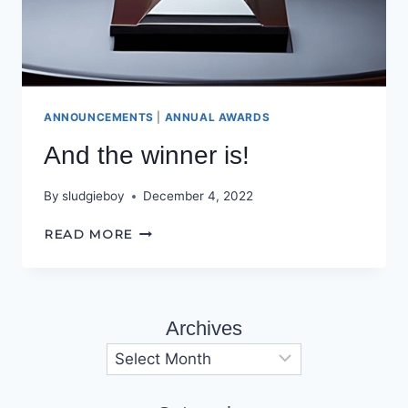
ANNOUNCEMENTS
|
ANNUAL AWARDS
And the winner is!
By
sludgieboy
December 4, 2022
AND
READ MORE
THE
WINNER
IS!
Archives
Archives