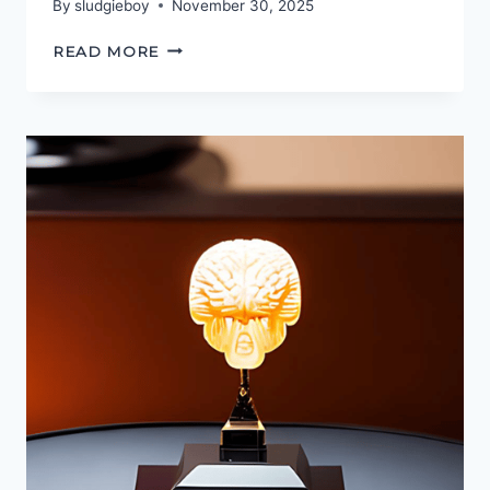
By
sludgieboy
November 30, 2025
PODCASTGEEK
READ MORE
AWARDS
2025