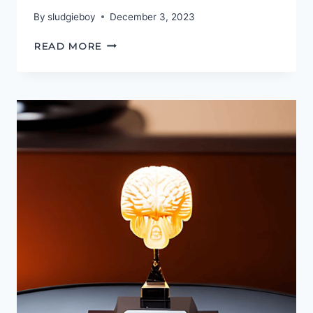
By
sludgieboy
December 3, 2023
THE
READ MORE
PODCASTGEEK
AWARDS
2023