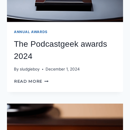
ANNUAL AWARDS
The Podcastgeek awards
2024
By
sludgieboy
December 1, 2024
THE
READ MORE
PODCASTGEEK
AWARDS
2024