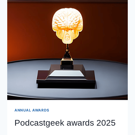
ANNUAL AWARDS
Podcastgeek awards 2025