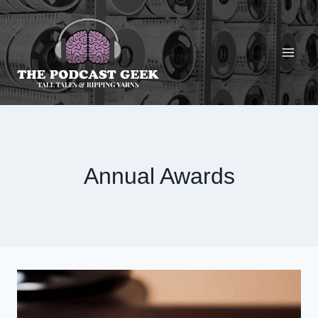
Skip
to
content
Annual Awards