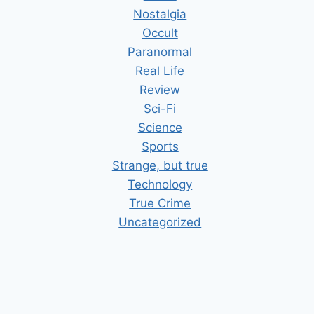
Nostalgia
Occult
Paranormal
Real Life
Review
Sci-Fi
Science
Sports
Strange, but true
Technology
True Crime
Uncategorized