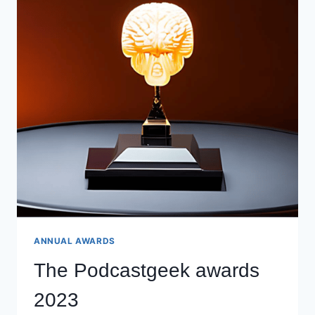
ANNUAL AWARDS
The Podcastgeek awards
2023