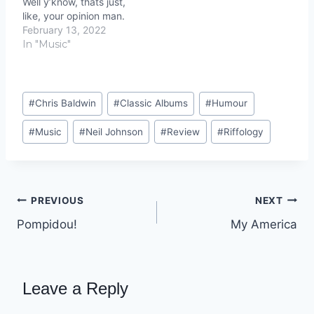
Well y’know, thats just,
like, your opinion man.
February 13, 2022
In "Music"
Post
#
Chris Baldwin
#
Classic Albums
#
Humour
Tags:
#
Music
#
Neil Johnson
#
Review
#
Riffology
Post
PREVIOUS
NEXT
Pompidou!
My America
navigation
Leave a Reply