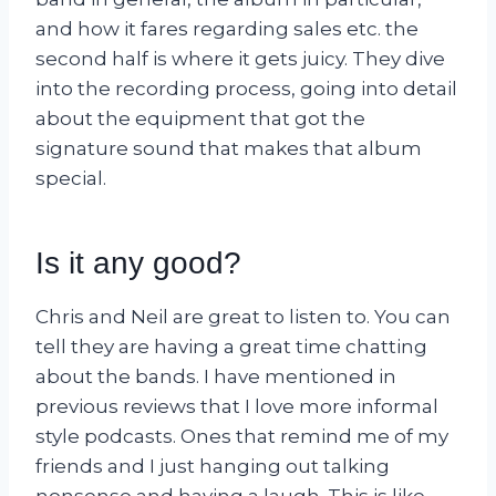
and how it fares regarding sales etc. the
second half is where it gets juicy. They dive
into the recording process, going into detail
about the equipment that got the
signature sound that makes that album
special.
Is it any good?
Chris and Neil are great to listen to. You can
tell they are having a great time chatting
about the bands. I have mentioned in
previous reviews that I love more informal
style podcasts. Ones that remind me of my
friends and I just hanging out talking
nonsense and having a laugh. This is like