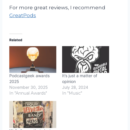
For more great reviews, I recommend
GreatPods
Related
Podcastgeek awards
It’s just a matter of
2025
opinion
November 30, 2025
July 28, 2024
In "Annual Awards"
In "Music"