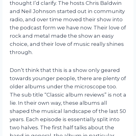
thought I’d clarify. The hosts Chris Baldwin
and Neil Johnson started out in community
radio, and over time moved their show into
the podcast form we have now. Their love of
rock and metal made the show an easy
choice, and their love of music really shines
through.
Don’t think that this is a show only geared
towards younger people, there are plenty of
older albums under the microscope too.
The sub title “Classic album reviews” is not a
lie. In their own way, these albums all
shaped the musical landscape of the last 50
years. Each episode is essentially split into
two halves. The first half talks about the
band in general, the album in particular,