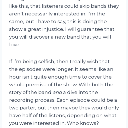
like this, that listeners could skip bands they
aren’t necessarily interested in. I’m the
same, but I have to say, this is doing the
show a great injustice. I will guarantee that
you will discover a new band that you will
love.
If I’m being selfish, then I really wish that
the episodes were longer. It seems like an
hour isn’t quite enough time to cover the
whole premise of the show. With both the
story of the band
and
a dive into the
recording process. Each episode could be a
two parter, but then maybe they would only
have half of the listens, depending on what
you were interested in. Who knows?