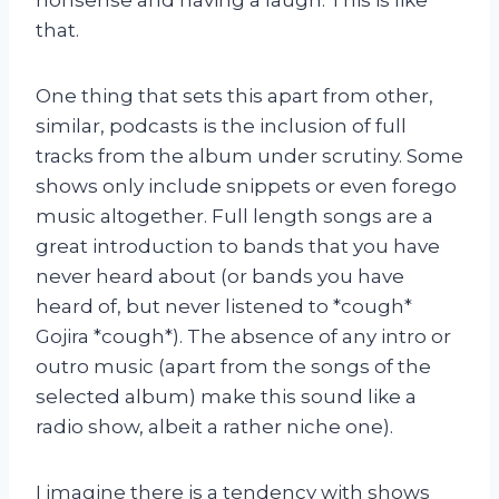
that.
One thing that sets this apart from other,
similar, podcasts is the inclusion of full
tracks from the album under scrutiny. Some
shows only include snippets or even forego
music altogether. Full length songs are a
great introduction to bands that you have
never heard about (or bands you have
heard of, but never listened to *cough*
Gojira *cough*). The absence of any intro or
outro music (apart from the songs of the
selected album) make this sound like a
radio show, albeit a rather niche one).
I imagine there is a tendency with shows