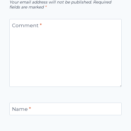
Your email address will not be published.
Required
fields are marked
*
Comment
*
Name
*