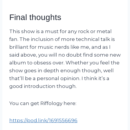
Final thoughts
This show is a must for any rock or metal
fan. The inclusion of more technical talk is
brilliant for music nerds like me, and as I
said above, you will no doubt find some new
album to obsess over. Whether you feel the
show goes in depth enough though, well
that’ll be a personal opinion. I think it’s a
good introduction though.
You can get Riffology here:
https://pod.link/1691556696