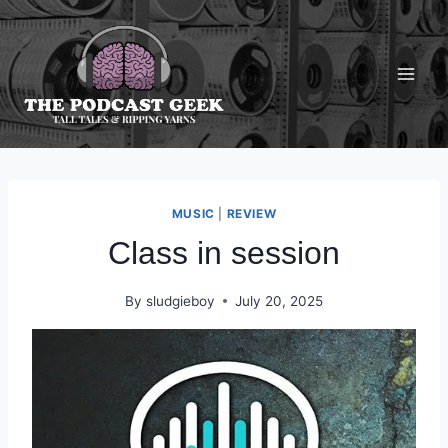
Skip
to
content
MUSIC
|
REVIEW
Class in session
By
sludgieboy
July 20, 2025