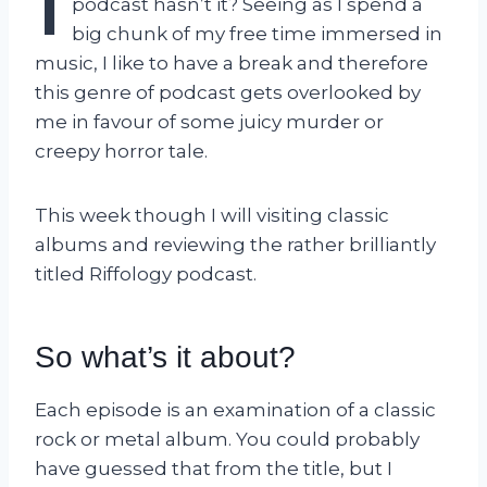
I
podcast hasn’t it? Seeing as I spend a
big chunk of my free time immersed in
music, I like to have a break and therefore
this genre of podcast gets overlooked by
me in favour of some juicy murder or
creepy horror tale.
This week though I will visiting classic
albums and reviewing the rather brilliantly
titled Riffology podcast.
So what’s it about?
Each episode is an examination of a classic
rock or metal album. You could probably
have guessed that from the title, but I