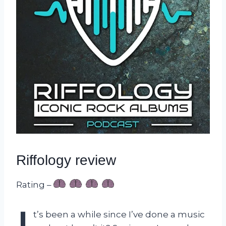
Riffology review
Rating –
t’s been a while since I’ve done a music