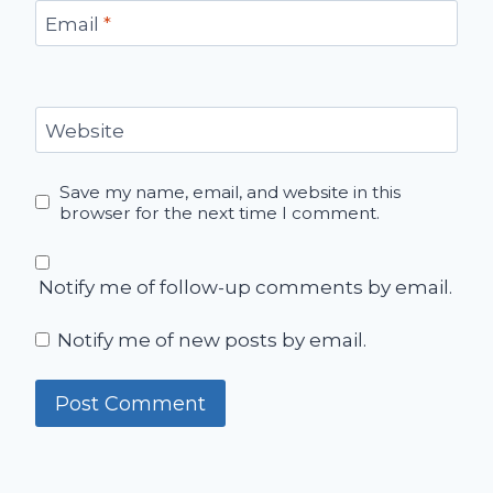
Email
*
Website
Save my name, email, and website in this
browser for the next time I comment.
Notify me of follow-up comments by email.
Notify me of new posts by email.