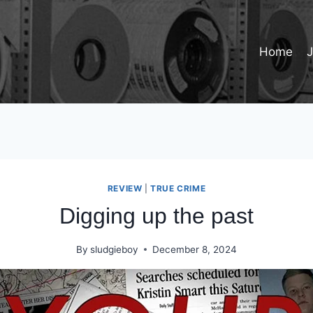
Home
REVIEW
|
TRUE CRIME
Digging up the past
By
sludgieboy
December 8, 2024