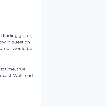
 finding glitter),
how in question
gured I would be
st time, true
odcast. Well read