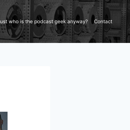
Just who is the podcast geek anyway?
Contact