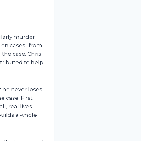
ularly murder
t on cases “from
 the case. Chris
tributed to help
t he never loses
e case. First
l, real lives
builds a whole