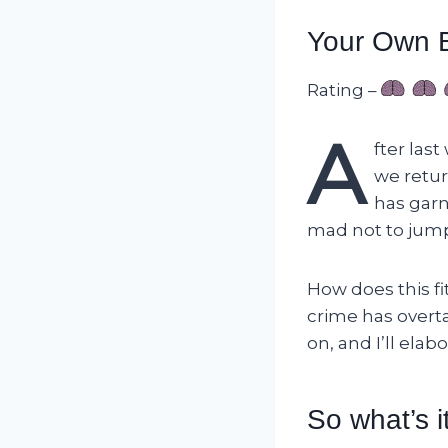
Your Own B
Rating –
A
fter last
we retur
has garn
mad not to jum
How does this fit
crime has overta
on, and I’ll ela
So what’s i