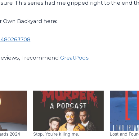
osure. This series had me gripped right to the end 
r Own Backyard here:
k/1480263708
 reviews, I recommend
GreatPods
ards 2024
Stop. You’re killing me.
Lost and Foun