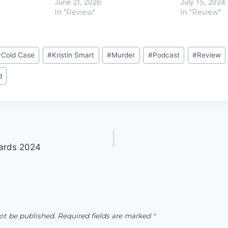
June 21, 2026
July 15, 2024
In "Review"
In "Review"
#
Cold Case
#
Kristin Smart
#
Murder
#
Podcast
#
Review
d
ards 2024
ot be published.
Required fields are marked
*