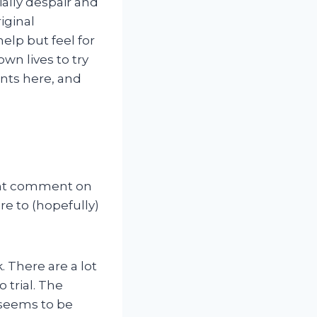
ially despair and
riginal
help but feel for
wn lives to try
onts here, and
ecent comment on
re to (hopefully)
. There are a lot
 trial. The
 seems to be