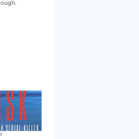
though.
d