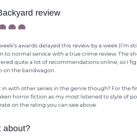
ackyard review
 week’s awards delayed this review by a week (I’m still
n to normal service with a true crime review. The s
ered quite a lot of recommendations online, so I fi
p on the bandwagon.
 in with other series in the genre though? For the fir
ken horror fiction as my most listened to style of p
borate on the rating you can see above.
t about?