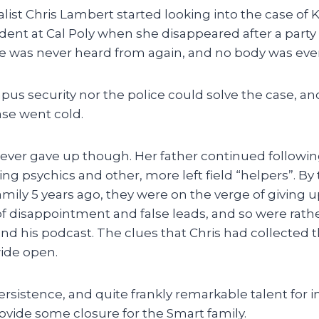
list Chris Lambert started looking into the case of K
tudent at Cal Poly when she disappeared after a par
She was never heard from again, and no body was eve
us security nor the police could solve the case, an
case went cold.
 never gave up though. Her father continued followi
ing psychics and other, more left field “helpers”. By
mily 5 years ago, they were on the verge of giving u
of disappointment and false leads, and so were rathe
and his podcast. The clues that Chris had collected
wide open.
rsistence, and quite frankly remarkable talent for i
rovide some closure for the Smart family.