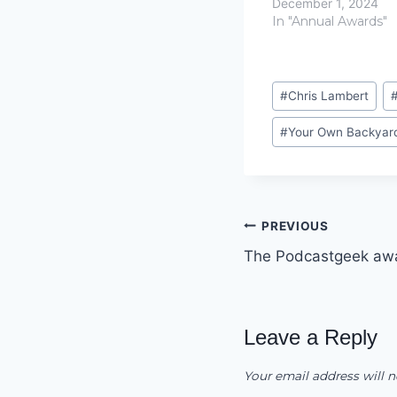
December 1, 2024
In "Annual Awards"
Post
#
Chris Lambert
Tags:
#
Your Own Backyar
Post
PREVIOUS
The Podcastgeek aw
navigation
Leave a Reply
Your email address will n