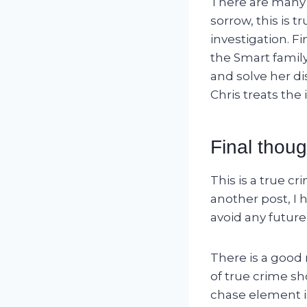
There are many e
sorrow, this is t
investigation. F
the Smart family
and solve her di
Chris treats the
Final thoug
This is a true c
another post, I 
avoid any future 
There is a good
of true crime sh
chase element is