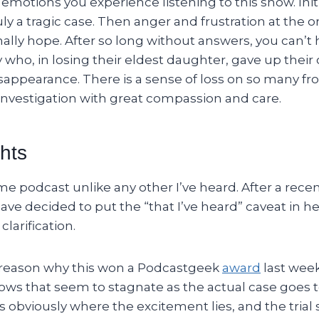
motions you experience listening to this show. Init
ruly a tragic case. Then anger and frustration at the o
inally hope. After so long without answers, you can’t 
 who, in losing their eldest daughter, gave up their o
sappearance. There is a sense of loss on so many fr
 investigation with great compassion and care.
hts
rime podcast unlike any other I’ve heard. After a r
have decided to put the “that I’ve heard” caveat in he
clarification.
 reason why this won a Podcastgeek
award
last week
ows that seem to stagnate as the actual case goes to
 obviously where the excitement lies, and the trial