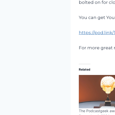
bolted on for cl
You can get You
https://pod.lin
For more great
Related
The Podcastgeek aw