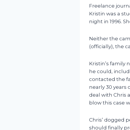
Freelance journa
Kristin was a s
night in 1996. 
Neither the camp
(officially), the 
Kristin’s family
he could, includ
contacted the fa
nearly 30 years 
deal with Chris 
blow this case 
Chris’ dogged pe
should finally p