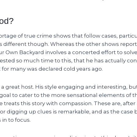
ood?
rtage of true crime shows that follow cases, partic
 is different though. Whereas the other shows repor
ur Own Backyard involves a concerted effort to solve
sted so much time to this, that he has actually con
t for many was declared cold years ago.
 a great host. His style engaging and interesting, bu
e goal to cater to the more sensational elements of th
treats this story with compassion. These are, after al
 for digging up clues is remarkable, and as the case 
in to focus.