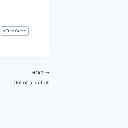
#
True Crime
NEXT
Out of (con)troll