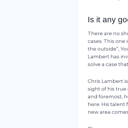
Is it any g
There are no sho
cases. This one
the outside”, Yo
Lambert has inve
solve a case tha
Chris Lambert is
sight of his tru
and foremost, he 
here. His talent
new area comes 