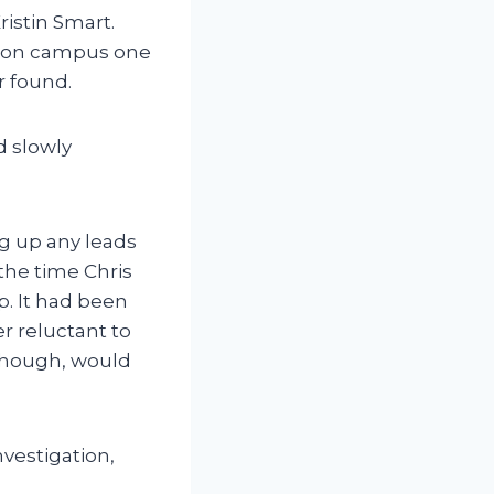
ristin Smart.
ty on campus one
r found.
d slowly
ng up any leads
 the time Chris
p. It had been
r reluctant to
 though, would
nvestigation,