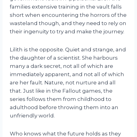
families extensive training in the vault falls
short when encountering the horrors of the
wasteland though, and they need to rely on
their ingenuity to try and make the journey.
Lilith is the opposite. Quiet and strange, and
the daughter of a scientist. She harbours
many a dark secret, not all of which are
immediately apparent, and not all of which
are her fault. Nature, not nurture and all
that. Just like in the Fallout games, the
series follows them from childhood to
adulthood before throwing them into an
unfriendly world.
Who knows what the future holds as they