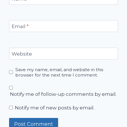
Email
*
Website
Save my name, email, and website in this
browser for the next time I comment.
Notify me of follow-up comments by email.
Notify me of new posts by email.