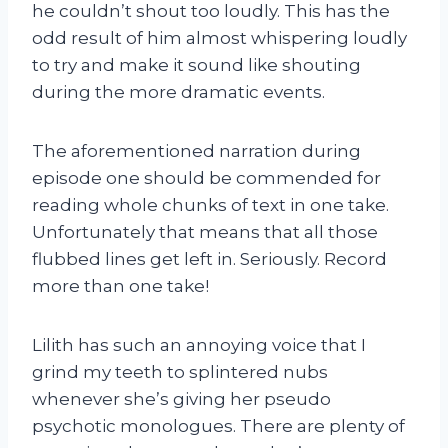
he couldn’t shout too loudly. This has the
odd result of him almost whispering loudly
to try and make it sound like shouting
during the more dramatic events.
The aforementioned narration during
episode one should be commended for
reading whole chunks of text in one take.
Unfortunately that means that all those
flubbed lines get left in. Seriously. Record
more than one take!
Lilith has such an annoying voice that I
grind my teeth to splintered nubs
whenever she’s giving her pseudo
psychotic monologues. There are plenty of