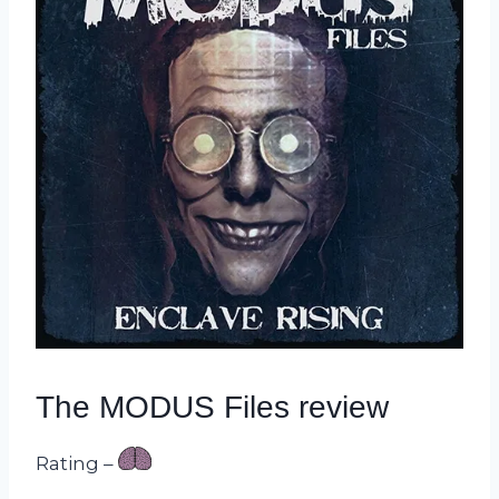
The MODUS Files review
Rating –