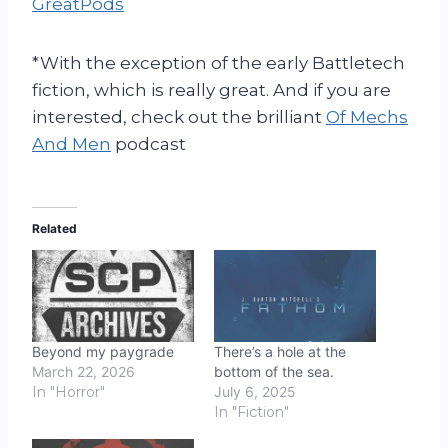
GreatPods
*With the exception of the early Battletech
fiction, which is really great. And if you are
interested, check out the brilliant
Of Mechs
And Men
podcast
Related
Beyond my paygrade
There’s a hole at the
March 22, 2026
bottom of the sea.
In "Horror"
July 6, 2025
In "Fiction"