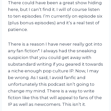
There could have been a great show hiding
here, but I can’t find it. I will of course listen
to ten episodes. I’m currently on episode six
(plus bonus episodes) and it’s a real test of
patience.
There is a reason I have never really got into
any fan fiction*. I always had the sneaking
suspicion that you could get away with
substandard writing if you geared it towards
a niche enough pop culture IP. Now, I may
be wrong. As I said, I avoid fanfic and
unfortunately this podcast isn’t going to
change my mind. There is a way to write
fiction like this that will appeal to fans of the
IP as well as newcomers. This isn’t it.