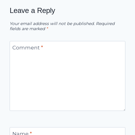
Leave a Reply
Your email address will not be published.
Required
fields are marked
*
Comment
*
Name
*