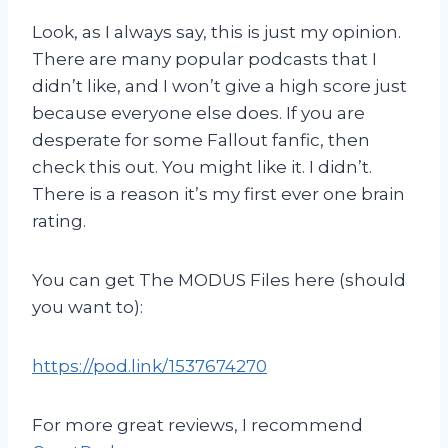
Look, as I always say, this is just my opinion.
There are many popular podcasts that I
didn’t like, and I won’t give a high score just
because everyone else does. If you are
desperate for some Fallout fanfic, then
check this out. You might like it. I didn’t.
There is a reason it’s my first ever one brain
rating.
You can get The MODUS Files here (should
you want to):
https://pod.link/1537674270
For more great reviews, I recommend