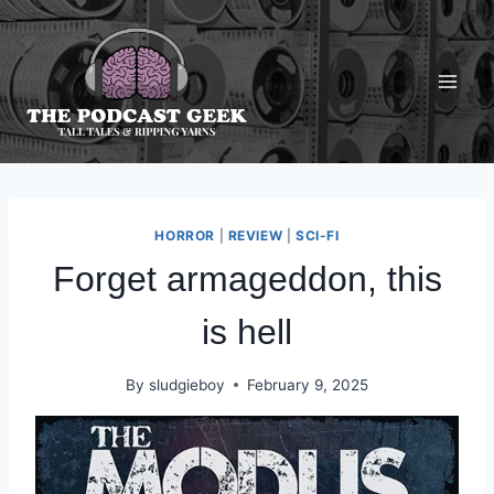
Skip
to
content
HORROR
|
REVIEW
|
SCI-FI
Forget armageddon, this
is hell
By
sludgieboy
February 9, 2025