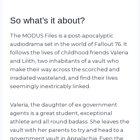
So what’s it about?
The MODUS Files is a post-apocalyptic
audiodrama set in the world of Fallout 76. It
follows the lives of childhood friends Valeria
and Lilith, two inhabitants of a vault who
make their way across the scorched and
irradiated wasteland, and find their lives
seemingly inextricably linked.
Valeria, the daughter of ex government
agents is a great student, exceptional
athlete and all round badass. She leaves the
vault with her parents to try and head to a
government vault in Appalachia. Even the