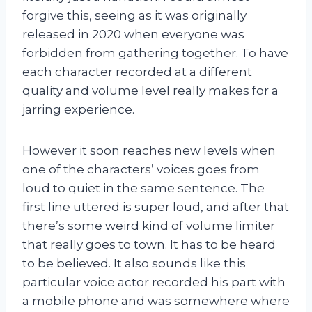
forgive this, seeing as it was originally
released in 2020 when everyone was
forbidden from gathering together. To have
each character recorded at a different
quality and volume level really makes for a
jarring experience.
However it soon reaches new levels when
one of the characters’ voices goes from
loud to quiet in the same sentence. The
first line uttered is super loud, and after that
there’s some weird kind of volume limiter
that really goes to town. It has to be heard
to be believed. It also sounds like this
particular voice actor recorded his part with
a mobile phone and was somewhere where