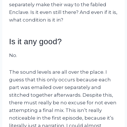
separately make their way to the fabled
Enclave. Is it even still there? And even if it is,
what condition is it in?
Is it any good?
No.
The sound levels are all over the place. I
guess that this only occurs because each
part was emailed over separately and
stitched together afterwards. Despite this,
there must really be no excuse for not even
attempting a final mix. This isn’t really
noticeable in the first episode, because it’s
literally just a narration. I could almost