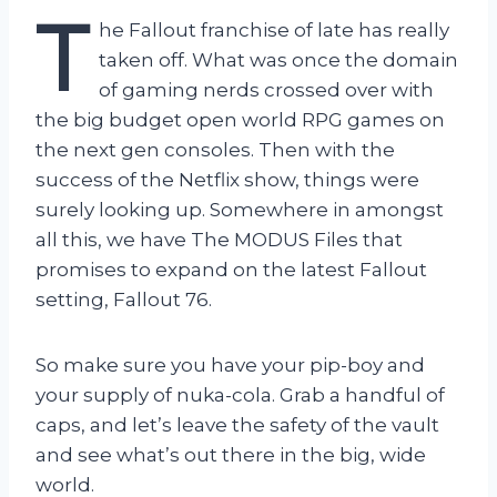
T
he Fallout franchise of late has really
taken off. What was once the domain
of gaming nerds crossed over with
the big budget open world RPG games on
the next gen consoles. Then with the
success of the Netflix show, things were
surely looking up. Somewhere in amongst
all this, we have The MODUS Files that
promises to expand on the latest Fallout
setting, Fallout 76.
So make sure you have your pip-boy and
your supply of nuka-cola. Grab a handful of
caps, and let’s leave the safety of the vault
and see what’s out there in the big, wide
world.