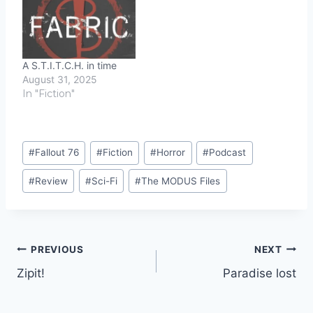
A S.T.I.T.C.H. in time
August 31, 2025
In "Fiction"
Post
#
Fallout 76
#
Fiction
#
Horror
#
Podcast
Tags:
#
Review
#
Sci-Fi
#
The MODUS Files
Post
PREVIOUS
NEXT
Zipit!
Paradise lost
navigation