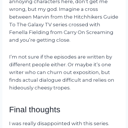
annoying characters here, don’t get me
wrong, but my god. Imagine a cross
between Marvin from the Hitchhikers Guide
To The Galaxy TV series crossed with
Fenella Fielding from Carry On Screaming
and you’re getting close.
I’m not sure if the episodes are written by
different people either. Or maybe it’s one
writer who can churn out exposition, but
finds actual dialogue difficult and relies on
hideously cheesy tropes.
Final thoughts
I was really disappointed with this series.