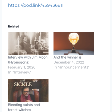
https://pod.link/459436811
Related
Interview with Jim Moon
And the winner is!
(Hypnogoria)
December 4, 2022
February 1, 2026
In "announcements"
In "Interview"
Bleeding saints and
forest witches