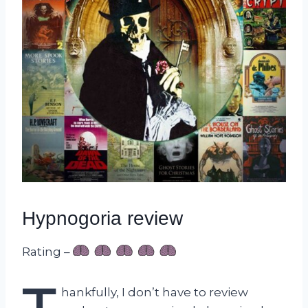
Hypnogoria review
Rating –
hankfully, I don’t have to review