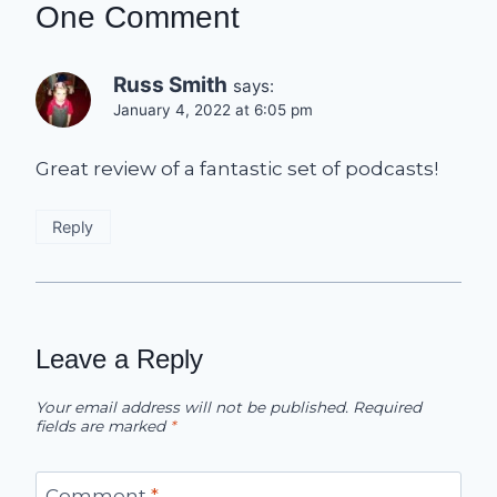
One Comment
Russ Smith
says:
January 4, 2022 at 6:05 pm
Great review of a fantastic set of podcasts!
Reply
Leave a Reply
Your email address will not be published.
Required
fields are marked
*
Comment
*