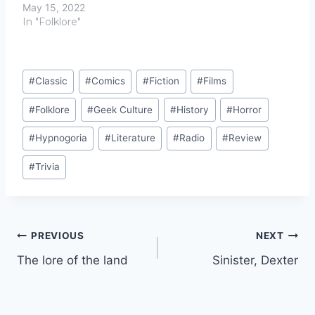
May 15, 2022
In "Folklore"
Post
#
Classic
#
Comics
#
Fiction
#
Films
Tags:
#
Folklore
#
Geek Culture
#
History
#
Horror
#
Hypnogoria
#
Literature
#
Radio
#
Review
#
Trivia
Post
PREVIOUS
NEXT
The lore of the land
Sinister, Dexter
navigation