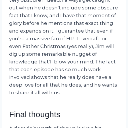
out when he doesn’t include some obscure
fact that I know, and I have that moment of
glory before he mentions that exact thing
and expands on it. I guarantee that even if
you’re a massive fan of H.P. Lovecraft, or
even Father Christmas (yes really), Jim will
dig up some remarkable nugget of
knowledge that’ll blow your mind. The fact
that each episode has so much work
involved shows that he really does have a
deep love for all that he does, and he wants
to share it all with us.
Final thoughts