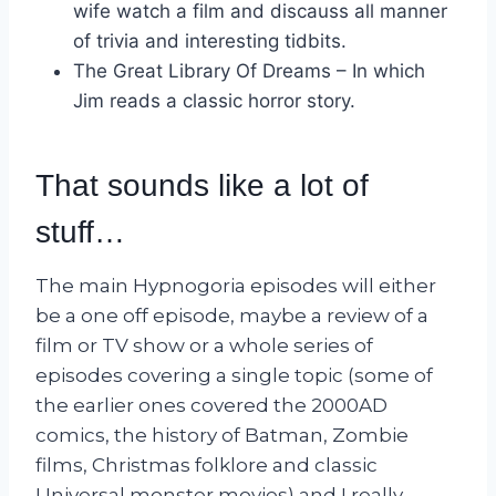
wife watch a film and discauss all manner
of trivia and interesting tidbits.
The Great Library Of Dreams – In which
Jim reads a classic horror story.
That sounds like a lot of
stuff…
The main Hypnogoria episodes will either
be a one off episode, maybe a review of a
film or TV show or a whole series of
episodes covering a single topic (some of
the earlier ones covered the 2000AD
comics, the history of Batman, Zombie
films, Christmas folklore and classic
Universal monster movies) and I really