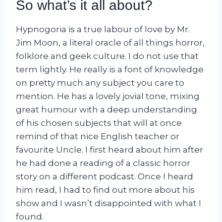
So what’s it all about?
Hypnogoria is a true labour of love by Mr.
Jim Moon, a literal oracle of all things horror,
folklore and geek culture. I do not use that
term lightly. He really is a font of knowledge
on pretty much any subject you care to
mention. He has a lovely jovial tone, mixing
great humour with a deep understanding
of his chosen subjects that will at once
remind of that nice English teacher or
favourite Uncle. I first heard about him after
he had done a reading of a classic horror
story on a different podcast. Once I heard
him read, I had to find out more about his
show and I wasn’t disappointed with what I
found.