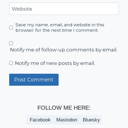
Website
Save my name, email, and website in this
browser for the next time I comment.
Notify me of follow-up comments by email.
Notify me of new posts by email.
FOLLOW ME HERE:
Facebook
Mastodon
Bluesky