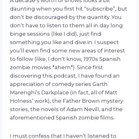
A decade’s worth of shows looks a bit
daunting when you first hit “subscribe”, but
don’t be discouraged by the quantity. You
don’t have to listen to them all in day long
binge sessions (like I did), just find
something you like and dive in. I suspect
you’ll even find some new areas of interest
to follow (like, I don’t know, 1970s Spanish
zombie movies *ahem*). Since first
discovering this podcast, I have found an
appreciation of comedy series Garth
Marenghi’s Darkplace (in fact, all of Matt
Holness’ work), the Father Brown mystery
stories, the novels of Adam Nevill, and the
aforementioned Spanish zombie films.
I must confess that I haven’t listened to