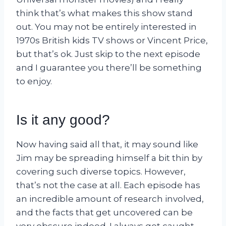
think that’s what makes this show stand
out. You may not be entirely interested in
1970s British kids TV shows or Vincent Price,
but that’s ok. Just skip to the next episode
and I guarantee you there’ll be something
to enjoy.
Is it any good?
Now having said all that, it may sound like
Jim may be spreading himself a bit thin by
covering such diverse topics. However,
that’s not the case at all. Each episode has
an incredible amount of research involved,
and the facts that get uncovered can be
very obscure indeed. I always get caught