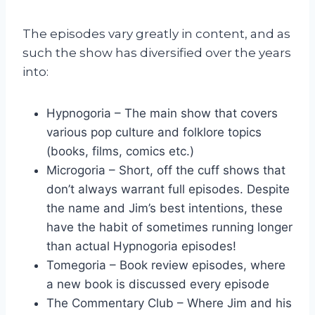
The episodes vary greatly in content, and as
such the show has diversified over the years
into:
Hypnogoria – The main show that covers
various pop culture and folklore topics
(books, films, comics etc.)
Microgoria – Short, off the cuff shows that
don’t always warrant full episodes. Despite
the name and Jim’s best intentions, these
have the habit of sometimes running longer
than actual Hypnogoria episodes!
Tomegoria – Book review episodes, where
a new book is discussed every episode
The Commentary Club – Where Jim and his