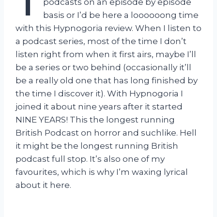
T
podcasts on an episode by episode
basis or I’d be here a loooooong time
with this Hypnogoria review. When I listen to
a podcast series, most of the time I don’t
listen right from when it first airs, maybe I’ll
be a series or two behind (occasionally it’ll
be a really old one that has long finished by
the time I discover it). With Hypnogoria I
joined it about nine years after it started
NINE YEARS! This the longest running
British Podcast on horror and suchlike. Hell
it might be the longest running British
podcast full stop. It’s also one of my
favourites, which is why I’m waxing lyrical
about it here.