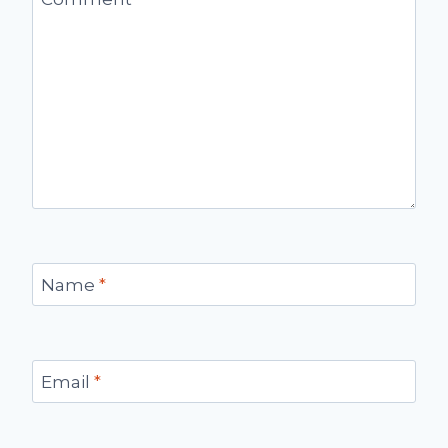
Name
*
Email
*