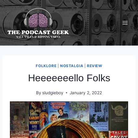
Skip
to
content
FOLKLORE
|
NOSTALGIA
|
REVIEW
Heeeeeeello Folks
By
sludgieboy
January 2, 2022