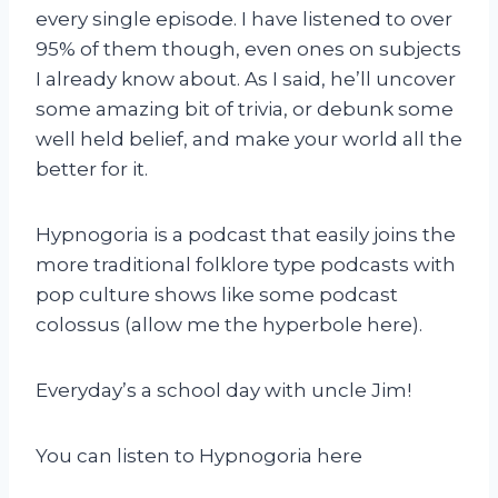
every single episode. I have listened to over
95% of them though, even ones on subjects
I already know about. As I said, he’ll uncover
some amazing bit of trivia, or debunk some
well held belief, and make your world all the
better for it.
Hypnogoria is a podcast that easily joins the
more traditional folklore type podcasts with
pop culture shows like some podcast
colossus (allow me the hyperbole here).
Everyday’s a school day with uncle Jim!
You can listen to Hypnogoria here