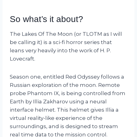
So what’s it about?
The Lakes Of The Moon (or TLOTM as I will
be calling it) is a sci-fi horror series that
leans very heavily into the work of H. P.
Lovecraft.
Season one, entitled Red Odyssey follows a
Russian exploration of the moon. Remote
probe Phantom IX, is being controlled from
Earth by Illia Zakharov using a neural
interface helmet. This helmet gives Illia a
virtual reality-like experience of the
surroundings, and is designed to stream
real time data to the mission control.