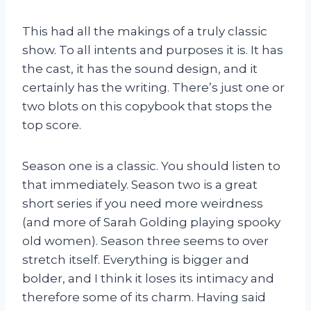
This had all the makings of a truly classic
show. To all intents and purposes it is. It has
the cast, it has the sound design, and it
certainly has the writing. There’s just one or
two blots on this copybook that stops the
top score.
Season one is a classic. You should listen to
that immediately. Season two is a great
short series if you need more weirdness
(and more of Sarah Golding playing spooky
old women). Season three seems to over
stretch itself. Everything is bigger and
bolder, and I think it loses its intimacy and
therefore some of its charm. Having said