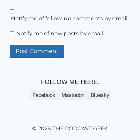
Notify me of follow-up comments by email.
Notify me of new posts by email.
FOLLOW ME HERE:
Facebook
Mastodon
Bluesky
© 2026 THE PODCAST GEEK