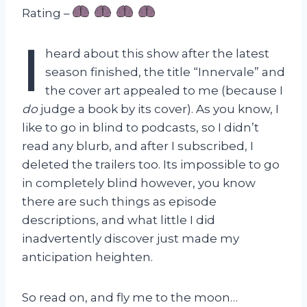
Rating –
I
heard about this show after the latest
season finished, the title “Innervale” and
the cover art appealed to me (because I
do
judge a book by its cover). As you know, I
like to go in blind to podcasts, so I didn’t
read any blurb, and after I subscribed, I
deleted the trailers too. Its impossible to go
in completely blind however, you know
there are such things as episode
descriptions, and what little I did
inadvertently discover just made my
anticipation heighten.
So read on, and fly me to the moon…