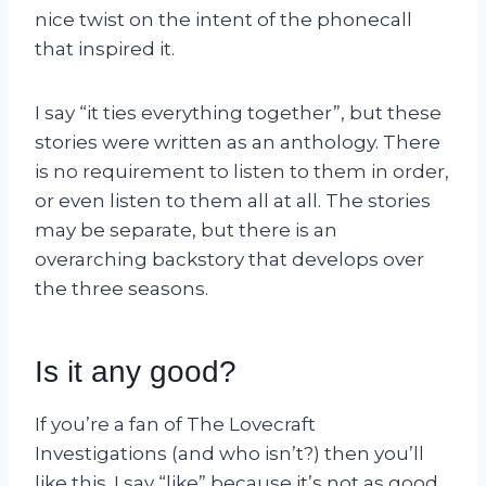
nice twist on the intent of the phonecall
that inspired it.
I say “it ties everything together”, but these
stories were written as an anthology. There
is no requirement to listen to them in order,
or even listen to them all at all. The stories
may be separate, but there is an
overarching backstory that develops over
the three seasons.
Is it any good?
If you’re a fan of The Lovecraft
Investigations (and who isn’t?) then you’ll
like this. I say “like” because it’s not as good