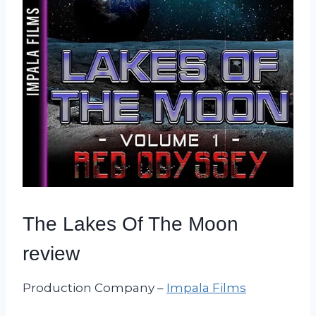
The Lakes Of The Moon
review
Production Company –
Impala Films