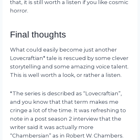
that, it is still worth a listen if you like cosmic
horror.
Final thoughts
What could easily become just another
Lovecraftian* tale is rescued by some clever
storytelling and some amazing voice talent.
This is well worth a look, or rather a listen.
*The series is described as “Lovecraftian”,
and you know that that term makes me
cringe a lot of the time. It was refreshing to
note in a post season 2 interview that the
writer said it was actually more
“Chambersian” as in Robert W. Chambers.