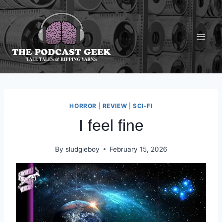
Skip
to
content
HORROR
|
REVIEW
|
SCI-FI
I feel fine
By
sludgieboy
February 15, 2026