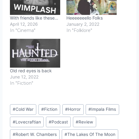
With friends like these…
Heeeeeeello Folks
April 12, 2026
January 2, 2022
In "Cinema"
In "Folklore"
Old red eyes is back
June 12, 2022
In "Fiction"
Post
#
Cold War
#
Fiction
#
Horror
#
Impala Films
Tags:
#
Lovecraftian
#
Podcast
#
Review
#
Robert W. Chambers
#
The Lakes Of The Moon