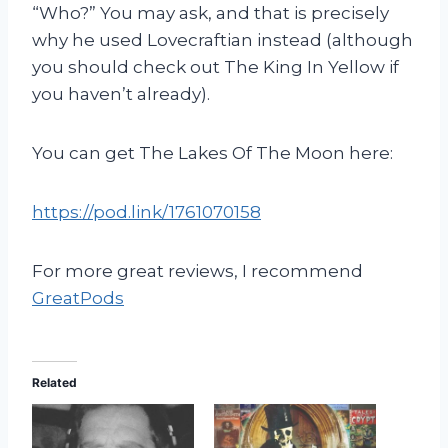
“Who?” You may ask, and that is precisely
why he used Lovecraftian instead (although
you should check out The King In Yellow if
you haven’t already).
You can get The Lakes Of The Moon here:
https://pod.link/1761070158
For more great reviews, I recommend
GreatPods
Related