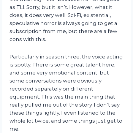
as TLI. Sorry, but it isn’t. However, what it
does, it does very well. Sci-Fi, existential,
speculative horror is always going to get a
subscription from me, but there are a few
cons with this.
Particularly in season three, the voice acting
is spotty. There is some great talent here,
and some very emotional content, but
some conversations were obviously
recorded separately on different
equipment. This was the main thing that
really pulled me out of the story. I don’t say
these things lightly. I even listened to the
whole lot twice, and some things just get to
me.