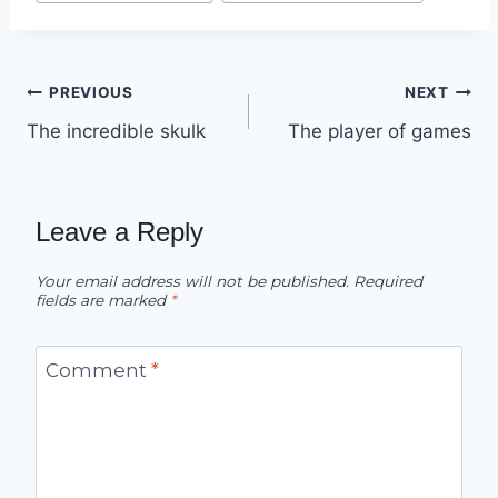
Post
PREVIOUS
NEXT
The incredible skulk
The player of games
navigation
Leave a Reply
Your email address will not be published.
Required
fields are marked
*
Comment
*