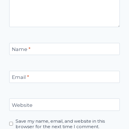
Name
*
Email
*
Website
Save my name, email, and website in this
browser for the next time I comment.