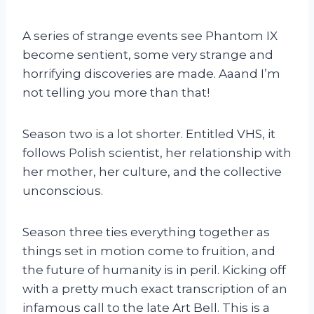
A series of strange events see Phantom IX
become sentient, some very strange and
horrifying discoveries are made. Aaand I’m
not telling you more than that!
Season two is a lot shorter. Entitled VHS, it
follows Polish scientist, her relationship with
her mother, her culture, and the collective
unconscious.
Season three ties everything together as
things set in motion come to fruition, and
the future of humanity is in peril. Kicking off
with a pretty much exact transcription of an
infamous call to the late Art Bell. This is a