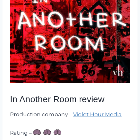
In Another Room review
Production company –
Violet Hour Media
Rating –