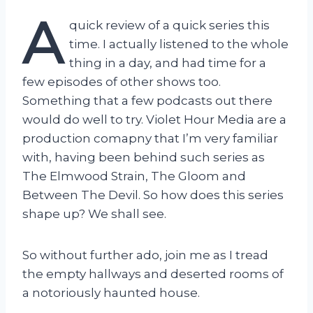
A
quick review of a quick series this
time. I actually listened to the whole
thing in a day, and had time for a
few episodes of other shows too.
Something that a few podcasts out there
would do well to try. Violet Hour Media are a
production comapny that I’m very familiar
with, having been behind such series as
The Elmwood Strain, The Gloom and
Between The Devil. So how does this series
shape up? We shall see.
So without further ado, join me as I tread
the empty hallways and deserted rooms of
a notoriously haunted house.