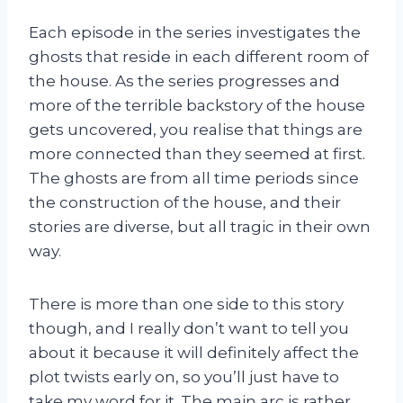
Each episode in the series investigates the
ghosts that reside in each different room of
the house. As the series progresses and
more of the terrible backstory of the house
gets uncovered, you realise that things are
more connected than they seemed at first.
The ghosts are from all time periods since
the construction of the house, and their
stories are diverse, but all tragic in their own
way.
There is more than one side to this story
though, and I really don’t want to tell you
about it because it will definitely affect the
plot twists early on, so you’ll just have to
take my word for it. The main arc is rather