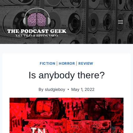
Skip
to
content
FICTION
|
HORROR
|
REVIEW
Is anybody there?
By
sludgieboy
May 1, 2022