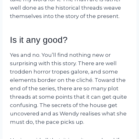
well done as the historical threads weave
themselves into the story of the present.
Is it any good?
Yes and no. You’ll find nothing new or
surprising with this story. There are well
trodden horror tropes galore, and some
elements border on the cliché. Toward the
end of the series, there are so many plot
threads at some points that it can get quite
confusing. The secrets of the house get
uncovered and as Wendy realises what she
must do, the pace picks up.