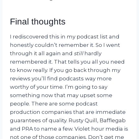
Final thoughts
I rediscovered this in my podcast list and
honestly couldn’t remember it. So I went
through it all again and
still
hardly
remembered it. That tells you all you need
to know really. If you go back through my
reviews you’ll find podcasts way more
worthy of your time. I’m going to say
something now that may upset some
people. There are some podcast
production companies that are immediate
guarantees of quality. Rusty Quill, Bafflegab
and PRA to name a few. Violet hour media is
not one of those companies. Don’t get me