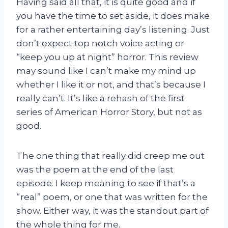
Having said all that, it is quite good and if
you have the time to set aside, it does make
for a rather entertaining day’s listening. Just
don’t expect top notch voice acting or
“keep you up at night” horror. This review
may sound like I can’t make my mind up
whether I like it or not, and that’s because I
really can’t. It’s like a rehash of the first
series of American Horror Story, but not as
good.
The one thing that really did creep me out
was the poem at the end of the last
episode. I keep meaning to see if that’s a
“real” poem, or one that was written for the
show. Either way, it was the standout part of
the whole thing for me.