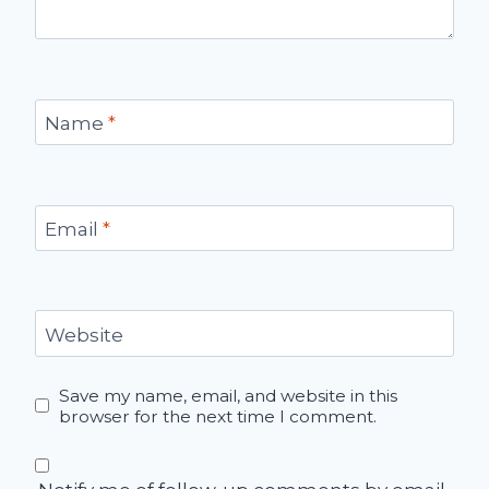
Name
*
Email
*
Website
Save my name, email, and website in this
browser for the next time I comment.