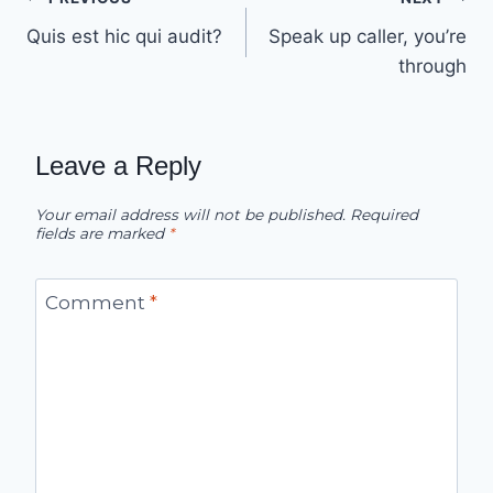
Post
Quis est hic qui audit?
Speak up caller, you’re
navigation
through
Leave a Reply
Your email address will not be published.
Required
fields are marked
*
Comment
*