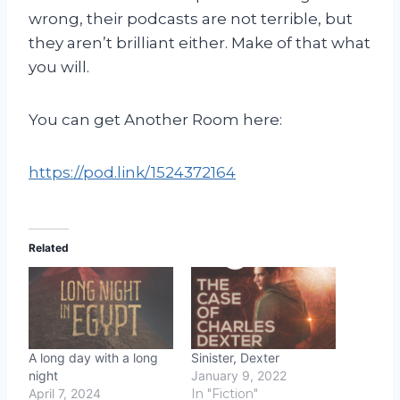
wrong, their podcasts are not terrible, but
they aren’t brilliant either. Make of that what
you will.
You can get Another Room here:
https://pod.link/1524372164
Related
A long day with a long
Sinister, Dexter
night
January 9, 2022
April 7, 2024
In "Fiction"