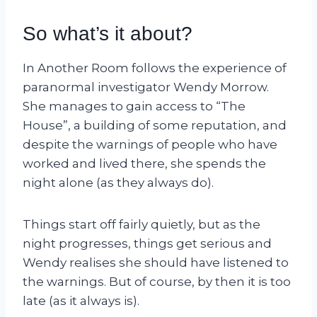
So what’s it about?
In Another Room follows the experience of
paranormal investigator Wendy Morrow.
She manages to gain access to “The
House”, a building of some reputation, and
despite the warnings of people who have
worked and lived there, she spends the
night alone (as they always do).
Things start off fairly quietly, but as the
night progresses, things get serious and
Wendy realises she should have listened to
the warnings. But of course, by then it is too
late (as it always is).