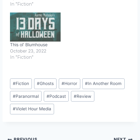
In "Fiction"
This ol’ Blumhouse
October 23, 2022
In "Fiction"
Post
#
Fiction
#
Ghosts
#
Horror
#
In Another Room
Tags:
#
Paranormal
#
Podcast
#
Review
#
Violet Hour Media
PREVIOUS
NEXT