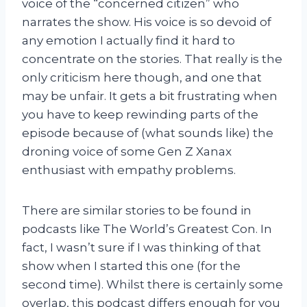
voice of the “concerned citizen” who
narrates the show. His voice is so devoid of
any emotion I actually find it hard to
concentrate on the stories. That really is the
only criticism here though, and one that
may be unfair. It gets a bit frustrating when
you have to keep rewinding parts of the
episode because of (what sounds like) the
droning voice of some Gen Z Xanax
enthusiast with empathy problems.
There are similar stories to be found in
podcasts like The World’s Greatest Con. In
fact, I wasn’t sure if I was thinking of that
show when I started this one (for the
second time). Whilst there is certainly some
overlap, this podcast differs enough for you