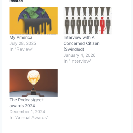
Related
My America
Interview with A
July 28, 2025
Concerned Citizen
In "Review"
(Swindled)
January 4, 2026
In "Interview"
The Podcastgeek
awards 2024
December 1, 2024
In "Annual Awards"