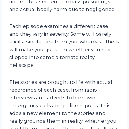
and embezzlement, to mass poisonings
and actual bodily harm due to negligence.
Each episode examines a different case,
and they vary in severity. Some will barely
elicit a single care from you, whereas others
will make you question whether you have
slipped into some alternate reality
hellscape.
The stories are brought to life with actual
recordings of each case, from radio
interviews and adverts to harrowing
emergency calls and police reports. This
adds a new element to the stories and
really grounds them in reality, whether you
want them to or not. These are after all
real