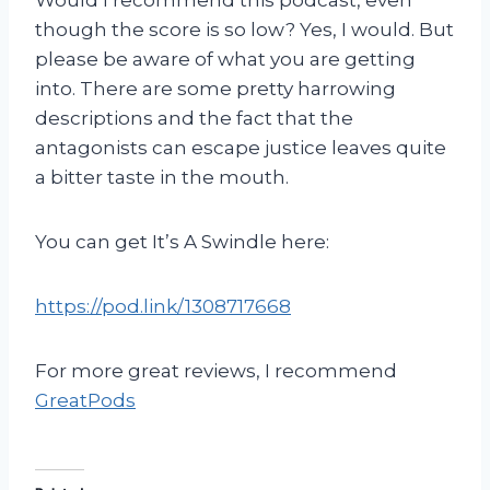
though the score is so low? Yes, I would. But
please be aware of what you are getting
into. There are some pretty harrowing
descriptions and the fact that the
antagonists can escape justice leaves quite
a bitter taste in the mouth.
You can get It’s A Swindle here:
https://pod.link/1308717668
For more great reviews, I recommend
GreatPods