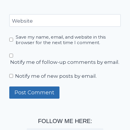
Website
Save my name, email, and website in this
browser for the next time I comment.
Notify me of follow-up comments by email.
Notify me of new posts by email.
FOLLOW ME HERE: