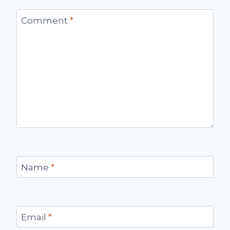
Comment
*
Name
*
Email
*