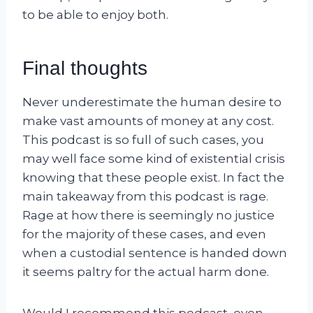
to be able to enjoy both.
Final thoughts
Never underestimate the human desire to
make vast amounts of money at any cost.
This podcast is so full of such cases, you
may well face some kind of existential crisis
knowing that these people exist. In fact the
main takeaway from this podcast is rage.
Rage at how there is seemingly no justice
for the majority of these cases, and even
when a custodial sentence is handed down
it seems paltry for the actual harm done.
Would I recommend this podcast, even