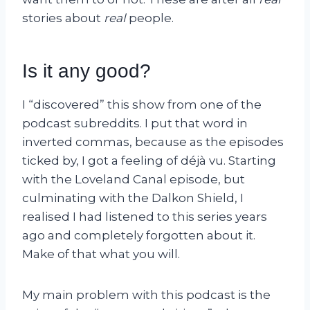
stories about
real
people.
Is it any good?
I “discovered” this show from one of the
podcast subreddits. I put that word in
inverted commas, because as the episodes
ticked by, I got a feeling of déjà vu. Starting
with the Loveland Canal episode, but
culminating with the Dalkon Shield, I
realised I had listened to this series years
ago and completely forgotten about it.
Make of that what you will.
My main problem with this podcast is the