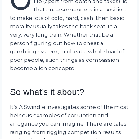
O
life (apart from death and taxes), is
that once someone is in a position
to make lots of cold, hard, cash, then basic
morality usually takes the back seat. In a
very, very long train. Whether that be a
person figuring out how to cheat a
gambling system, or cheat a whole load of
poor people, such things as compassion
become alien concepts.
So what’s it about?
It’s A Swindle investigates some of the most
heinous examples of corruption and
arrogance you can imagine. There are tales
ranging from rigging competition results