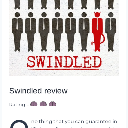
Swindled review
Rating –
ne thing that you can guarantee in