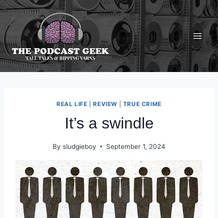
Skip
to
content
REAL LIFE
|
REVIEW
|
TRUE CRIME
It’s a swindle
By
sludgieboy
September 1, 2024