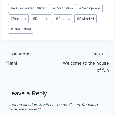
Post
#
A Concerned Citizen
#
Corruption
#
Negligence
Tags:
#
Podcast
#
Real Life
#
Review
#
Swindled
#
True Crime
Post
PREVIOUS
NEXT
‘Tlah!
Welcome to the house
navigation
of fun
Leave a Reply
Your email address will not be published.
Required
fields are marked
*