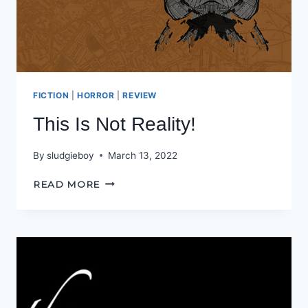
FICTION
|
HORROR
|
REVIEW
This Is Not Reality!
By
sludgieboy
March 13, 2022
THIS
READ MORE
IS
NOT
REALITY!