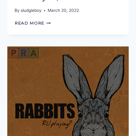
By
sludgieboy
March 20, 2022
IT’S
READ MORE
NOT
YOU,
IT’S
ME