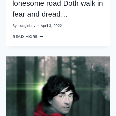
lonesome road Doth walk in
fear and dread…
By
sludgieboy
April 3, 2022
LIKE
READ MORE
SHE,
THAT
ON
A
LONESOME
ROAD
DOTH
WALK
IN
FEAR
AND
DREAD…