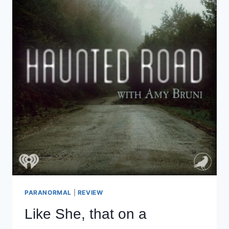
TODAY…
PARANORMAL
|
REVIEW
Like She, that on a