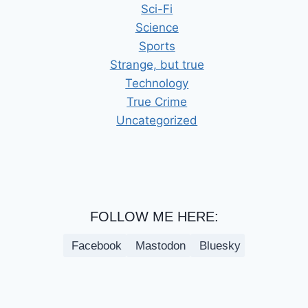
Sci-Fi
Science
Sports
Strange, but true
Technology
True Crime
Uncategorized
FOLLOW ME HERE:
Facebook
Mastodon
Bluesky