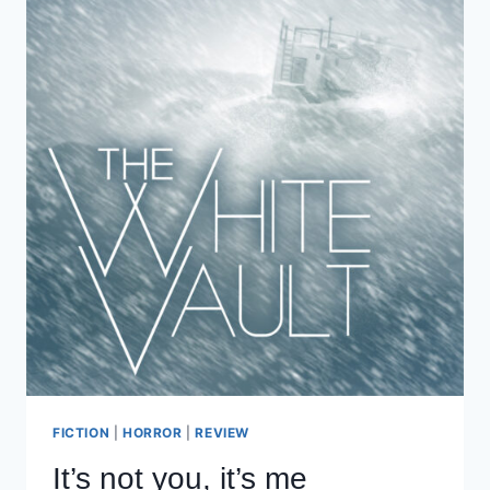
FICTION
|
HORROR
|
REVIEW
It’s not you, it’s me