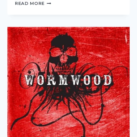
CREATURE
READ MORE
FEATURE