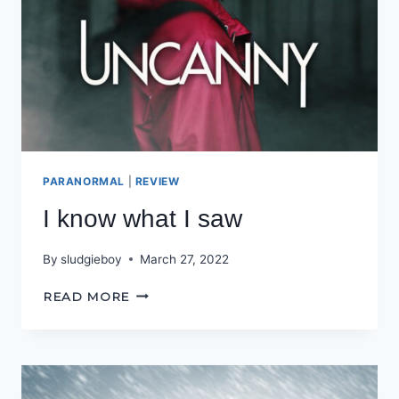
PARANORMAL
|
REVIEW
I know what I saw
By
sludgieboy
March 27, 2022
I
READ MORE
KNOW
WHAT
I
SAW