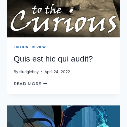
FICTION
|
REVIEW
Quis est hic qui audit?
By
sludgieboy
April 24, 2022
QUIS
READ MORE
EST
HIC
QUI
AUDIT?