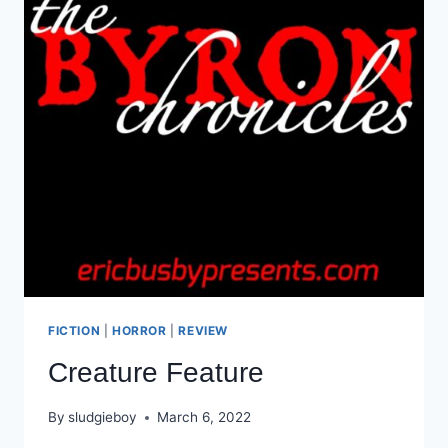
FICTION
|
HORROR
|
REVIEW
Creature Feature
By
sludgieboy
March 6, 2022