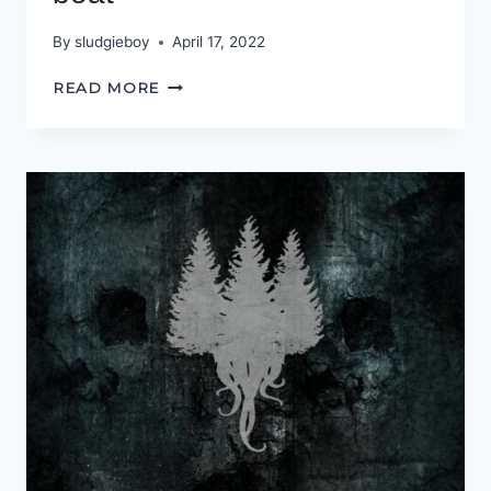
By
sludgieboy
April 17, 2022
WE’RE
READ MORE
GONNA
NEED
A
BIGGER
BOAT