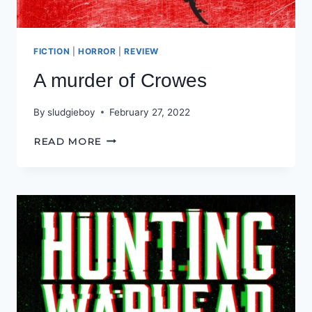
FICTION
|
HORROR
|
REVIEW
A murder of Crowes
By
sludgieboy
February 27, 2022
A
READ MORE
MURDER
OF
CROWES