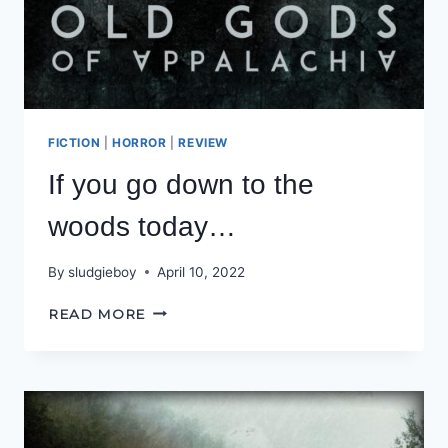
FICTION
|
HORROR
|
REVIEW
If you go down to the
woods today…
By
sludgieboy
April 10, 2022
IF
READ MORE
YOU
GO
DOWN
TO
THE
WOODS