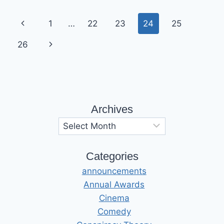
Page
Previous
1
…
22
23
24
25
navigation
Page
Next
26
Page
Archives
Archives
Categories
announcements
Annual Awards
Cinema
Comedy