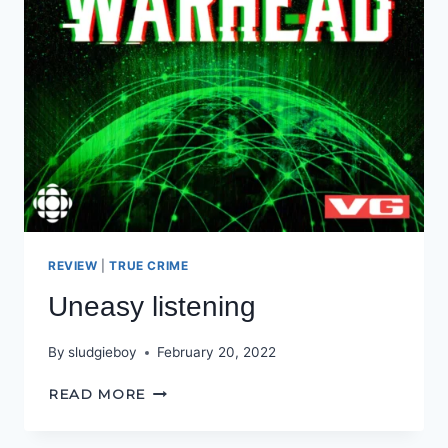
REVIEW
|
TRUE CRIME
Uneasy listening
By
sludgieboy
February 20, 2022
UNEASY
READ MORE
LISTENING