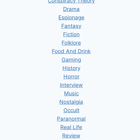
Conspiracy Theory
Drama
Espionage
Fantasy
Fiction
Folklore
Food And Drink
Gaming
History
Horror
Interview
Music
Nostalgia
Occult
Paranormal
Real Life
Review