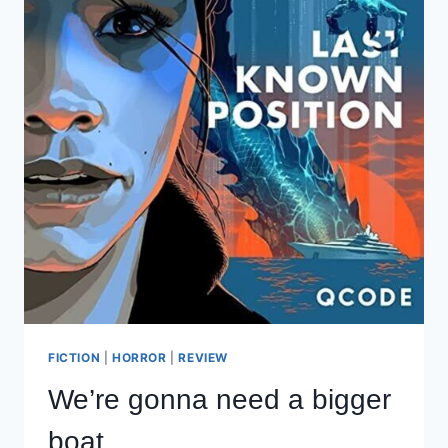
FICTION
|
HORROR
|
REVIEW
We’re gonna need a bigger
boat