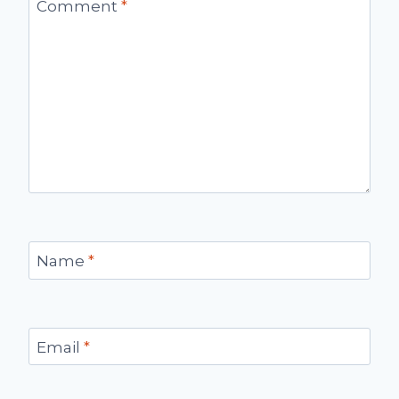
Comment
*
Name
*
Email
*