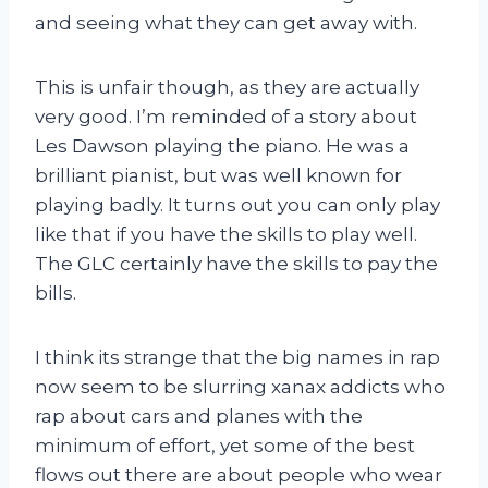
and seeing what they can get away with.
This is unfair though, as they are actually
very good. I’m reminded of a story about
Les Dawson playing the piano. He was a
brilliant pianist, but was well known for
playing badly. It turns out you can only play
like that if you have the skills to play well.
The GLC certainly have the skills to pay the
bills.
I think its strange that the big names in rap
now seem to be slurring xanax addicts who
rap about cars and planes with the
minimum of effort, yet some of the best
flows out there are about people who wear