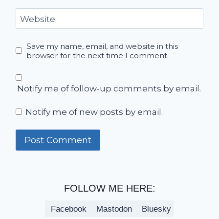
Website
Save my name, email, and website in this
browser for the next time I comment.
Notify me of follow-up comments by email.
Notify me of new posts by email.
FOLLOW ME HERE:
Facebook
Mastodon
Bluesky