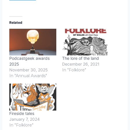
Related
Podcastgeek awards
The lore of the land
2025
December 26, 2021
November 30, 2025
In "Folklore"
In "Annual Awards"
Fireside tales
January 7, 2024
In "Folklore"