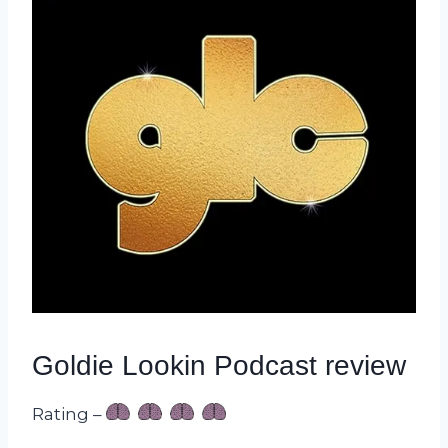
Goldie Lookin Podcast review
Rating –