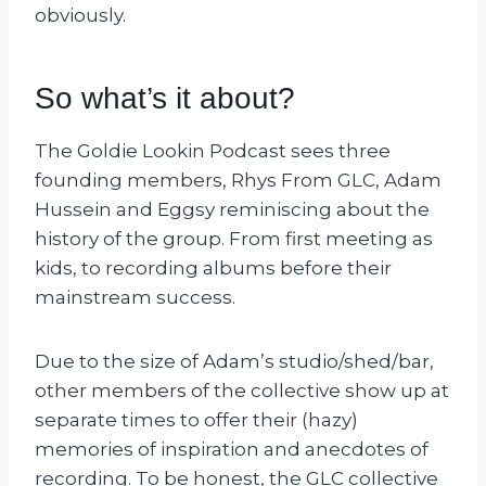
obviously.
So what’s it about?
The Goldie Lookin Podcast sees three
founding members, Rhys From GLC, Adam
Hussein and Eggsy reminiscing about the
history of the group. From first meeting as
kids, to recording albums before their
mainstream success.
Due to the size of Adam’s studio/shed/bar,
other members of the collective show up at
separate times to offer their (hazy)
memories of inspiration and anecdotes of
recording. To be honest, the GLC collective