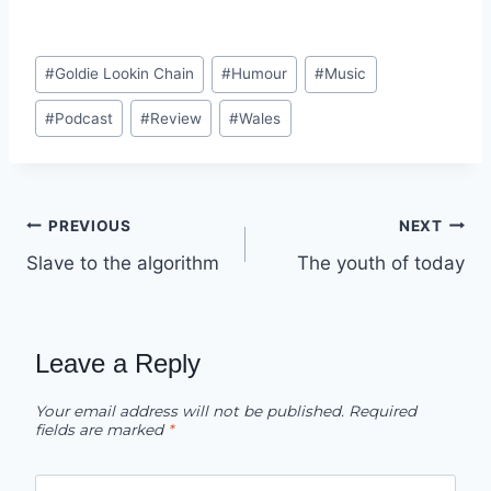
Post
#
Goldie Lookin Chain
#
Humour
#
Music
Tags:
#
Podcast
#
Review
#
Wales
Post
PREVIOUS
NEXT
Slave to the algorithm
The youth of today
navigation
Leave a Reply
Your email address will not be published.
Required
fields are marked
*