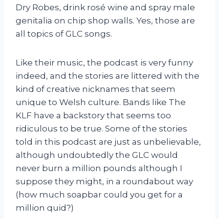
Dry Robes, drink rosé wine and spray male
genitalia on chip shop walls. Yes, those are
all topics of GLC songs.
Like their music, the podcast is very funny
indeed, and the stories are littered with the
kind of creative nicknames that seem
unique to Welsh culture. Bands like The
KLF have a backstory that seems too
ridiculous to be true. Some of the stories
told in this podcast are just as unbelievable,
although undoubtedly the GLC would
never burn a million pounds although I
suppose they might, in a roundabout way
(how much soapbar could you get for a
million quid?)