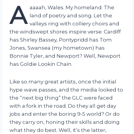
A
aaaah, Wales. My homeland. The
land of poetry and song. Let the
valleys ring with colliery choirs and
the windswept shores inspire verse. Cardiff
has Shirley Bassey, Pontypridd has Tom
Jones, Swansea (my hometown) has
Bonnie Tyler, and Newport? Well, Newport
has Goldie Lookin Chain.
Like so many great artists, once the initial
hype wave passes, and the media looked to
the “next big thing” the GLC were faced
with a fork in the road. Do they all get day
jobs and enter the boring 9-5 world? Or do
they carry on, honing their skills and doing
what they do best. Well, it’s the latter,