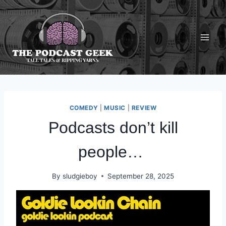
Skip
to
content
COMEDY
|
MUSIC
|
REVIEW
Podcasts don’t kill
people…
By
sludgieboy
September 28, 2025