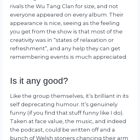
rivals the Wu Tang Clan for size, and not
everyone appeared on every album. Their
appearance is nice, seeing as the feeling
you get from the show is that most of the
creativity was in “states of relaxation or
refreshment”, and any help they can get
remembering events is much appreciated.
Is it any good?
Like the group themselves, it’s brilliant in its
self deprecating humour. It’s genuinely
funny (if you find that stuff funny like I do).
Taken at face value, the music, and indeed
the podcast, could be written off and a
bunch of Welsh stoners chancing their arm