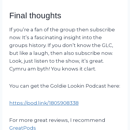
Final thoughts
If you’re a fan of the group then subscribe
now. It’s a fascinating insight into the
groups history. If you don’t know the GLC,
but like a laugh, then also subscribe now.
Look, just listen to the show, it’s great.
Cymru am byth! You knows it clart.
You can get the Goldie Lookin Podcast here:
https://pod.link/1805908338
For more great reviews, I recommend
GreatPods