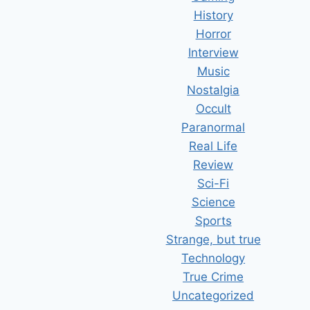
History
Horror
Interview
Music
Nostalgia
Occult
Paranormal
Real Life
Review
Sci-Fi
Science
Sports
Strange, but true
Technology
True Crime
Uncategorized