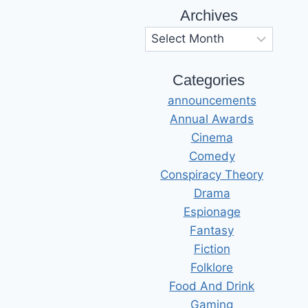
Archives
Archives
Categories
announcements
Annual Awards
Cinema
Comedy
Conspiracy Theory
Drama
Espionage
Fantasy
Fiction
Folklore
Food And Drink
Gaming