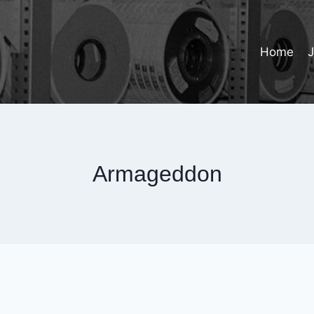
Home
Armageddon