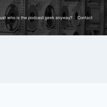
Just who is the podcast geek anyway?
Contact