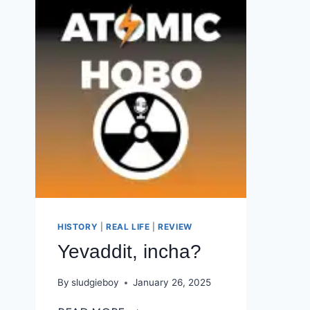
HISTORY
|
REAL LIFE
|
REVIEW
Yevaddit, incha?
By
sludgieboy
January 26, 2025
YEVADDIT,