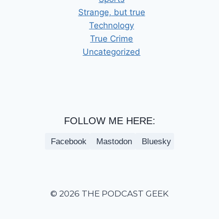
Strange, but true
Technology
True Crime
Uncategorized
FOLLOW ME HERE:
Facebook
Mastodon
Bluesky
© 2026 THE PODCAST GEEK