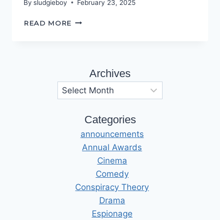
By
sludgieboy
February 23, 2025
THE
READ MORE
ROAD
TO
HELL
Archives
Archives
Categories
announcements
Annual Awards
Cinema
Comedy
Conspiracy Theory
Drama
Espionage