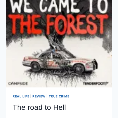
REAL LIFE
|
REVIEW
|
TRUE CRIME
The road to Hell