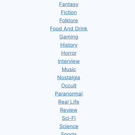
Fantasy
Fiction
Folklore
Food And Drink
Gaming
History
Horror
Interview
Music
Nostalgia
Occult
Paranormal
Real Life
Review
Sci-Fi
Science
Sports