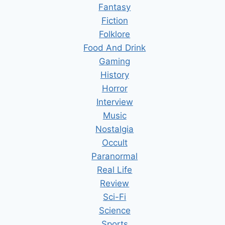
Fantasy
Fiction
Folklore
Food And Drink
Gaming
History
Horror
Interview
Music
Nostalgia
Occult
Paranormal
Real Life
Review
Sci-Fi
Science
Sports