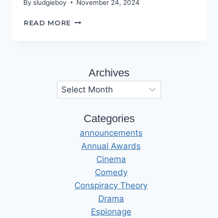
By
sludgieboy
November 24, 2024
THIS
READ MORE
‘OLE
HOUSE
Archives
Archives
Categories
announcements
Annual Awards
Cinema
Comedy
Conspiracy Theory
Drama
Espionage