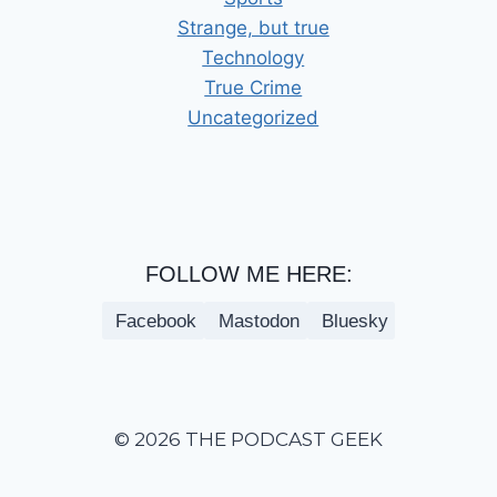
Strange, but true
Technology
True Crime
Uncategorized
FOLLOW ME HERE:
Facebook
Mastodon
Bluesky
© 2026 THE PODCAST GEEK