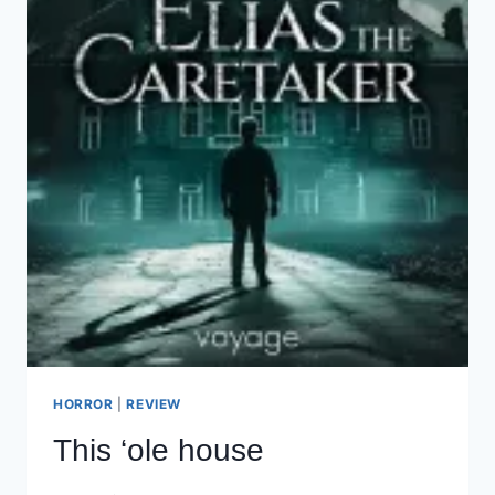
HORROR
|
REVIEW
This ‘ole house