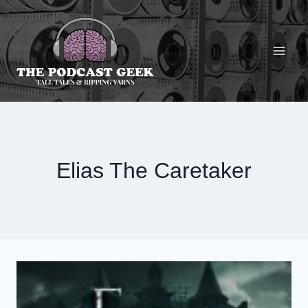
Skip
to
content
Elias The Caretaker