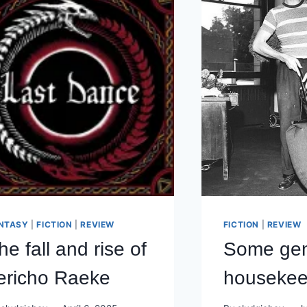
NTASY
|
FICTION
|
REVIEW
FICTION
|
REVIEW
he fall and rise of
Some gen
ericho Raeke
housekee