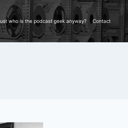
Just who is the podcast geek anyway?
Contact