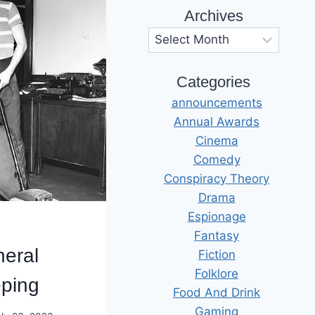
Archives
Archives
Categories
announcements
Annual Awards
Cinema
Comedy
Conspiracy Theory
Drama
Espionage
Fantasy
eral
Fiction
Folklore
ping
Food And Drink
Gaming