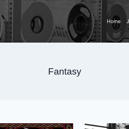
Home
Fantasy