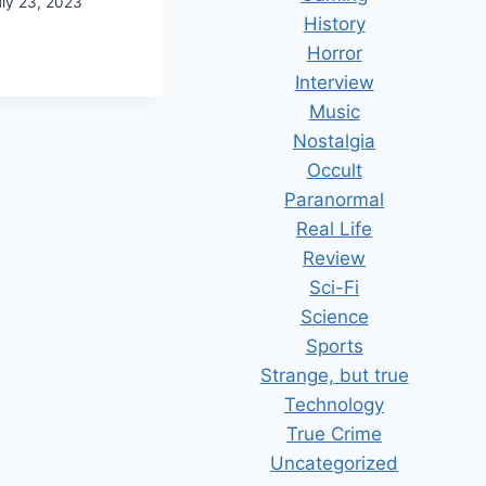
uly 23, 2023
History
ME
Horror
NERAL
Interview
USEKEEPING
Music
Nostalgia
Occult
Paranormal
Real Life
Review
Sci-Fi
Science
Sports
Strange, but true
Technology
True Crime
Uncategorized