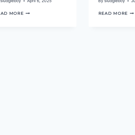
sludgieboy
April 6, 2025
By
sludgieboy
J
THE
SO
EAD MORE
READ MORE
FALL
GE
AND
HO
RISE
OF
JERICHO
RAEKE