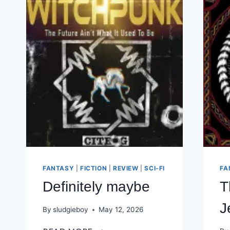
FANTASY
|
FICTION
|
REVIEW
|
SCI-FI
FA
Definitely maybe
T
J
By
sludgieboy
May 12, 2026
DEFINITELY