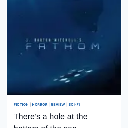
FICTION
|
HORROR
|
REVIEW
|
SCI-FI
There’s a hole at the