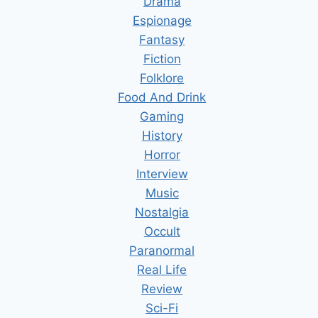
Drama
Espionage
Fantasy
Fiction
Folklore
Food And Drink
Gaming
History
Horror
Interview
Music
Nostalgia
Occult
Paranormal
Real Life
Review
Sci-Fi