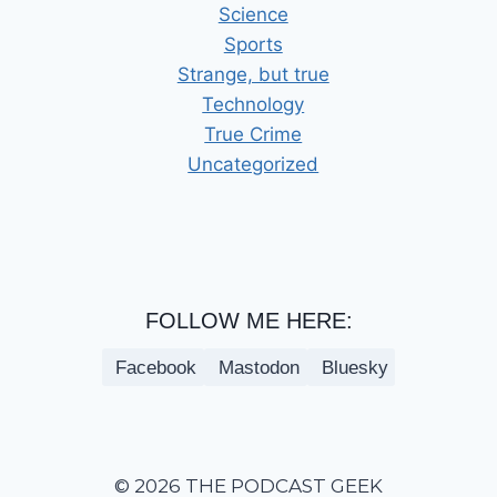
Science
Sports
Strange, but true
Technology
True Crime
Uncategorized
FOLLOW ME HERE:
Facebook
Mastodon
Bluesky
© 2026 THE PODCAST GEEK