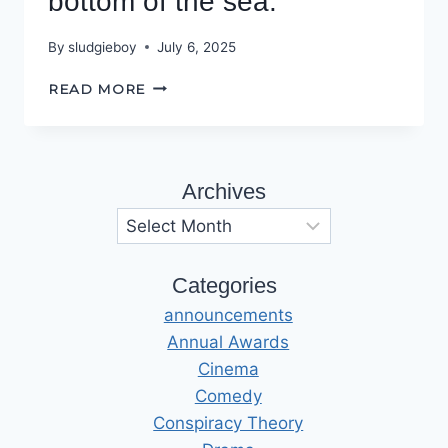
bottom of the sea.
By
sludgieboy
July 6, 2025
THERE’S
READ MORE
A
HOLE
AT
THE
Archives
BOTTOM
OF
Archives
THE
SEA.
Categories
announcements
Annual Awards
Cinema
Comedy
Conspiracy Theory