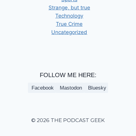
Strange, but true
Technology
True Crime
Uncategorized
FOLLOW ME HERE:
Facebook
Mastodon
Bluesky
© 2026 THE PODCAST GEEK