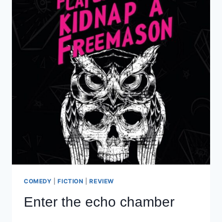
COMEDY
|
FICTION
|
REVIEW
Enter the echo chamber