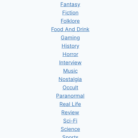
Fantasy
Fiction
Folklore
Food And Drink
Gaming
History
Horror
Interview
Music
Nostalgia
Occult
Paranormal
Real Life
Review
Sci-Fi
Science
Sports