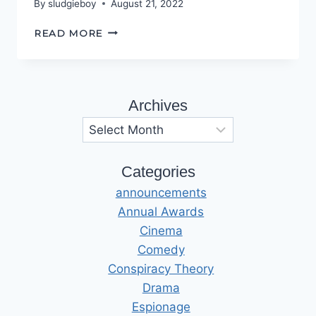
By
sludgieboy
August 21, 2022
ENTER
READ MORE
THE
ECHO
CHAMBER
Archives
Archives
Categories
announcements
Annual Awards
Cinema
Comedy
Conspiracy Theory
Drama
Espionage