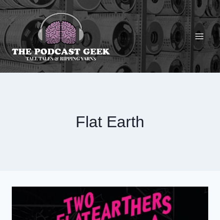
Skip
to
content
Flat Earth