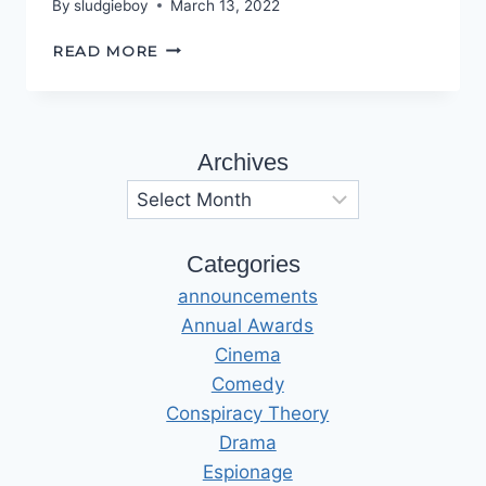
By
sludgieboy
March 13, 2022
THIS
READ MORE
IS
NOT
REALITY!
Archives
Archives
Categories
announcements
Annual Awards
Cinema
Comedy
Conspiracy Theory
Drama
Espionage