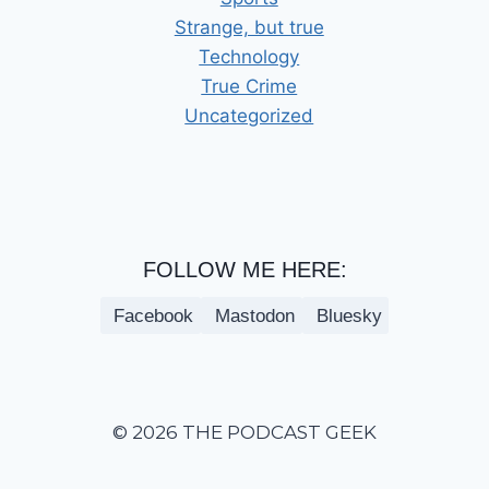
Strange, but true
Technology
True Crime
Uncategorized
FOLLOW ME HERE:
Facebook
Mastodon
Bluesky
© 2026 THE PODCAST GEEK