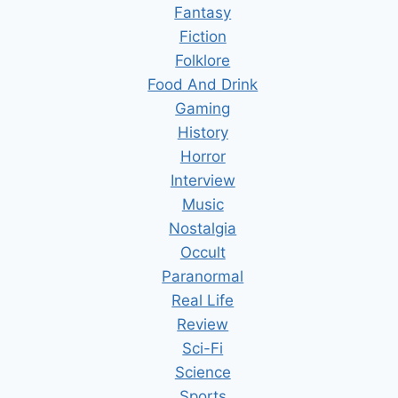
Fantasy
Fiction
Folklore
Food And Drink
Gaming
History
Horror
Interview
Music
Nostalgia
Occult
Paranormal
Real Life
Review
Sci-Fi
Science
Sports