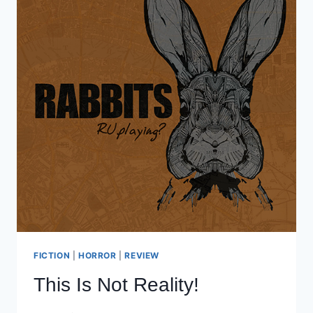
FICTION
|
HORROR
|
REVIEW
This Is Not Reality!