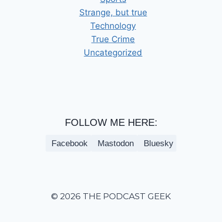
Strange, but true
Technology
True Crime
Uncategorized
FOLLOW ME HERE:
Facebook
Mastodon
Bluesky
© 2026 THE PODCAST GEEK