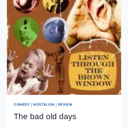
COMEDY
|
NOSTALGIA
|
REVIEW
The bad old days