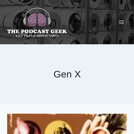
Skip
to
content
Gen X