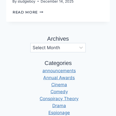
By
sludgieboy
December 14, 2025
THE
READ MORE
BAD
OLD
DAYS
Archives
Archives
Categories
announcements
Annual Awards
Cinema
Comedy
Conspiracy Theory
Drama
Espionage