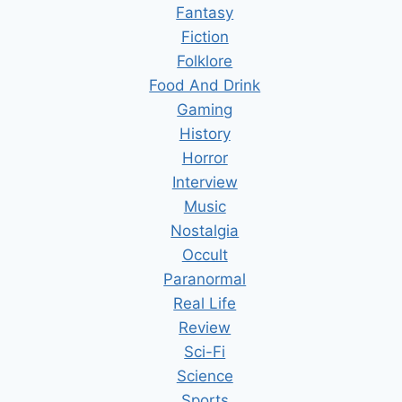
Fantasy
Fiction
Folklore
Food And Drink
Gaming
History
Horror
Interview
Music
Nostalgia
Occult
Paranormal
Real Life
Review
Sci-Fi
Science
Sports