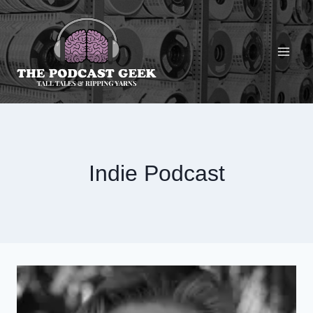
Skip
to
content
Indie Podcast