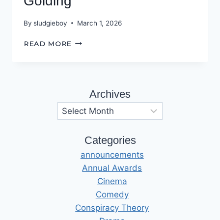
Golding
By
sludgieboy
March 1, 2026
INTERVIEW
READ MORE
WITH
SARAH
GOLDING
Archives
Archives
Categories
announcements
Annual Awards
Cinema
Comedy
Conspiracy Theory