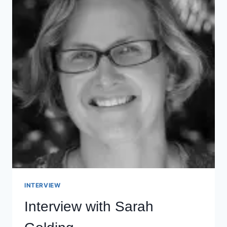
INTERVIEW
Interview with Sarah