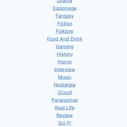
Drama
Espionage
Fantasy
Fiction
Folklore
Food And Drink
Gaming
History
Horror
Interview
Music
Nostalgia
Occult
Paranormal
Real Life
Review
Sci-Fi