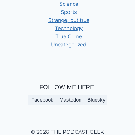
Science
Sports
Strange, but true
Technology
True Crime
Uncategorized
FOLLOW ME HERE:
Facebook
Mastodon
Bluesky
© 2026 THE PODCAST GEEK