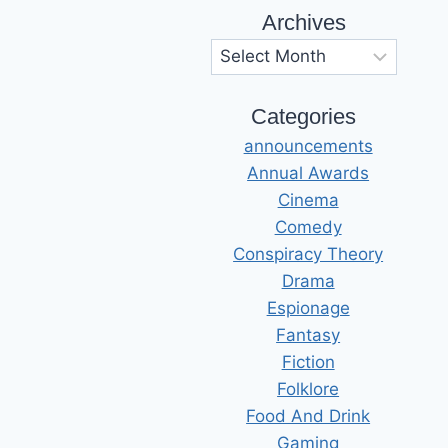
Archives
Archives
Categories
announcements
Annual Awards
Cinema
Comedy
Conspiracy Theory
Drama
Espionage
Fantasy
Fiction
Folklore
Food And Drink
Gaming