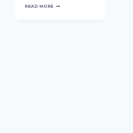
WHAT
READ MORE
LIES
BENEATH