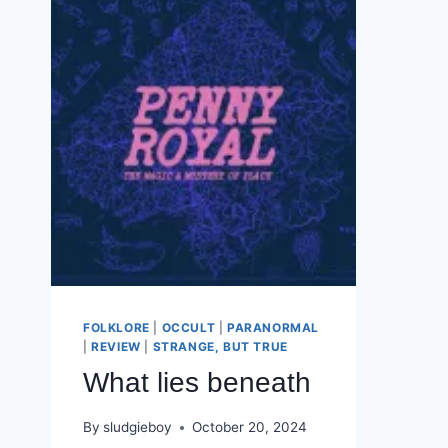
FOLKLORE
|
OCCULT
|
PARANORMAL
|
REVIEW
|
STRANGE, BUT TRUE
What lies beneath
By
sludgieboy
October 20, 2024