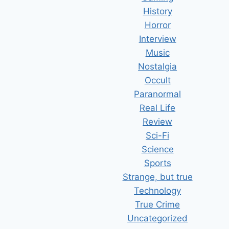
History
Horror
Interview
Music
Nostalgia
Occult
Paranormal
Real Life
Review
Sci-Fi
Science
Sports
Strange, but true
Technology
True Crime
Uncategorized