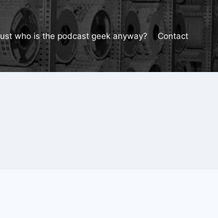
Just who is the podcast geek anyway?
Contact