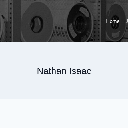
Home
Nathan Isaac