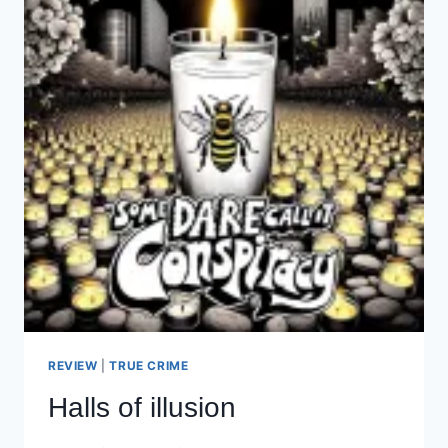
REVIEW
|
TRUE CRIME
Halls of illusion