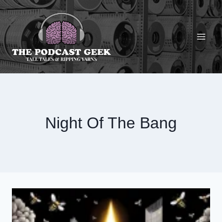
Skip
to
content
Night Of The Bang