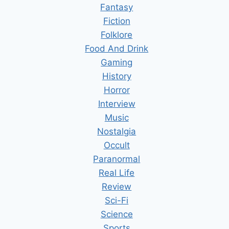
Fantasy
Fiction
Folklore
Food And Drink
Gaming
History
Horror
Interview
Music
Nostalgia
Occult
Paranormal
Real Life
Review
Sci-Fi
Science
Sports