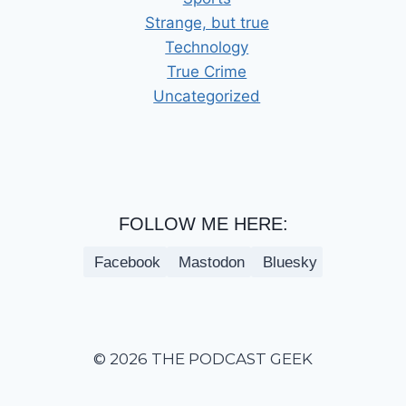
Strange, but true
Technology
True Crime
Uncategorized
FOLLOW ME HERE:
Facebook
Mastodon
Bluesky
© 2026 THE PODCAST GEEK