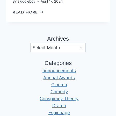
By
sludgieboy
April 17, 2024
HALLS
READ MORE
OF
ILLUSION
Archives
Archives
Categories
announcements
Annual Awards
Cinema
Comedy
Conspiracy Theory
Drama
Espionage