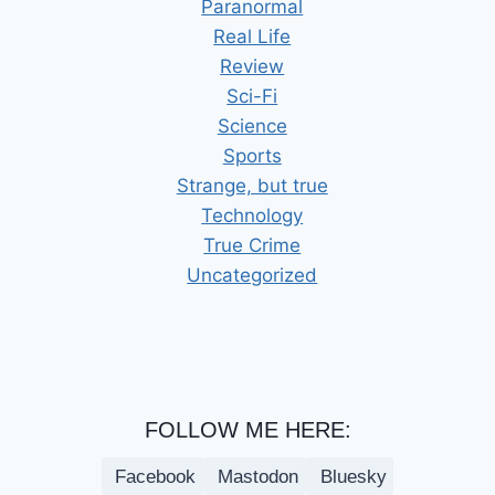
Paranormal
Real Life
Review
Sci-Fi
Science
Sports
Strange, but true
Technology
True Crime
Uncategorized
FOLLOW ME HERE:
Facebook
Mastodon
Bluesky