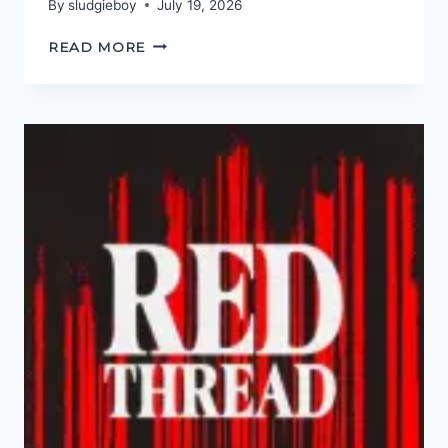
By
sludgieboy
July 19, 2026
THIS
READ MORE
ONE
TIME…