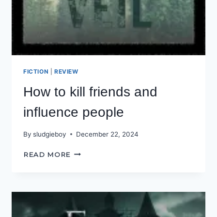
FICTION
|
REVIEW
How to kill friends and
influence people
By
sludgieboy
December 22, 2024
HOW
READ MORE
TO
KILL
FRIENDS
AND
INFLUENCE
PEOPLE