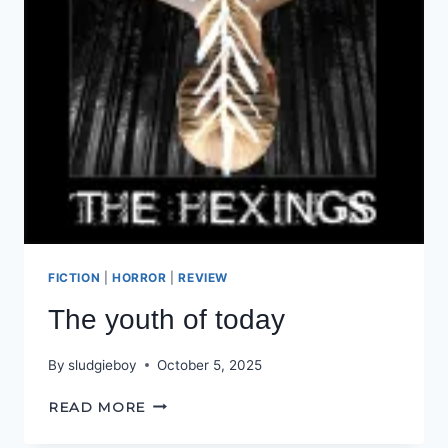
FICTION
|
HORROR
|
REVIEW
The youth of today
By
sludgieboy
October 5, 2025
THE
READ MORE
YOUTH
OF