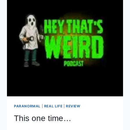
PARANORMAL
|
REAL LIFE
|
REVIEW
This one time…