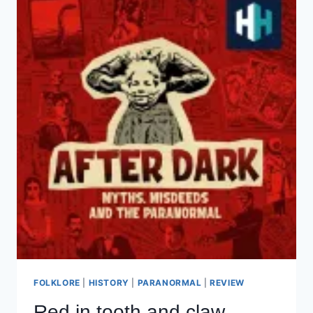
FOLKLORE
|
HISTORY
|
PARANORMAL
|
REVIEW
Red in tooth and claw