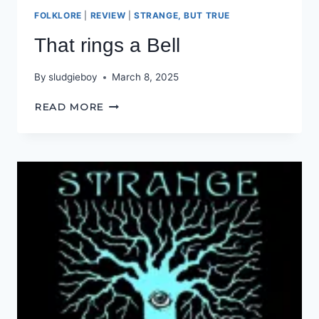
FOLKLORE
|
REVIEW
|
STRANGE, BUT TRUE
That rings a Bell
By
sludgieboy
March 8, 2025
THAT
READ MORE
RINGS
A
BELL