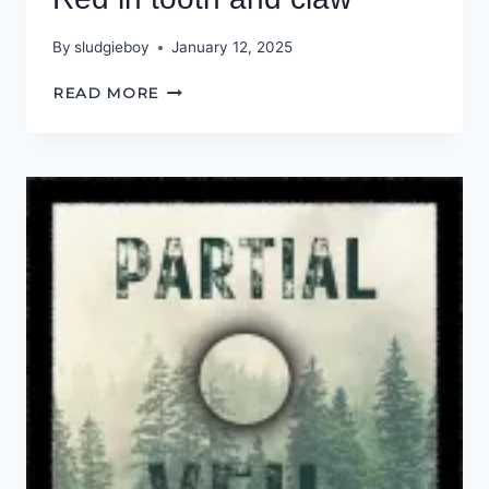
By
sludgieboy
January 12, 2025
RED
READ MORE
IN
TOOTH
AND
CLAW