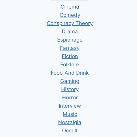
Cinema
Comedy
Conspiracy Theory
Drama
Espionage
Fantasy
Fiction
Folklore
Food And Drink
Gaming
History
Horror
Interview
Music
Nostalgia
Occult