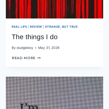
REAL LIFE
|
REVIEW
|
STRANGE, BUT TRUE
The things I do
By
sludgieboy
May 31, 2026
THE
READ MORE
THINGS
I
DO