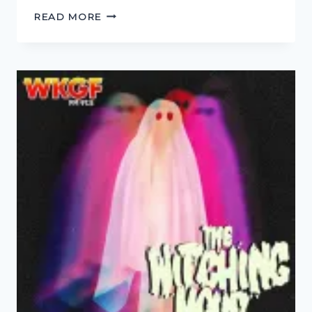
THIS
READ MORE
TOWN
AIN’T
BIG
ENOUGH
FOR
THE
BOTH
OF
US