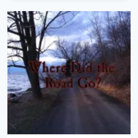
TODAY