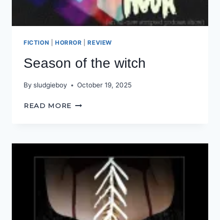
FICTION
|
HORROR
|
REVIEW
Season of the witch
By
sludgieboy
October 19, 2025
SEASON
READ MORE
OF
THE
WITCH