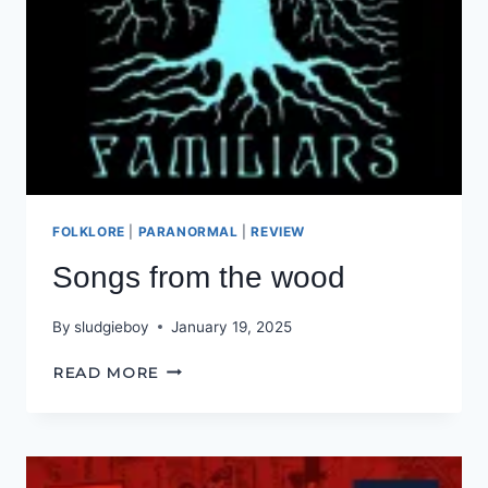
FOLKLORE
|
PARANORMAL
|
REVIEW
Songs from the wood
By
sludgieboy
January 19, 2025
SONGS
READ MORE
FROM
THE
WOOD