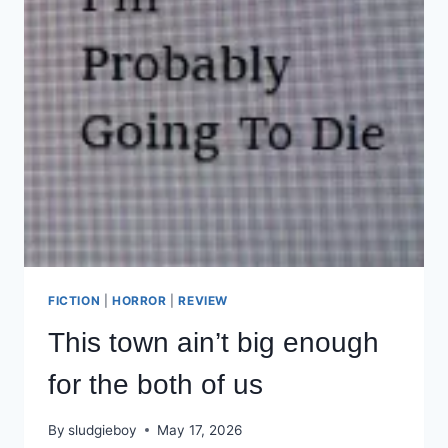
FICTION
|
HORROR
|
REVIEW
This town ain’t big enough
for the both of us
By
sludgieboy
May 17, 2026