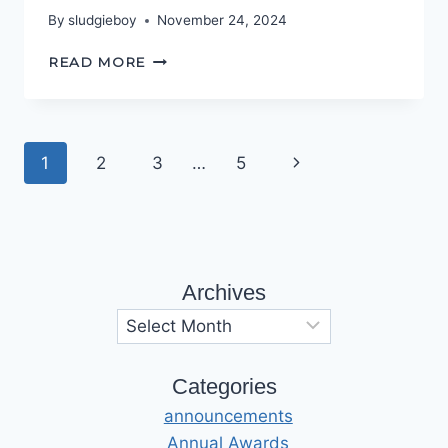
By
sludgieboy
November 24, 2024
THIS
READ MORE
‘OLE
HOUSE
Page
Next
1
2
3
…
5
navigation
Page
Archives
Archives
Categories
announcements
Annual Awards