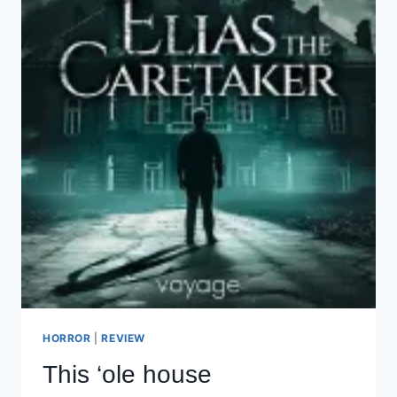
HORROR
|
REVIEW
This ‘ole house