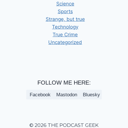
Science
Sports
Strange, but true
Technology
True Crime
Uncategorized
FOLLOW ME HERE:
Facebook
Mastodon
Bluesky
© 2026 THE PODCAST GEEK