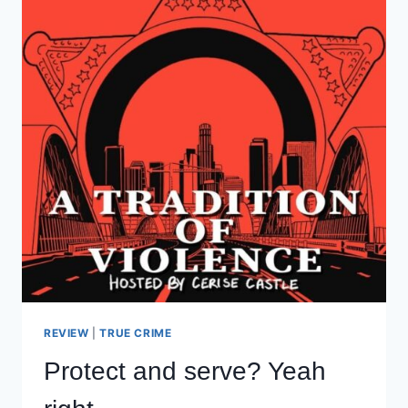
REVIEW
|
TRUE CRIME
Protect and serve? Yeah