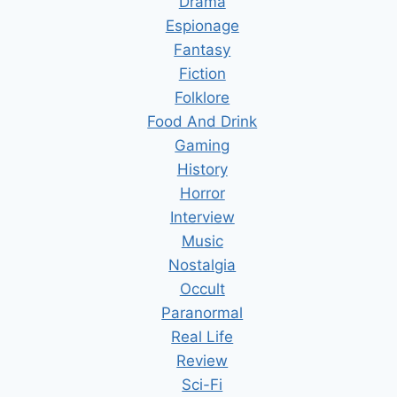
Drama
Espionage
Fantasy
Fiction
Folklore
Food And Drink
Gaming
History
Horror
Interview
Music
Nostalgia
Occult
Paranormal
Real Life
Review
Sci-Fi