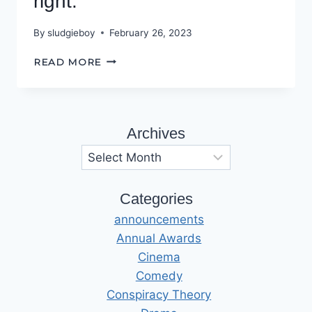
right.
By
sludgieboy
February 26, 2023
PROTECT
READ MORE
AND
SERVE?
YEAH
RIGHT.
Archives
Archives
Categories
announcements
Annual Awards
Cinema
Comedy
Conspiracy Theory