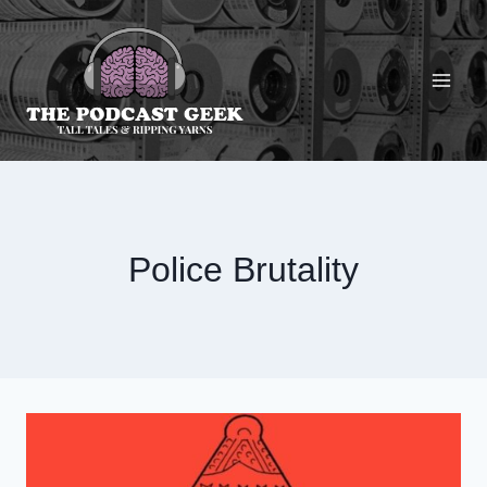
Skip
to
content
Police Brutality