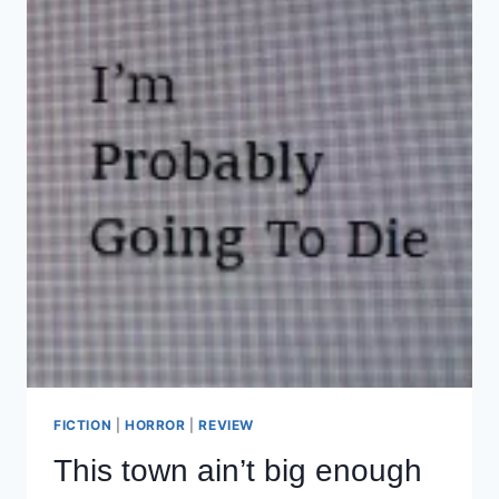
FICTION
|
HORROR
|
REVIEW
This town ain’t big enough