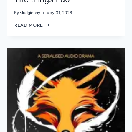
By
sludgieboy
May 31, 2026
THE
READ MORE
THINGS
I
DO