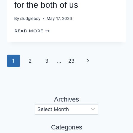
for the both of us
By
sludgieboy
May 17, 2026
THIS
READ MORE
TOWN
AIN’T
BIG
ENOUGH
Page
Next
1
2
3
…
23
FOR
THE
navigation
Page
BOTH
OF
US
Archives
Archives
Categories