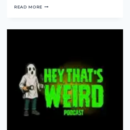
HARDCORE,
READ MORE
YOU
KNOW
THE
SCORE