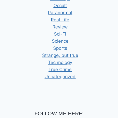
Occult
Paranormal
Real Life
Review
Sci-Fi
Science
Sports
Strange, but true
Technology
True Crime
Uncategorized
FOLLOW ME HERE: