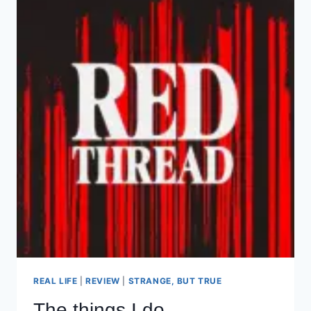
REAL LIFE
|
REVIEW
|
STRANGE, BUT TRUE
The things I do