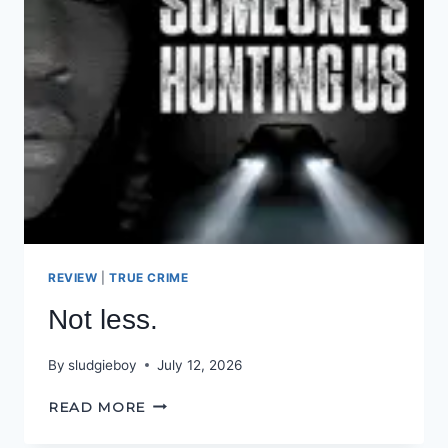
REVIEW
|
TRUE CRIME
Not less.
By
sludgieboy
July 12, 2026
NOT
READ MORE
LESS.