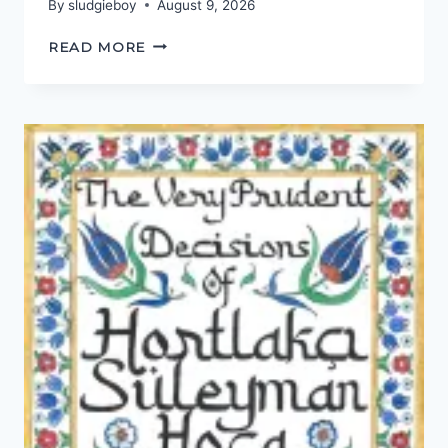
By
sludgieboy
August 9, 2026
FRIEND
READ MORE
OF
A
FRIEND