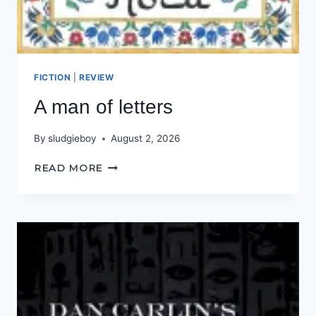
FICTION
|
REVIEW
A man of letters
By
sludgieboy
August 2, 2026
A
READ MORE
MAN
OF
LETTERS