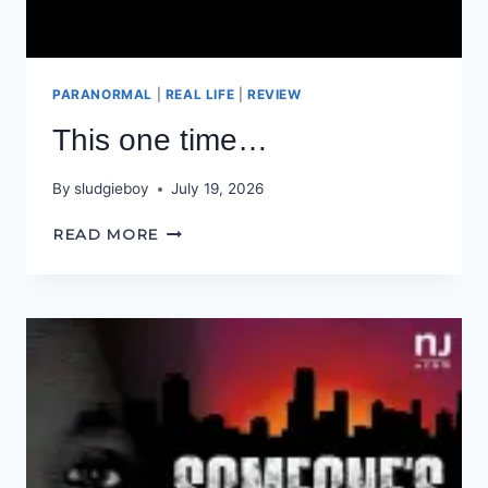
PARANORMAL
|
REAL LIFE
|
REVIEW
This one time…
By
sludgieboy
July 19, 2026
THIS
READ MORE
ONE
TIME…