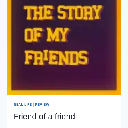
REAL LIFE
|
REVIEW
Friend of a friend