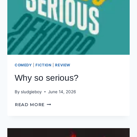
COMEDY
|
FICTION
|
REVIEW
Why so serious?
By
sludgieboy
June 14, 2026
WHY
READ MORE
SO
SERIOUS?