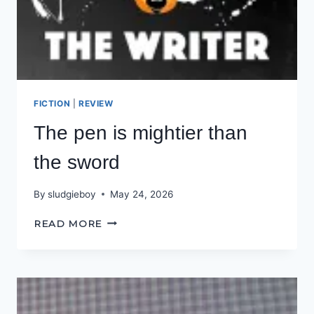
FICTION
|
REVIEW
The pen is mightier than
the sword
By
sludgieboy
May 24, 2026
THE
READ MORE
PEN
IS
MIGHTIER
THAN
THE
SWORD