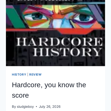
HISTORY
|
REVIEW
Hardcore, you know the
score
By
sludgieboy
July 26, 2026