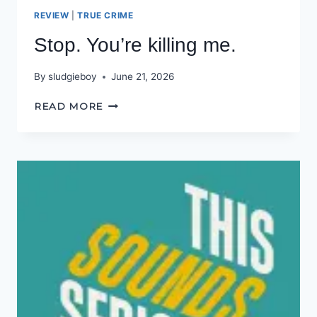
REVIEW
|
TRUE CRIME
Stop. You’re killing me.
By
sludgieboy
June 21, 2026
STOP.
READ MORE
YOU’RE
KILLING
ME.