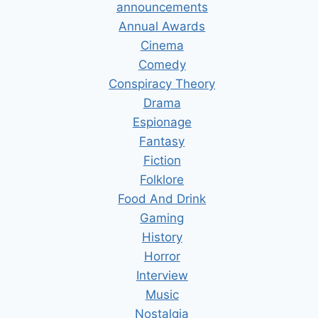
announcements
Annual Awards
Cinema
Comedy
Conspiracy Theory
Drama
Espionage
Fantasy
Fiction
Folklore
Food And Drink
Gaming
History
Horror
Interview
Music
Nostalgia