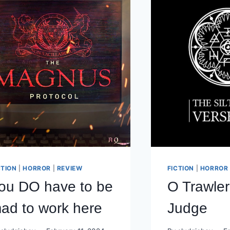
CTION
|
HORROR
|
REVIEW
FICTION
|
HORROR
ou DO have to be
O Trawle
ad to work here
Judge