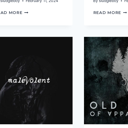
sludgieboy
February 11, 2024
By
sludgieboy
F
YOU
O
EAD MORE
READ MORE
DO
TR
HAVE
O
TO
JU
BE
MAD
TO
WORK
HERE