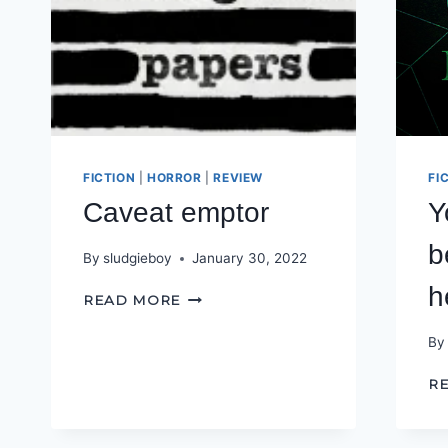
FICTION
|
HORROR
|
REVIEW
FI
Caveat emptor
Y
b
By
sludgieboy
January 30, 2022
h
CAVEAT
READ MORE
EMPTOR
By
R