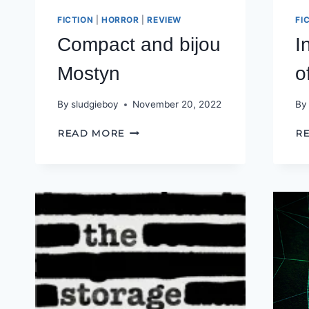
FICTION
|
HORROR
|
REVIEW
FI
Compact and bijou
I
Mostyn
o
By
sludgieboy
November 20, 2022
By
COMPACT
READ MORE
R
AND
BIJOU
MOSTYN