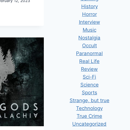
ebruary 12, 2023
History
Horror
AWLERMAN.
Interview
Music
DGE
Nostalgia
Occult
Paranormal
Real Life
Review
Sci-Fi
Science
Sports
Strange, but true
Technology
True Crime
Uncategorized