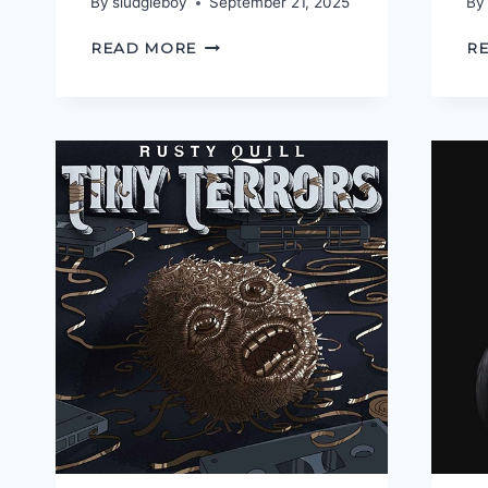
By
sludgieboy
September 21, 2025
By
SLAVE
READ MORE
R
TO
THE
ALGORITHM