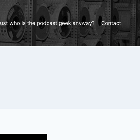
Just who is the podcast geek anyway?
Contact