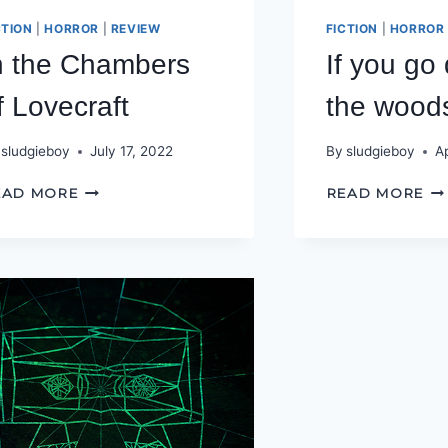
CTION
|
HORROR
|
REVIEW
FICTION
|
HORROR
n the Chambers
If you go
f Lovecraft
the wood
sludgieboy
July 17, 2022
By
sludgieboy
Ap
IN
IF
EAD MORE
READ MORE
THE
YO
CHAMBERS
GO
OF
D
LOVECRAFT
TO
TH
W
TO