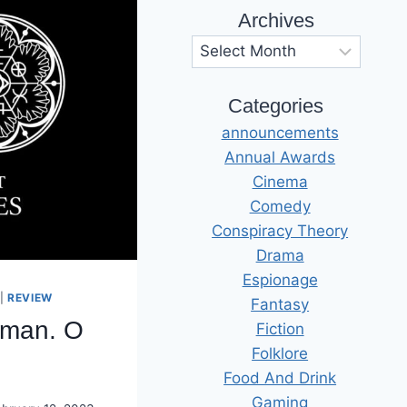
Archives
Archives
Categories
announcements
Annual Awards
Cinema
Comedy
Conspiracy Theory
Drama
Espionage
|
REVIEW
Fantasy
rman. O
Fiction
Folklore
Food And Drink
Gaming