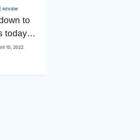
|
REVIEW
 down to
s today…
ril 10, 2022
U
OWN
E
OODS
DAY…