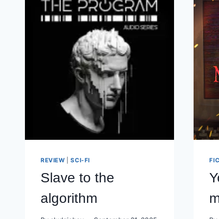
REVIEW
|
SCI-FI
FI
Slave to the
Y
algorithm
m