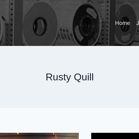
Home
Rusty Quill