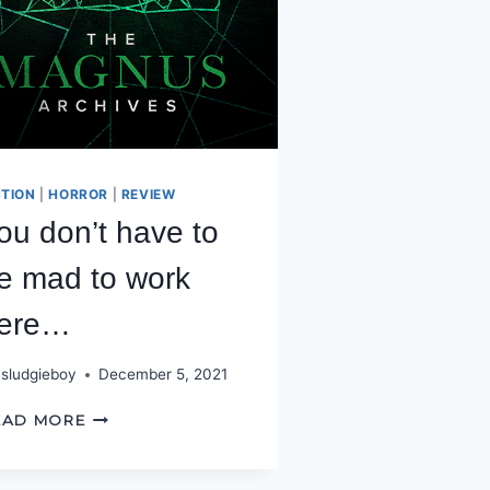
CTION
|
HORROR
|
REVIEW
ou don’t have to
e mad to work
ere…
sludgieboy
December 5, 2021
YOU
EAD MORE
DON’T
HAVE
TO