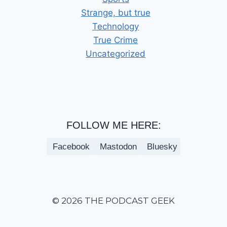
Strange, but true
Technology
True Crime
Uncategorized
FOLLOW ME HERE:
Facebook
Mastodon
Bluesky
© 2026 THE PODCAST GEEK