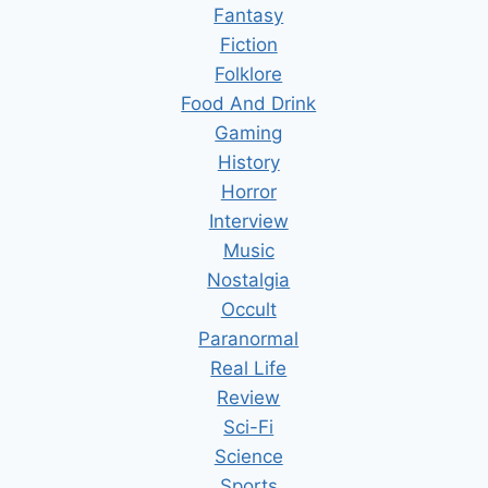
Fantasy
Fiction
Folklore
Food And Drink
Gaming
History
Horror
Interview
Music
Nostalgia
Occult
Paranormal
Real Life
Review
Sci-Fi
Science
Sports