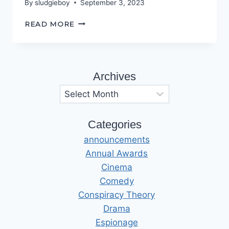
By
sludgieboy
September 3, 2023
KEEP
READ MORE
TO
THE
PATH
Archives
Archives
Categories
announcements
Annual Awards
Cinema
Comedy
Conspiracy Theory
Drama
Espionage