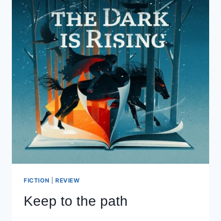
FICTION
|
REVIEW
Keep to the path