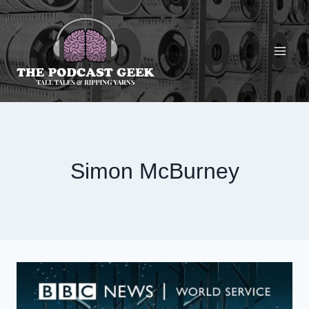
Skip
to
content
Simon McBurney