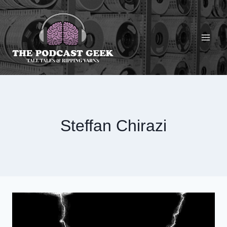
Skip
to
content
Steffan Chirazi