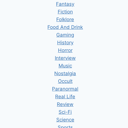
Fantasy
Fiction
Folklore
Food And Drink
Gaming
History
Horror
Interview
Music
Nostalgia
Occult
Paranormal
Real Life
Review
Sci-Fi
Science
Sports