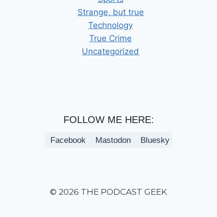
Strange, but true
Technology
True Crime
Uncategorized
FOLLOW ME HERE:
Facebook
Mastodon
Bluesky
© 2026 THE PODCAST GEEK