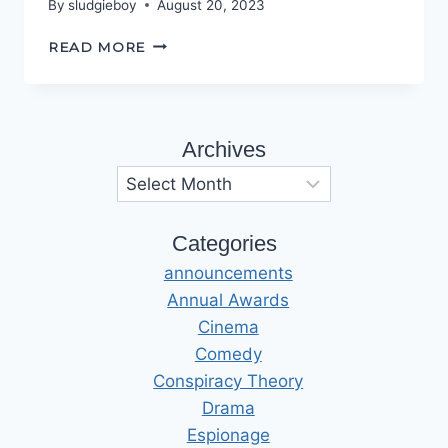
By
sludgieboy
August 20, 2023
SAD
READ MORE
BUT
TRUE
Archives
Archives
Categories
announcements
Annual Awards
Cinema
Comedy
Conspiracy Theory
Drama
Espionage