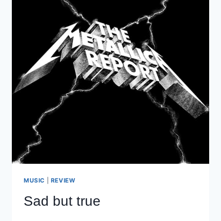
MUSIC
|
REVIEW
Sad but true