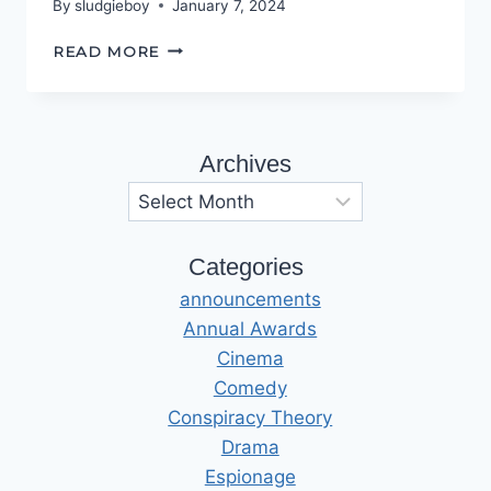
By
sludgieboy
January 7, 2024
FIRESIDE
READ MORE
TALES
Archives
Archives
Categories
announcements
Annual Awards
Cinema
Comedy
Conspiracy Theory
Drama
Espionage