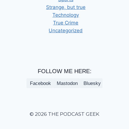
Strange, but true
Technology
True Crime
Uncategorized
FOLLOW ME HERE:
Facebook
Mastodon
Bluesky
© 2026 THE PODCAST GEEK