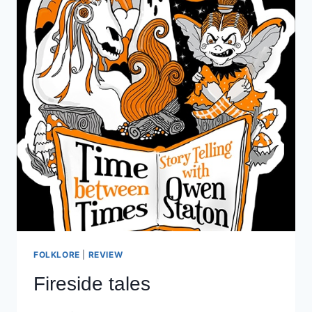
FOLKLORE
|
REVIEW
Fireside tales