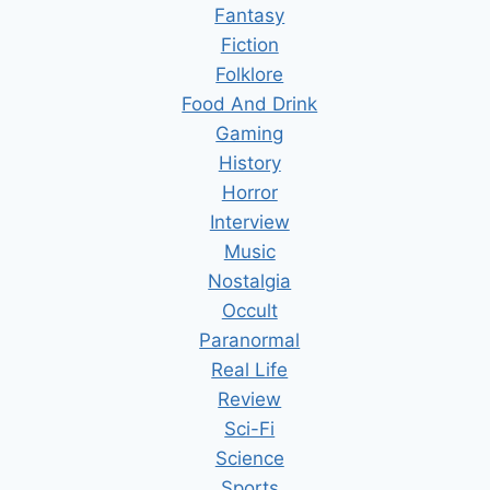
Fantasy
Fiction
Folklore
Food And Drink
Gaming
History
Horror
Interview
Music
Nostalgia
Occult
Paranormal
Real Life
Review
Sci-Fi
Science
Sports