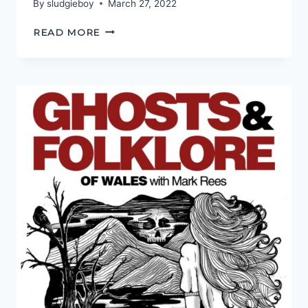
By
sludgieboy
March 27, 2022
I
READ MORE
KNOW
WHAT
I
SAW