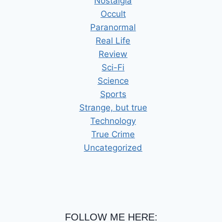
Nostalgia
Occult
Paranormal
Real Life
Review
Sci-Fi
Science
Sports
Strange, but true
Technology
True Crime
Uncategorized
FOLLOW ME HERE: