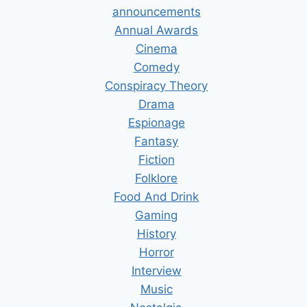
announcements
Annual Awards
Cinema
Comedy
Conspiracy Theory
Drama
Espionage
Fantasy
Fiction
Folklore
Food And Drink
Gaming
History
Horror
Interview
Music