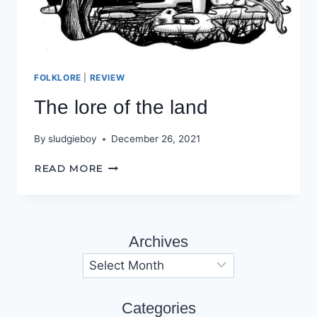
FOLKLORE
|
REVIEW
The lore of the land
By
sludgieboy
December 26, 2021
THE
READ MORE
LORE
OF
THE
LAND
Archives
Archives
Categories