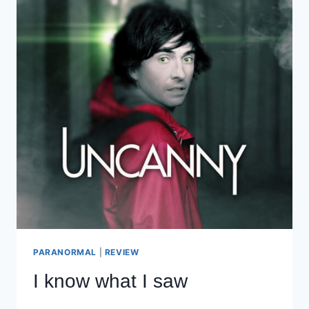
PARANORMAL
|
REVIEW
I know what I saw