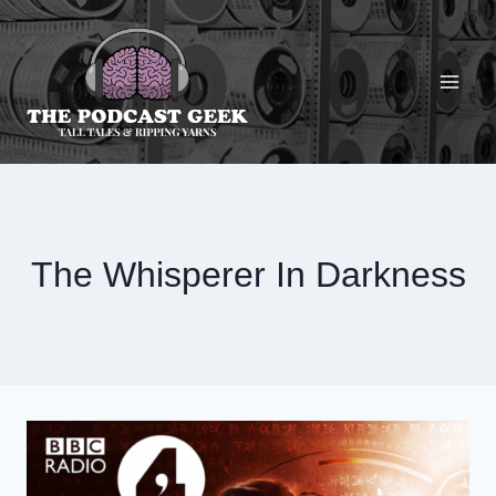
Skip
to
content
The Whisperer In Darkness