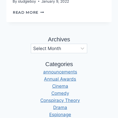
By
sludgieboy
January 9, 2022
SINISTER,
READ MORE
DEXTER
Archives
Archives
Categories
announcements
Annual Awards
Cinema
Comedy
Conspiracy Theory
Drama
Espionage