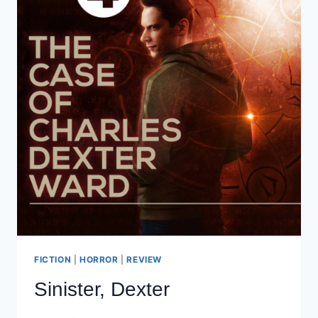
FICTION
|
HORROR
|
REVIEW
Sinister, Dexter