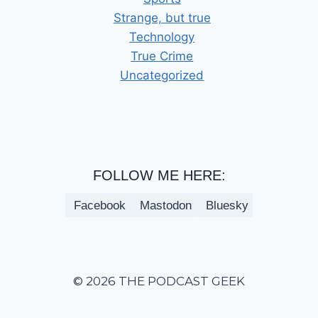
Strange, but true
Technology
True Crime
Uncategorized
FOLLOW ME HERE:
Facebook
Mastodon
Bluesky
© 2026 THE PODCAST GEEK