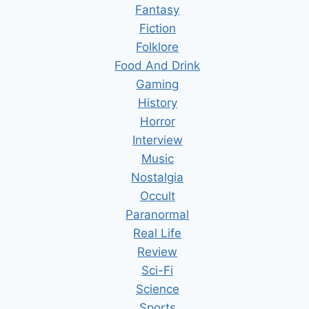
Fantasy
Fiction
Folklore
Food And Drink
Gaming
History
Horror
Interview
Music
Nostalgia
Occult
Paranormal
Real Life
Review
Sci-Fi
Science
Sports