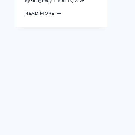
By
sludgieboy
April 13, 2025
WHAT’S
READ MORE
YOUR
NAME,
MAC-
GUFFIN?