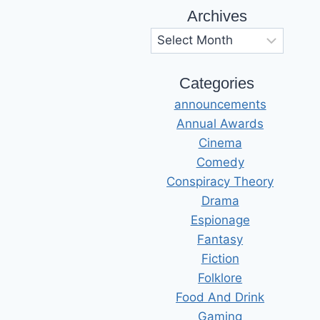
Archives
Archives
Categories
announcements
Annual Awards
Cinema
Comedy
Conspiracy Theory
Drama
Espionage
Fantasy
Fiction
Folklore
Food And Drink
Gaming