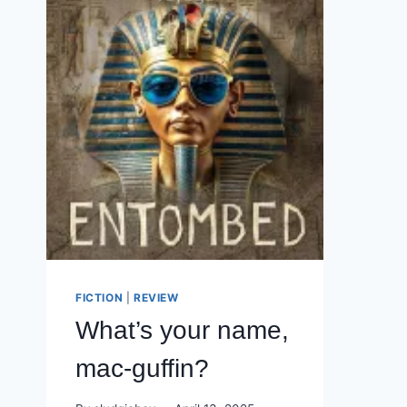
FICTION
|
REVIEW
What’s your name,
mac-guffin?