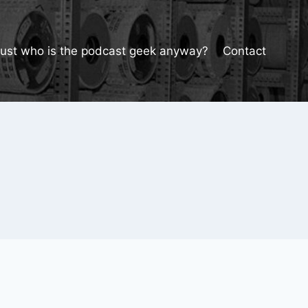
Just who is the podcast geek anyway?
Contact