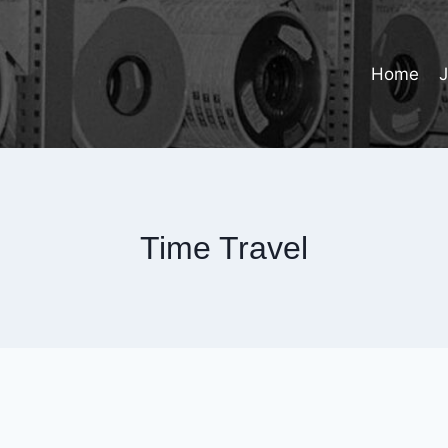
Home
Time Travel