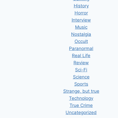
History
Horror
Interview
Music
Nostalgia
Occult
Paranormal
Real Life
Review
Sci-Fi
Science
Sports
Strange, but true
Technology
True Crime
Uncategorized