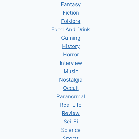
Fantasy
Fiction
Folklore
Food And Drink
Gaming
History
Horror
Interview
Music
Nostalgia
Occult
Paranormal
Real Life
Review
Sci-Fi
Science
Sports