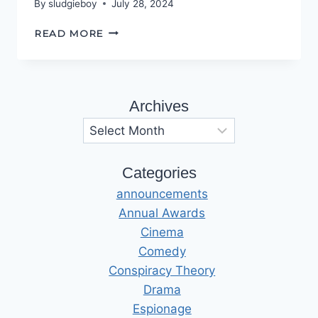
By
sludgieboy
July 28, 2024
IT’S
READ MORE
JUST
A
MATTER
OF
Archives
OPINION
Archives
Categories
announcements
Annual Awards
Cinema
Comedy
Conspiracy Theory
Drama
Espionage