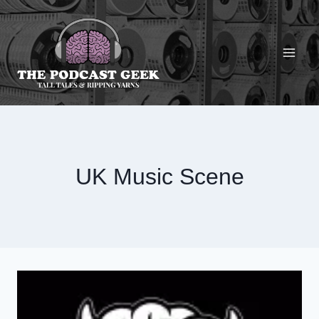
Skip
to
content
UK Music Scene