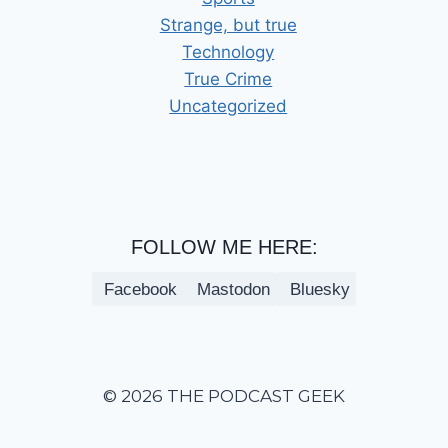
Strange, but true
Technology
True Crime
Uncategorized
FOLLOW ME HERE:
Facebook
Mastodon
Bluesky
© 2026 THE PODCAST GEEK