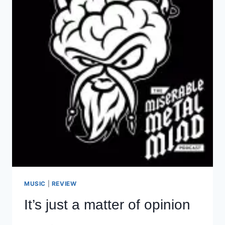
MUSIC
|
REVIEW
It’s just a matter of opinion