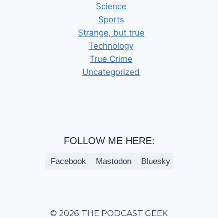
Science
Sports
Strange, but true
Technology
True Crime
Uncategorized
FOLLOW ME HERE:
Facebook
Mastodon
Bluesky
© 2026 THE PODCAST GEEK