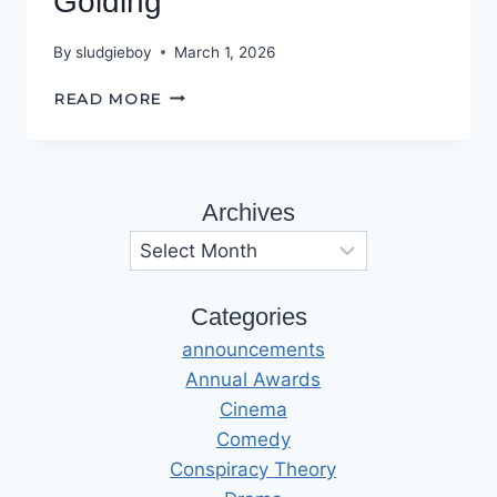
Golding
By
sludgieboy
March 1, 2026
INTERVIEW
READ MORE
WITH
SARAH
GOLDING
Archives
Archives
Categories
announcements
Annual Awards
Cinema
Comedy
Conspiracy Theory