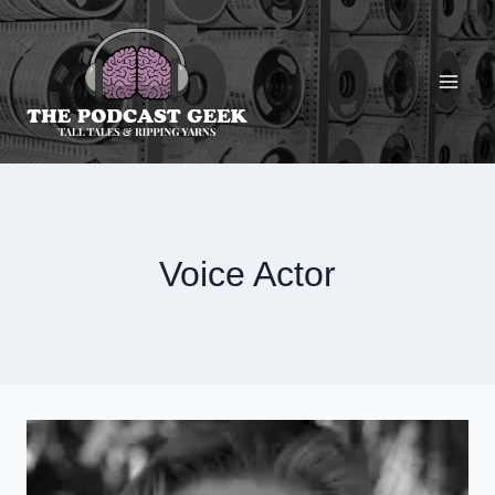
Skip
to
content
Voice Actor