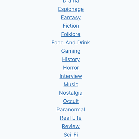
Drama
Espionage
Fantasy
Fiction
Folklore
Food And Drink
Gaming
History
Horror
Interview
Music
Nostalgia
Occult
Paranormal
Real Life
Review
Sci-Fi