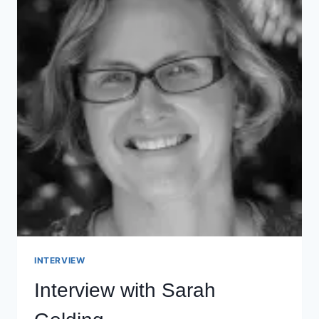
INTERVIEW
Interview with Sarah