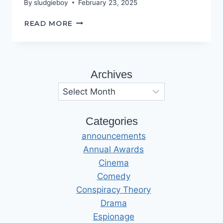
By
sludgieboy
February 23, 2025
THE
READ MORE
ROAD
TO
HELL
Archives
Archives
Categories
announcements
Annual Awards
Cinema
Comedy
Conspiracy Theory
Drama
Espionage