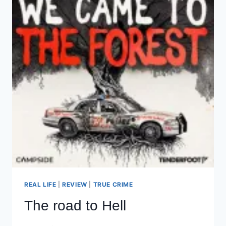
REAL LIFE
|
REVIEW
|
TRUE CRIME
The road to Hell