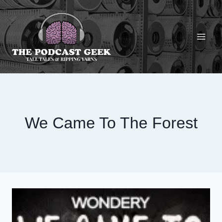
Skip
to
content
We Came To The Forest