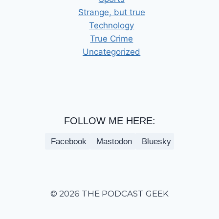
Strange, but true
Technology
True Crime
Uncategorized
FOLLOW ME HERE:
Facebook
Mastodon
Bluesky
© 2026 THE PODCAST GEEK