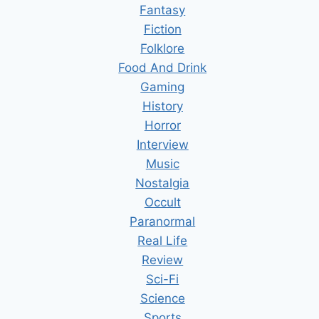
Fantasy
Fiction
Folklore
Food And Drink
Gaming
History
Horror
Interview
Music
Nostalgia
Occult
Paranormal
Real Life
Review
Sci-Fi
Science
Sports