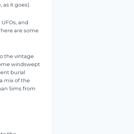
as it goes).
o UFOs, and
There are some
to the vintage
 some windswept
ent burial
a mix of the
han Sims from
 to the