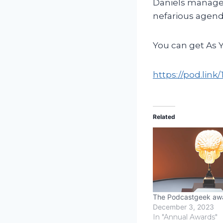
Daniels manages 
nefarious agend
You can get As 
https://pod.lin
Related
The Podcastgeek aw
December 3, 2023
In "Annual Awards"