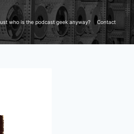
Just who is the podcast geek anyway?
Contact