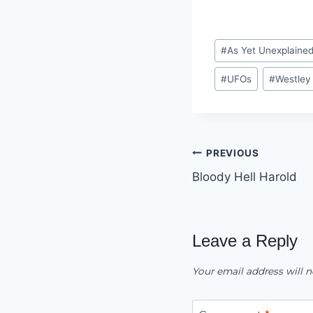
Post
#
As Yet Unexplaine
Tags:
#
UFOs
#
Westley
Post
PREVIOUS
Bloody Hell Harold
navigation
Leave a Reply
Your email address will n