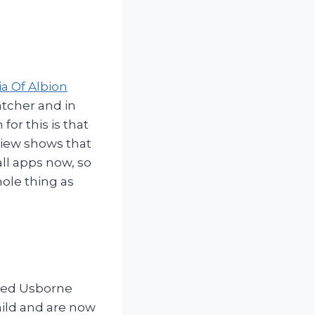
a Of Albion
atcher and in
for this is that
eview shows that
all apps now, so
ole thing as
oved Usborne
hild and are now