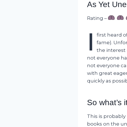
As Yet Une
Rating –
I
first heard 
fame). Unfor
the interest 
not everyone has
not everyone can
with great eage
quickly as possib
So what’s i
This is probabl
books on the un