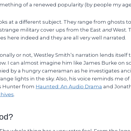
mething of a renewed popularity (by people my age, 
ks at a different subject. They range from ghosts t
 strange military cover ups from the East
and
West. 
ies here indeed and they are all very well narrated.
nally or not, Westley Smith’s narration lends itself 
how. I can almost imagine him like James Burke on
d by a hungry cameraman as he investigates anci
ange lights in the sky. Also, his voice reminds me of 
s Hunter from
Haunted: An Audio Drama
and Jonat
hives
.
ood?
. The whole thing has a very retro feel. From the logo