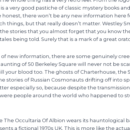
 is a very good pastiche of classic mystery books 
e honest, there won’t be any new information here 
uch things, but that really doesn’t matter. Westley 
 the stories that you almost forget that you know th
ales being told. Surely that is a mark of a great orato
k of new information, there are some genuinely cr
haunting of 50 Berkeley Square will never not be scar
hill your blood too. The ghosts of Charterhouse, the
e stories of Russian Cosmonauts drifting off into s
latter especially so, because despite the transmissio
re were people around the world who happened to s
e The Occultaria Of Albion wears its hauntological 
ents a fictional 1970s UK. This is more like the actua