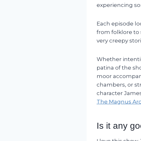
experiencing so
Each episode loo
from folklore to
very creepy stor
Whether intentio
patina of the s
moor accompanie
chambers, or str
character Jame
The Magnus Arc
Is it any g
I love this show