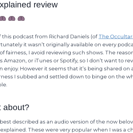
xplained review
of this podcast from Richard Daniels (of
The Occultari
tunately it wasn’t originally available on every podc
of fairness, I avoid reviewing such shows. The reason 
 Amazon, or iTunes or Spotify, so I don’t want to r
 enjoy. However it seems that it’s being shared on 
rness I subbed and settled down to binge on the wh
le.
t about?
y best described as an audio version of the now bel
explained. These were very popular when I was a c