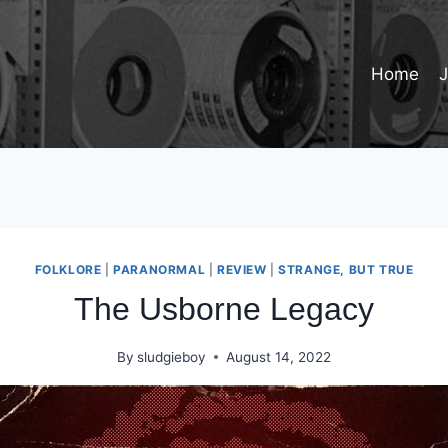
Home
FOLKLORE
|
PARANORMAL
|
REVIEW
|
STRANGE, BUT TRUE
The Usborne Legacy
By
sludgieboy
August 14, 2022