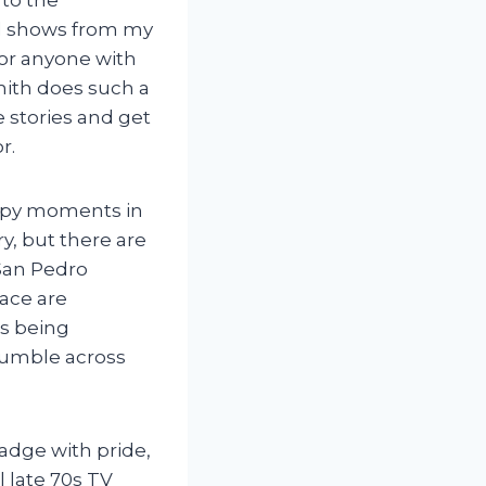
and shows from my
for anyone with
Smith does such a
e stories and get
r.
eepy moments in
y, but there are
 San Pedro
pace are
ns being
tumble across
badge with pride,
l late 70s TV