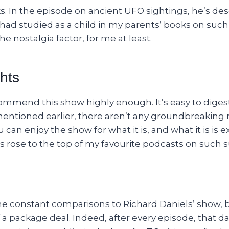
. In the episode on ancient UFO sightings, he’s des
had studied as a child in my parents’ books on such
he nostalgia factor, for me at least.
hts
ecommend this show highly enough. It’s easy to diges
entioned earlier, there aren’t any groundbreaking r
u can enjoy the show for what it is, and what it is is 
s rose to the top of my favourite podcasts on such s
 the constant comparisons to Richard Daniels’ show,
a package deal. Indeed, after every episode, that d