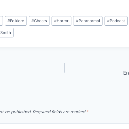
d
#
Folklore
#
Ghosts
#
Horror
#
Paranormal
#
Podcast
 Smith
En
ot be published.
Required fields are marked
*