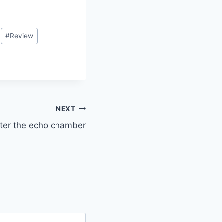
#
Review
NEXT
ter the echo chamber