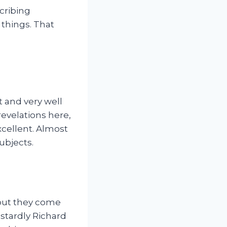
cribing
 things. That
t and very well
evelations here,
excellent. Almost
ubjects.
 but they come
astardly Richard