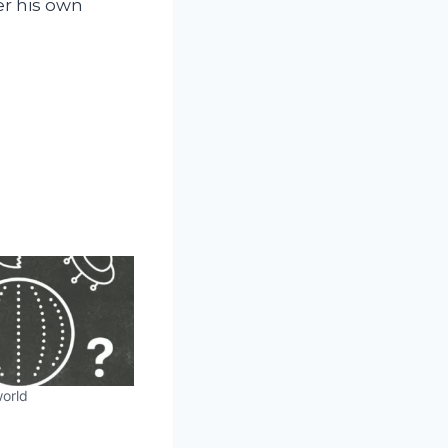
er his own
orld