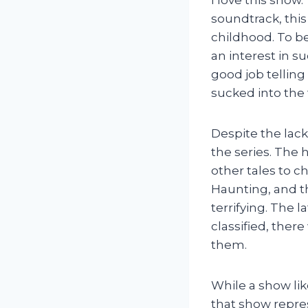
soundtrack, this
childhood. To b
an interest in s
good job telling
sucked into the t
Despite the lac
the series. The 
other tales to c
Haunting, and th
terrifying. The 
classified, the
them.
While a show lik
that show repres