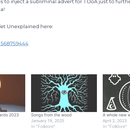
to inject a subliminal advert for TOoA just to furth
a!
Yet Unexplained here:
k/1568759444
ards 2023
Songs from the wood
A whole new w
January 19, 2025
April 2, 2023
In "Folklore"
In "Folklore"