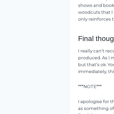
shows and books
woodcuts that I 
only reinforces t
Final thoug
I really can’t r
produced. As I m
but that’s ok. Yo
immediately, thi
***NOTE***
I apologise for
as something of 