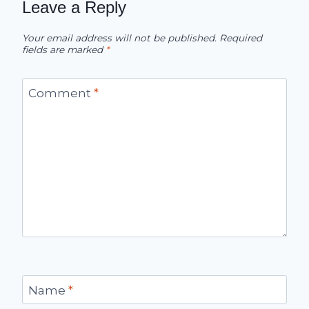
Leave a Reply
Your email address will not be published.
Required
fields are marked
*
Comment
*
Name
*