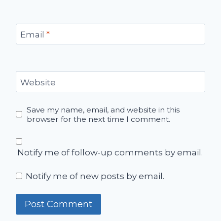
Email
*
Website
Save my name, email, and website in this
browser for the next time I comment.
Notify me of follow-up comments by email.
Notify me of new posts by email.