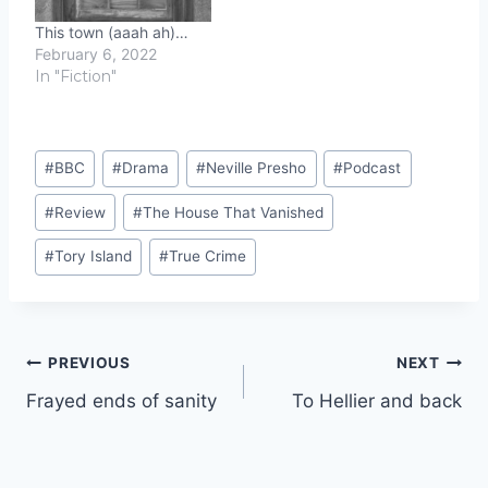
This town (aaah ah)…
February 6, 2022
In "Fiction"
Post
#
BBC
#
Drama
#
Neville Presho
#
Podcast
Tags:
#
Review
#
The House That Vanished
#
Tory Island
#
True Crime
Post
PREVIOUS
NEXT
Frayed ends of sanity
To Hellier and back
navigation