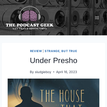
Skip
to
content
REVIEW
|
STRANGE, BUT TRUE
Under Presho
By
sludgieboy
April 16, 2023