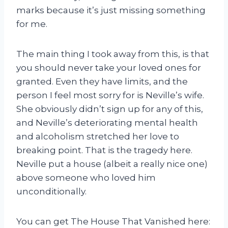
marks because it’s just missing something
for me.
The main thing I took away from this, is that
you should never take your loved ones for
granted. Even they have limits, and the
person I feel most sorry for is Neville’s wife.
She obviously didn’t sign up for any of this,
and Neville’s deteriorating mental health
and alcoholism stretched her love to
breaking point. That is the tragedy here.
Neville put a house (albeit a really nice one)
above someone who loved him
unconditionally.
You can get The House That Vanished here: