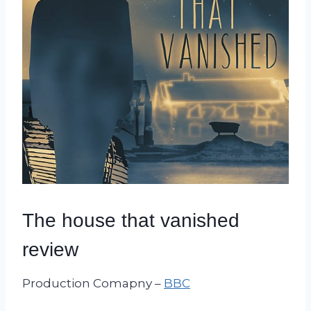
The house that vanished
review
Production Comapny –
BBC