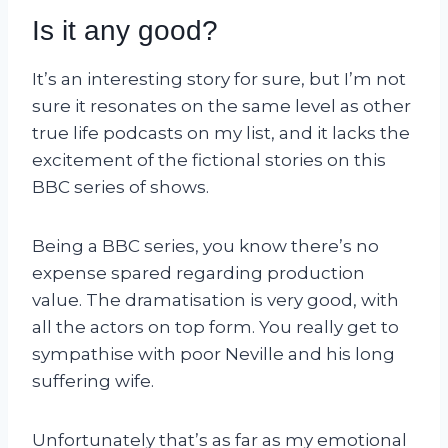
Is it any good?
It’s an interesting story for sure, but I’m not
sure it resonates on the same level as other
true life podcasts on my list, and it lacks the
excitement of the fictional stories on this
BBC series of shows.
Being a BBC series, you know there’s no
expense spared regarding production
value. The dramatisation is very good, with
all the actors on top form. You really get to
sympathise with poor Neville and his long
suffering wife.
Unfortunately that’s as far as my emotional