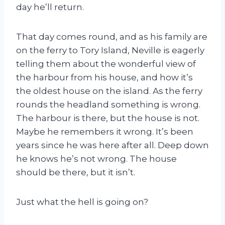
day he’ll return.
That day comes round, and as his family are
on the ferry to Tory Island, Neville is eagerly
telling them about the wonderful view of
the harbour from his house, and how it’s
the oldest house on the island. As the ferry
rounds the headland something is wrong.
The harbour is there, but the house is not.
Maybe he remembers it wrong. It’s been
years since he was here after all. Deep down
he knows he’s not wrong. The house
should be there, but it isn’t.
Just what the hell is going on?