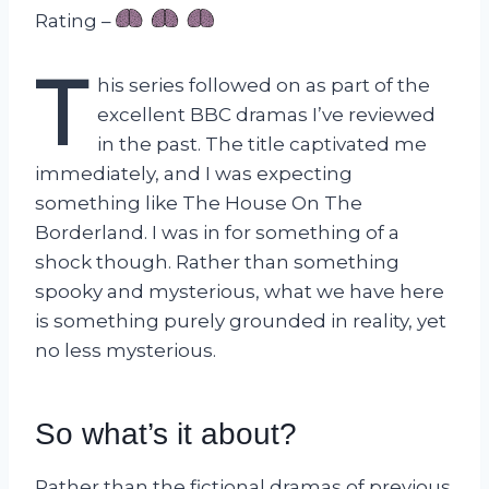
Rating –
T
his series followed on as part of the
excellent BBC dramas I’ve reviewed
in the past. The title captivated me
immediately, and I was expecting
something like The House On The
Borderland. I was in for something of a
shock though. Rather than something
spooky and mysterious, what we have here
is something purely grounded in reality, yet
no less mysterious.
So what’s it about?
Rather than the fictional dramas of previous