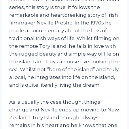
series, this story is true. It follows the
remarkable and heartbreaking story of Irish
filmmaker Neville Presho. In the 1970s he
made a documentary about the loss of
traditional Irish ways of life. Whilst filming on
the remote Tory Island, he falls in love with
the rugged beauty and simple way of life on
the island and buys a house overlooking the
sea. Whilst not “born of the island” and truly
a local, he integrates into life on the island,
and is quite literally living the dream.
As is usually the case though, things
change and Neville ends up moving to New
Zealand. Tory Island though, always
remains in his heart and he knows that one