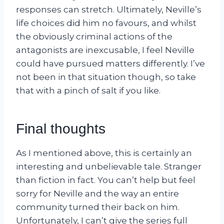
responses can stretch. Ultimately, Neville’s
life choices did him no favours, and whilst
the obviously criminal actions of the
antagonists are inexcusable, I feel Neville
could have pursued matters differently. I’ve
not been in that situation though, so take
that with a pinch of salt if you like.
Final thoughts
As I mentioned above, this is certainly an
interesting and unbelievable tale. Stranger
than fiction in fact. You can’t help but feel
sorry for Neville and the way an entire
community turned their back on him.
Unfortunately, I can’t give the series full