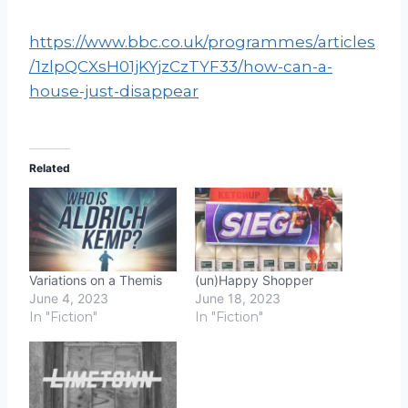
https://www.bbc.co.uk/programmes/articles
/1zlpQCXsH01jKYjzCzTYF33/how-can-a-
house-just-disappear
Related
Variations on a Themis
(un)Happy Shopper
June 4, 2023
June 18, 2023
In "Fiction"
In "Fiction"