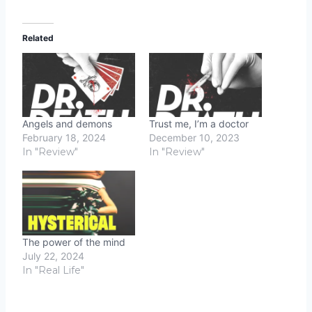
Related
Angels and demons
Trust me, I’m a doctor
February 18, 2024
December 10, 2023
In "Review"
In "Review"
The power of the mind
July 22, 2024
In "Real Life"