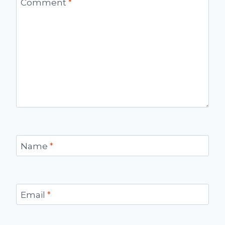
Comment
*
Name
*
Email
*