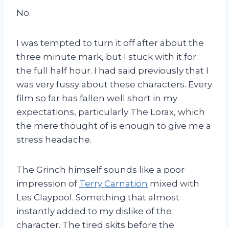
No.
I was tempted to turn it off after about the
three minute mark, but I stuck with it for
the full half hour. I had said previously that I
was very fussy about these characters. Every
film so far has fallen well short in my
expectations, particularly The Lorax, which
the mere thought of is enough to give me a
stress headache.
The Grinch himself sounds like a poor
impression of
Terry Carnation
mixed with
Les Claypool. Something that almost
instantly added to my dislike of the
character. The tired skits before the