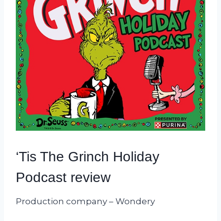
‘Tis The Grinch Holiday
Podcast review
Production company – Wondery