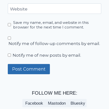
Website
Save my name, email, and website in this
browser for the next time I comment.
Notify me of follow-up comments by email.
Notify me of new posts by email.
FOLLOW ME HERE:
Facebook
Mastodon
Bluesky