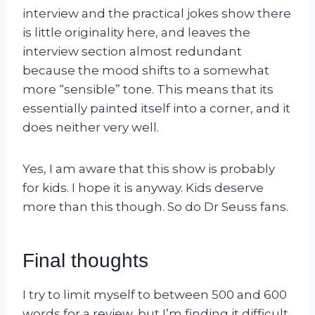
interview and the practical jokes show there
is little originality here, and leaves the
interview section almost redundant
because the mood shifts to a somewhat
more “sensible” tone. This means that its
essentially painted itself into a corner, and it
does neither very well.
Yes, I am aware that this show is probably
for kids. I hope it is anyway. Kids deserve
more than this though. So do Dr Seuss fans.
Final thoughts
I try to limit myself to between 500 and 600
words for a review, but I’m finding it difficult