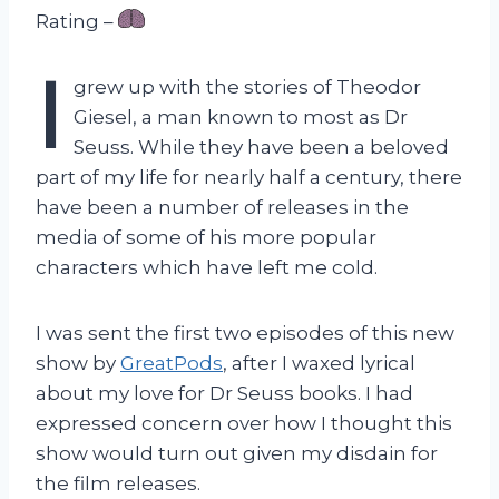
Rating –
I
grew up with the stories of Theodor
Giesel, a man known to most as Dr
Seuss. While they have been a beloved
part of my life for nearly half a century, there
have been a number of releases in the
media of some of his more popular
characters which have left me cold.
I was sent the first two episodes of this new
show by
GreatPods
, after I waxed lyrical
about my love for Dr Seuss books. I had
expressed concern over how I thought this
show would turn out given my disdain for
the film releases.