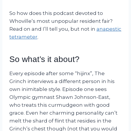
So how does this podcast devoted to
Whoville’s most unpopular resident fair?
Read on and I’ll tell you, but not in
anapestic
tetrameter
.
So what’s it about?
Every episode after some “hijinx”, The
Grinch interviews a different person in his
own inimitable style. Episode one sees
Olympic gymnast Shawn Johnson-East,
who treats this curmudgeon with good
grace. Even her charming personality can’t
melt the shard of flint that resides in the
Grinch’s chest though (not that you would