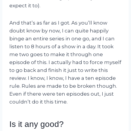
expect it to).
And that’s as far as I got. As you’ll know
doubt know by now, I can quite happily
binge an entire series in one go, and I can
listen to 8 hours of a show in a day. It took
me two goes to make it through one
episode of this. I actually had to force myself
to go back and finish it just to write this
review. I know, I know, I have a ten episode
rule. Rules are made to be broken though.
Even if there were ten episodes out, I just
couldn’t do it this time.
Is it any good?