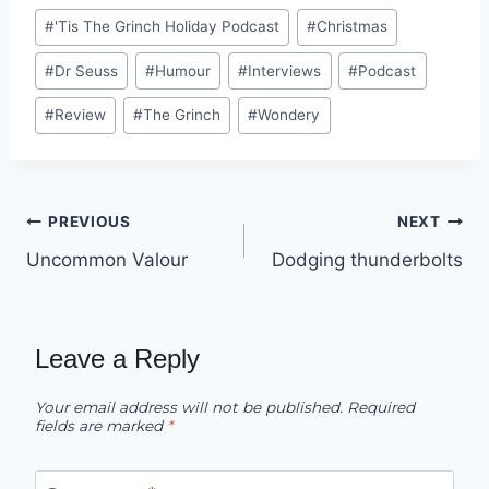
Post
#
'Tis The Grinch Holiday Podcast
#
Christmas
Tags:
#
Dr Seuss
#
Humour
#
Interviews
#
Podcast
#
Review
#
The Grinch
#
Wondery
Post
PREVIOUS
NEXT
Uncommon Valour
Dodging thunderbolts
navigation
Leave a Reply
Your email address will not be published.
Required
fields are marked
*