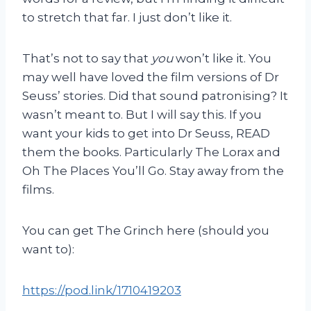
to stretch that far. I just don’t like it.
That’s not to say that
you
won’t like it. You
may well have loved the film versions of Dr
Seuss’ stories. Did that sound patronising? It
wasn’t meant to. But I will say this. If you
want your kids to get into Dr Seuss, READ
them the books. Particularly The Lorax and
Oh The Places You’ll Go. Stay away from the
films.
You can get The Grinch here (should you
want to):
https://pod.link/1710419203