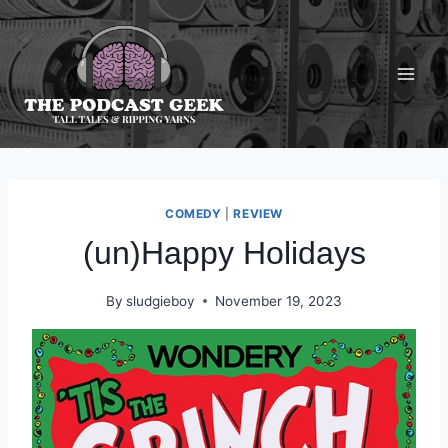
Skip
to
content
COMEDY
|
REVIEW
(un)Happy Holidays
By
sludgieboy
November 19, 2023