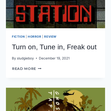
FICTION
|
HORROR
|
REVIEW
Turn on, Tune in, Freak out
By
sludgieboy
December 19, 2021
TURN
READ MORE
ON,
TUNE
IN,
FREAK
OUT