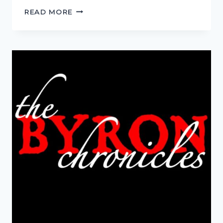
THIS
READ MORE
IS
NOT
REALITY!