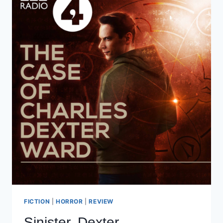
FICTION
|
HORROR
|
REVIEW
Sinister, Dexter