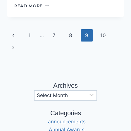
ONE
READ MORE
TAPE
TO
RULE
THEM
Page
Previous
1
…
7
8
9
10
ALL…
navigation
Page
Next
Page
Archives
Archives
Categories
announcements
Annual Awards