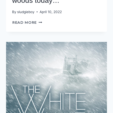
woods today…
By
sludgieboy
April 10, 2022
IF
READ MORE
YOU
GO
DOWN
TO
THE
WOODS
TODAY…