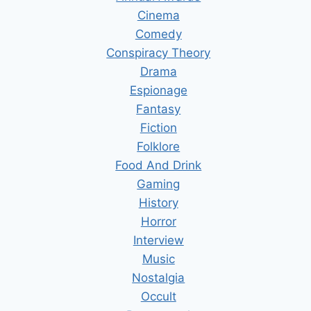
Cinema
Comedy
Conspiracy Theory
Drama
Espionage
Fantasy
Fiction
Folklore
Food And Drink
Gaming
History
Horror
Interview
Music
Nostalgia
Occult