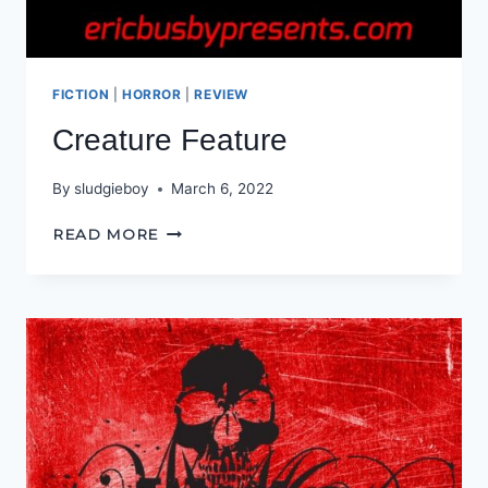
FICTION
|
HORROR
|
REVIEW
Creature Feature
By
sludgieboy
March 6, 2022
CREATURE
READ MORE
FEATURE