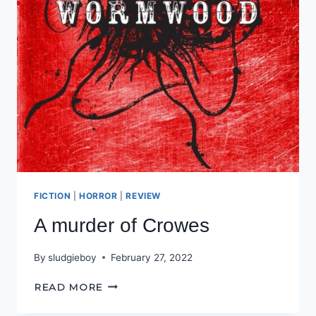
FICTION
|
HORROR
|
REVIEW
A murder of Crowes
By
sludgieboy
February 27, 2022
A
READ MORE
MURDER
OF