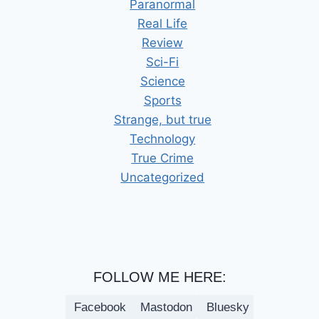
Paranormal
Real Life
Review
Sci-Fi
Science
Sports
Strange, but true
Technology
True Crime
Uncategorized
FOLLOW ME HERE:
Facebook
Mastodon
Bluesky