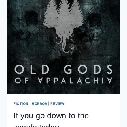
FICTION
|
HORROR
|
REVIEW
If you go down to the