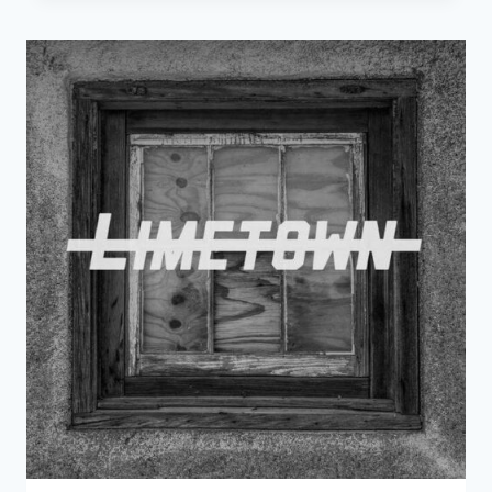
CROWES