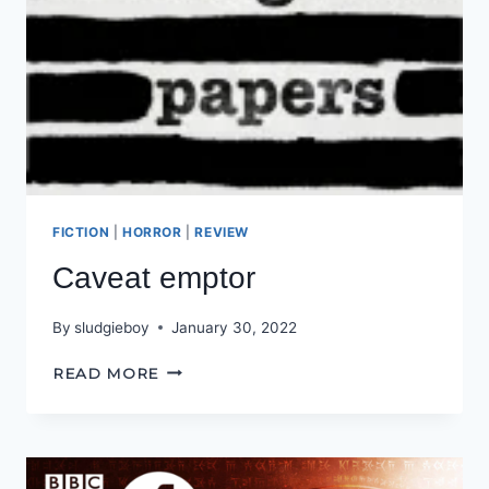
FICTION
|
HORROR
|
REVIEW
Caveat emptor
By
sludgieboy
January 30, 2022
CAVEAT
READ MORE
EMPTOR