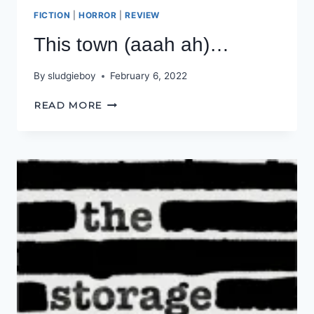
FICTION
|
HORROR
|
REVIEW
This town (aaah ah)…
By
sludgieboy
February 6, 2022
THIS
READ MORE
TOWN
(AAAH
AH)
…