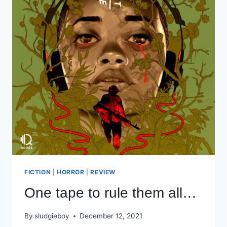
FICTION
|
HORROR
|
REVIEW
One tape to rule them all…
By
sludgieboy
December 12, 2021