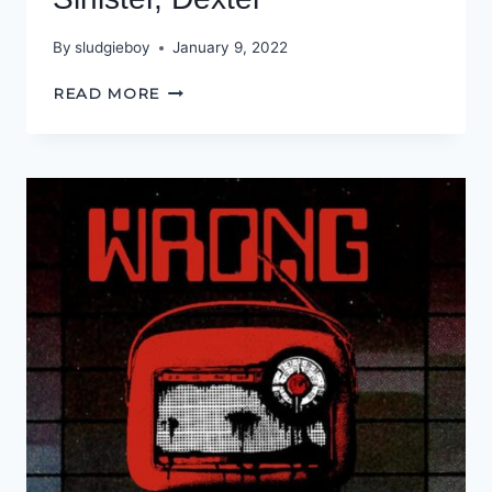
By
sludgieboy
January 9, 2022
SINISTER,
READ MORE
DEXTER