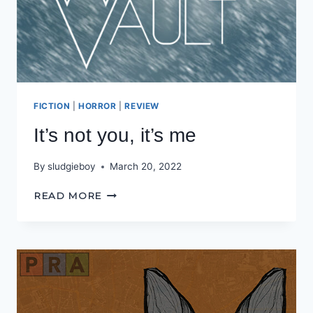
FICTION
|
HORROR
|
REVIEW
It’s not you, it’s me
By
sludgieboy
March 20, 2022
IT’S
READ MORE
NOT
YOU,
IT’S
ME