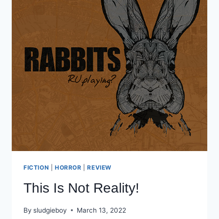
FICTION
|
HORROR
|
REVIEW
This Is Not Reality!
By
sludgieboy
March 13, 2022