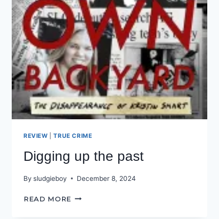
REVIEW
|
TRUE CRIME
Digging up the past
By
sludgieboy
December 8, 2024
DIGGING
READ MORE
UP
THE