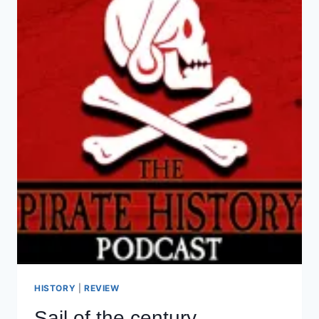
HISTORY
|
REVIEW
Sail of the century