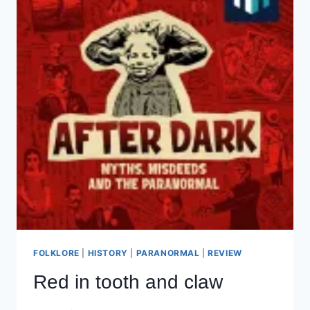
FOLKLORE
|
HISTORY
|
PARANORMAL
|
REVIEW
Red in tooth and claw