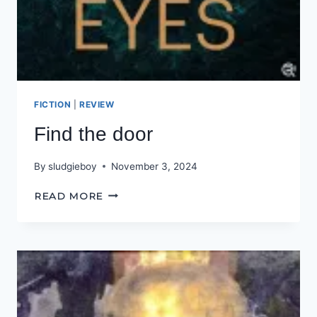
FICTION
|
REVIEW
Find the door
By
sludgieboy
November 3, 2024
FIND
READ MORE
THE
DOOR