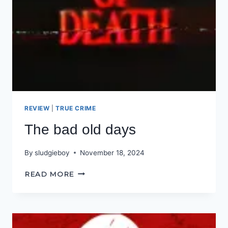
REVIEW
|
TRUE CRIME
The bad old days
By
sludgieboy
November 18, 2024
THE
READ MORE
BAD
OLD
DAYS