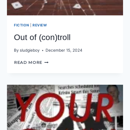
FICTION
|
REVIEW
Out of (con)troll
By
sludgieboy
December 15, 2024
OUT
READ MORE
OF
(CON)TROLL