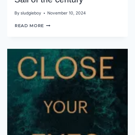
By
sludgieboy
November 10, 2024
SAIL
READ MORE
OF
THE
CENTURY