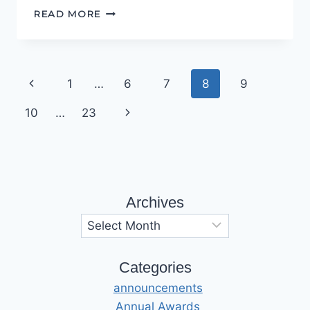
DO
READ MORE
TRY
THIS
AT
HOME
Page
Previous
1
…
6
7
8
9
navigation
Page
Next
10
…
23
Page
Archives
Archives
Categories
announcements
Annual Awards