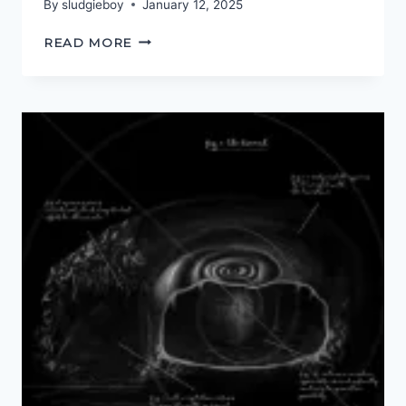
By
sludgieboy
January 12, 2025
RED
READ MORE
IN
TOOTH
AND
CLAW