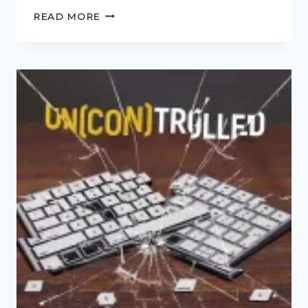
HOW
READ MORE
TO
KILL
FRIENDS
AND
INFLUENCE
PEOPLE