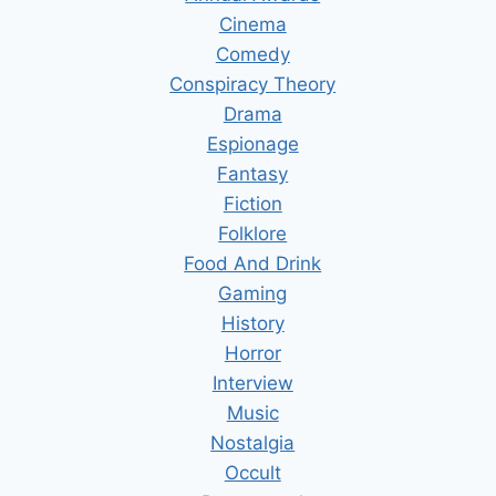
Cinema
Comedy
Conspiracy Theory
Drama
Espionage
Fantasy
Fiction
Folklore
Food And Drink
Gaming
History
Horror
Interview
Music
Nostalgia
Occult