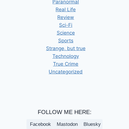
Paranormal
Real Life
Review
Sci-Fi
Science
Sports
Strange, but true
Technology
True Crime
Uncategorized
FOLLOW ME HERE:
Facebook
Mastodon
Bluesky