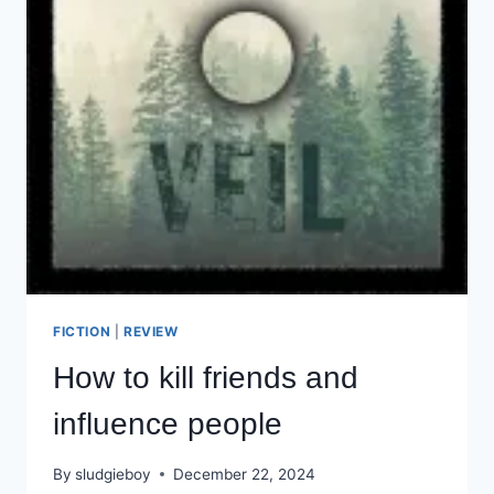
FICTION
|
REVIEW
How to kill friends and
influence people
By
sludgieboy
December 22, 2024