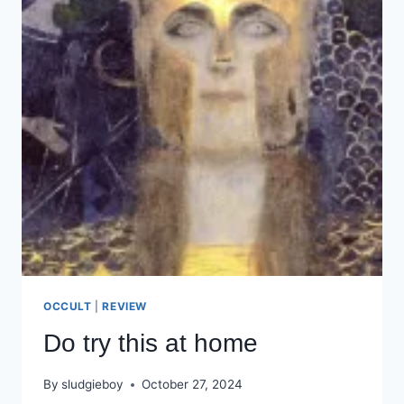
OCCULT
|
REVIEW
Do try this at home
By
sludgieboy
October 27, 2024