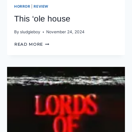
HORROR
|
REVIEW
This ‘ole house
By
sludgieboy
November 24, 2024
THIS
READ MORE
‘OLE
HOUSE