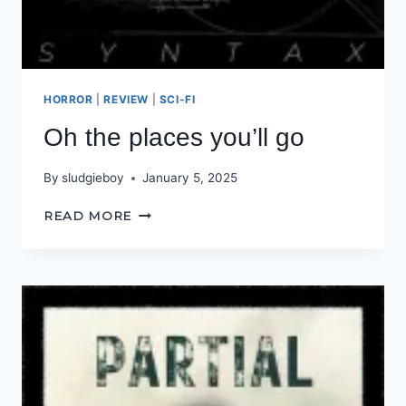
HORROR
|
REVIEW
|
SCI-FI
Oh the places you’ll go
By
sludgieboy
January 5, 2025
OH
READ MORE
THE
PLACES
YOU’LL
GO