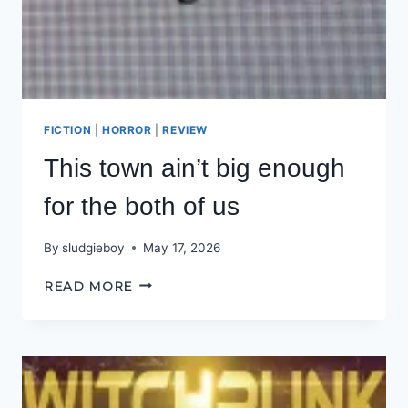
FICTION
|
HORROR
|
REVIEW
This town ain’t big enough
for the both of us
By
sludgieboy
May 17, 2026
THIS
READ MORE
TOWN
AIN’T
BIG
ENOUGH
FOR
THE