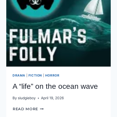
DRAMA
|
FICTION
|
HORROR
A “life” on the ocean wave
By
sludgieboy
April 19, 2026
A
READ MORE
“LIFE”