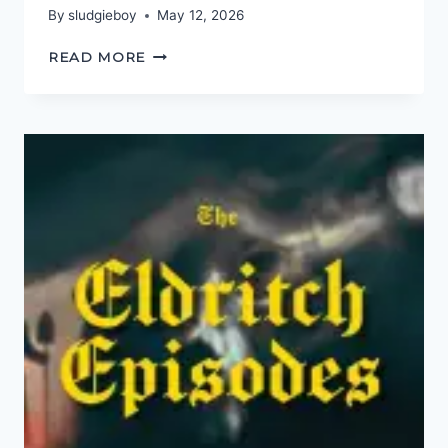
By
sludgieboy
May 12, 2026
DEFINITELY
READ MORE
MAYBE