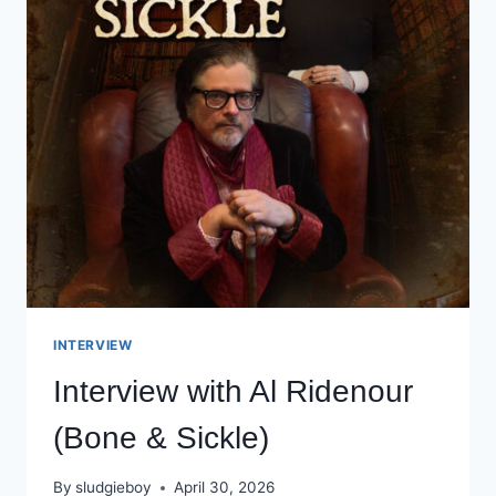
INTERVIEW
Interview with Al Ridenour
(Bone & Sickle)
By
sludgieboy
April 30, 2026