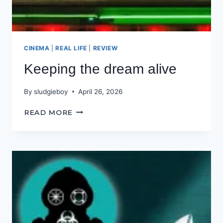
CINEMA
|
REAL LIFE
|
REVIEW
Keeping the dream alive
By
sludgieboy
April 26, 2026
KEEPING
READ MORE
THE
DREAM
ALIVE