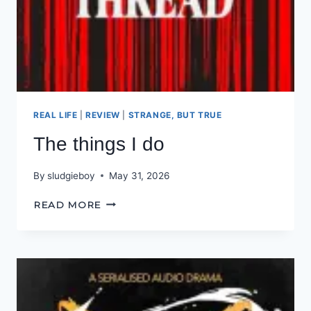
REAL LIFE
|
REVIEW
|
STRANGE, BUT TRUE
The things I do
By
sludgieboy
May 31, 2026
THE
READ MORE
THINGS
I
DO