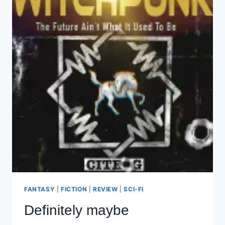
BOTH
OF
US
FANTASY
|
FICTION
|
REVIEW
|
SCI-FI
Definitely maybe