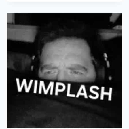
ON
THE
OCEAN
WAVE