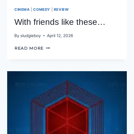
CINEMA
|
COMEDY
|
REVIEW
With friends like these…
By
sludgieboy
April 12, 2026
WITH
READ MORE
FRIENDS
LIKE
THESE…