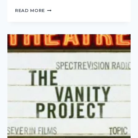
INTERVIEW
READ MORE
WITH
AL
RIDENOUR
(BONE
&
SICKLE)