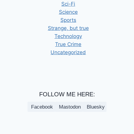
Sci-Fi
Science
Sports
Strange, but true
Technology
True Crime
Uncategorized
FOLLOW ME HERE:
Facebook
Mastodon
Bluesky