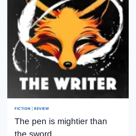
FICTION
|
REVIEW
The pen is mightier than
the sword