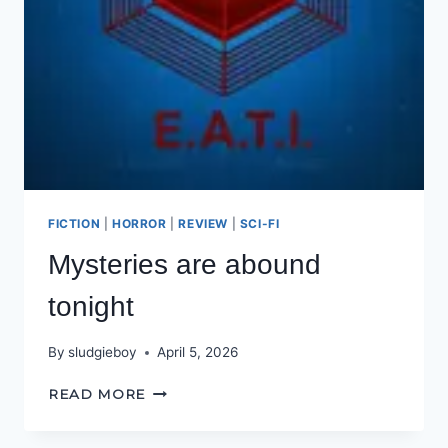
FICTION
|
HORROR
|
REVIEW
|
SCI-FI
Mysteries are abound
tonight
By
sludgieboy
April 5, 2026
MYSTERIES
READ MORE
ARE
ABOUND