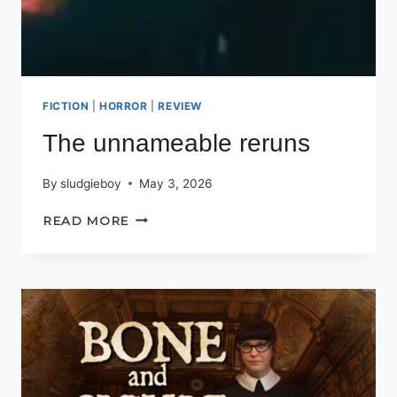
FICTION
|
HORROR
|
REVIEW
The unnameable reruns
By
sludgieboy
May 3, 2026
THE
READ MORE
UNNAMEABLE
RERUNS