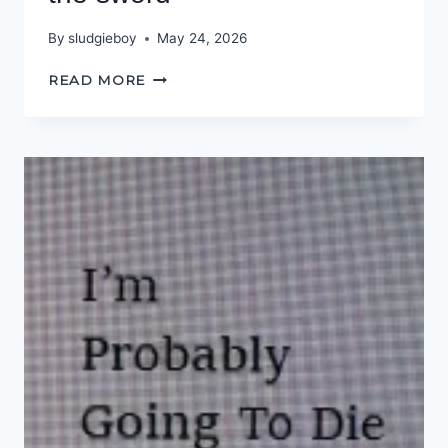
By
sludgieboy
May 24, 2026
THE
READ MORE
PEN
IS
MIGHTIER
THAN
THE
SWORD