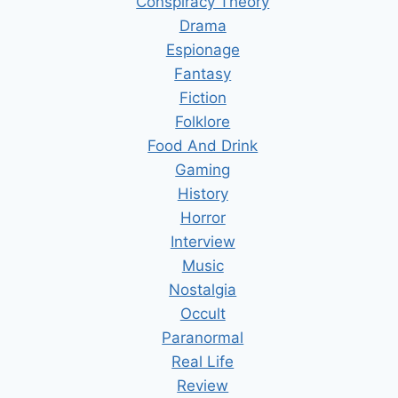
Conspiracy Theory
Drama
Espionage
Fantasy
Fiction
Folklore
Food And Drink
Gaming
History
Horror
Interview
Music
Nostalgia
Occult
Paranormal
Real Life
Review