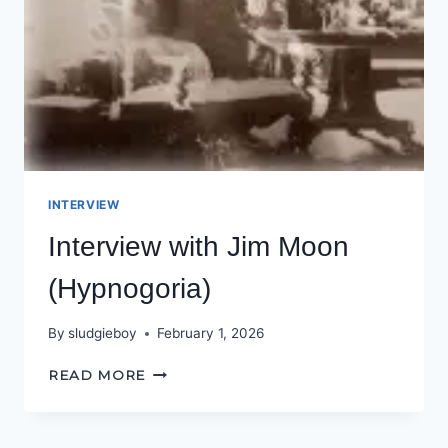
INTERVIEW
Interview with Jim Moon
(Hypnogoria)
By
sludgieboy
February 1, 2026
INTERVIEW
READ MORE
WITH
JIM
MOON