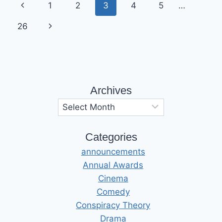
Page
Previous
1
2
3
4
5
…
navigation
Page
Next
26
Page
Archives
Archives
Categories
announcements
Annual Awards
Cinema
Comedy
Conspiracy Theory
Drama