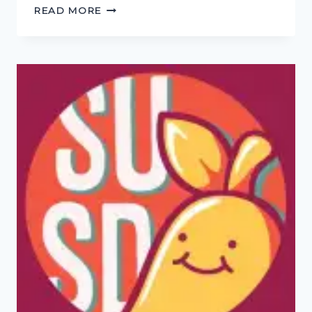
INTERVIEW
READ MORE
WITH
SARAH
GOLDING