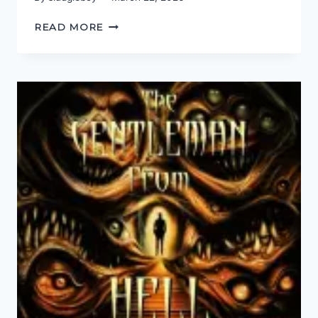
BEYOND
READ MORE
MY
PAYGRADE