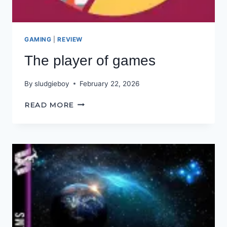
GAMING
|
REVIEW
The player of games
By
sludgieboy
February 22, 2026
THE
READ MORE
PLAYER
OF
GAMES