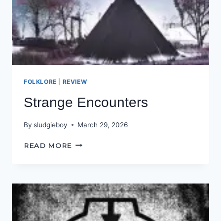
FOLKLORE
|
REVIEW
Strange Encounters
By
sludgieboy
March 29, 2026
STRANGE
READ MORE
ENCOUNTERS