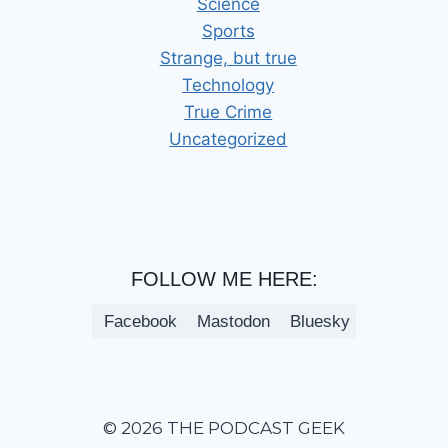
Science
Sports
Strange, but true
Technology
True Crime
Uncategorized
FOLLOW ME HERE:
Facebook
Mastodon
Bluesky
© 2026 THE PODCAST GEEK