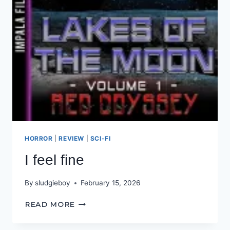
HORROR
|
REVIEW
|
SCI-FI
I feel fine
By
sludgieboy
February 15, 2026
I
READ MORE
FEEL
FINE