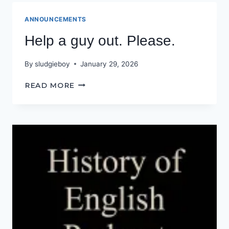
(HYPNOGORIA)
ANNOUNCEMENTS
Help a guy out. Please.
By
sludgieboy
January 29, 2026
HELP
READ MORE
A
GUY
OUT.
PLEASE.