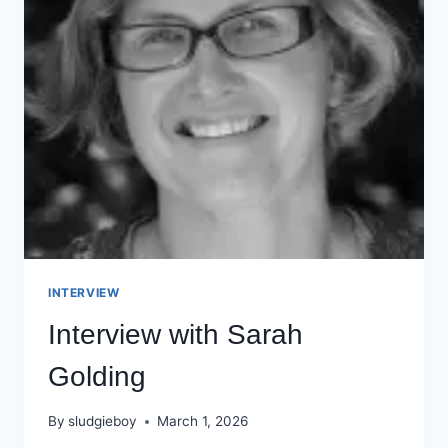
INTERVIEW
Interview with Sarah
Golding
By
sludgieboy
March 1, 2026