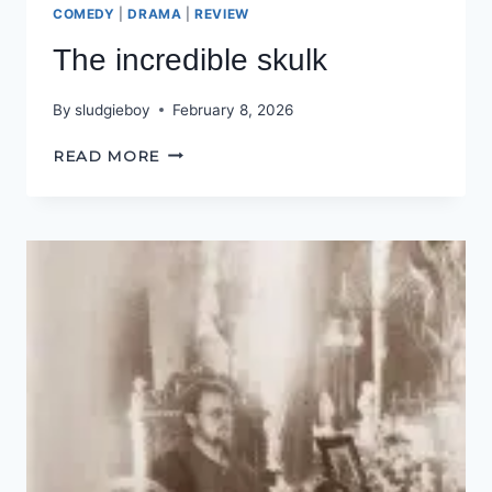
COMEDY
|
DRAMA
|
REVIEW
The incredible skulk
By
sludgieboy
February 8, 2026
THE
READ MORE
INCREDIBLE
SKULK