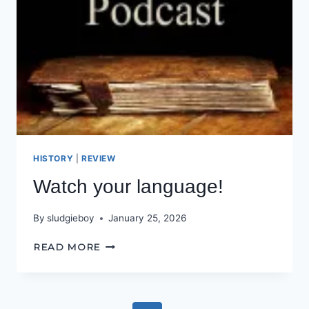
HISTORY
|
REVIEW
Watch your language!
By
sludgieboy
January 25, 2026
WATCH
READ MORE
YOUR
LANGUAGE!