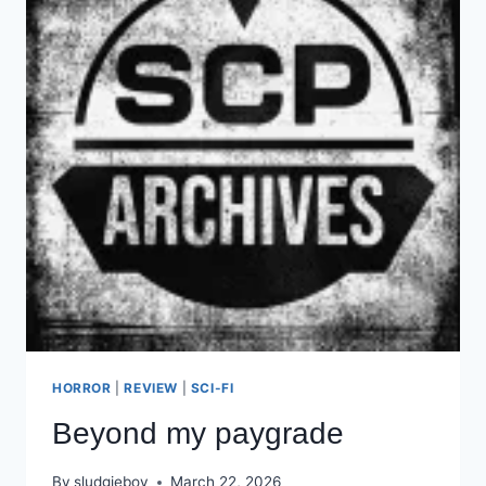
HORROR
|
REVIEW
|
SCI-FI
Beyond my paygrade
By
sludgieboy
March 22, 2026