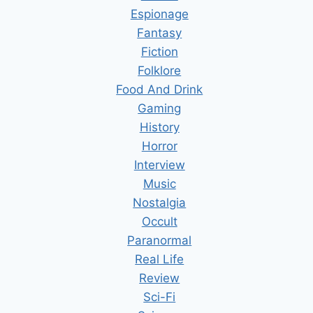
Espionage
Fantasy
Fiction
Folklore
Food And Drink
Gaming
History
Horror
Interview
Music
Nostalgia
Occult
Paranormal
Real Life
Review
Sci-Fi