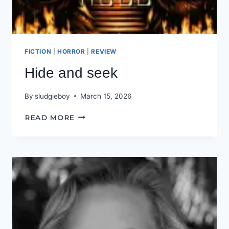
FICTION
|
HORROR
|
REVIEW
Hide and seek
By
sludgieboy
March 15, 2026
HIDE
READ MORE
AND
SEEK