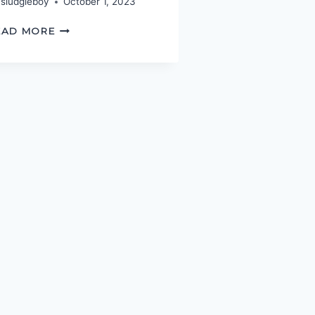
sludgieboy
October 1, 2023
SHAVING
EAD MORE
WITH
OCCAM’S
RAZOR