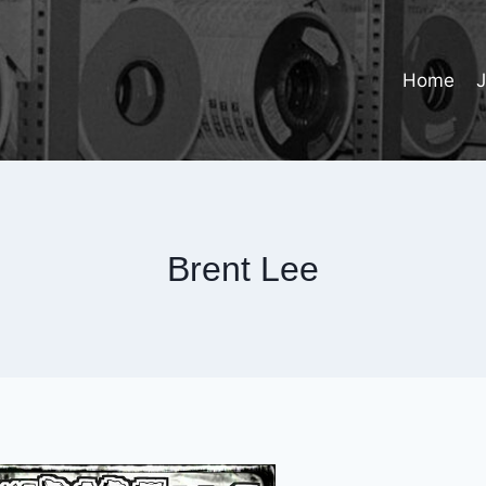
Home
Brent Lee