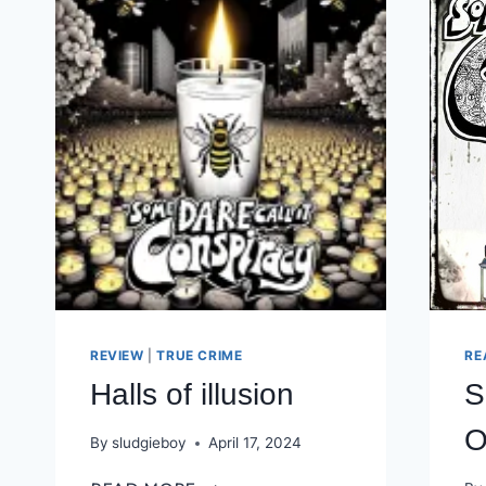
REVIEW
|
TRUE CRIME
RE
Halls of illusion
S
O
By
sludgieboy
April 17, 2024
HALLS