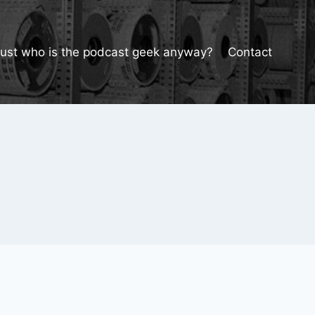
Just who is the podcast geek anyway?
Contact