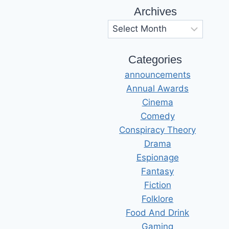
Archives
Archives
Categories
announcements
Annual Awards
Cinema
Comedy
Conspiracy Theory
Drama
Espionage
Fantasy
Fiction
Folklore
Food And Drink
Gaming