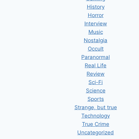
History
Horror
Interview
Music
Nostalgia
Occult
Paranormal
Real Life
Review
Sci-Fi
Science
Sports
Strange, but true
Technology
True Crime
Uncategorized