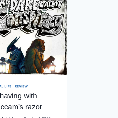
AL LIFE
|
REVIEW
having with
ccam’s razor