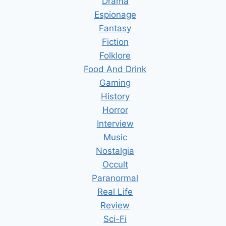
Drama
Espionage
Fantasy
Fiction
Folklore
Food And Drink
Gaming
History
Horror
Interview
Music
Nostalgia
Occult
Paranormal
Real Life
Review
Sci-Fi