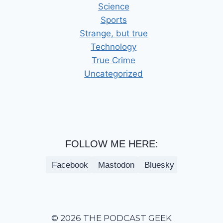
Science
Sports
Strange, but true
Technology
True Crime
Uncategorized
FOLLOW ME HERE:
Facebook
Mastodon
Bluesky
© 2026 THE PODCAST GEEK