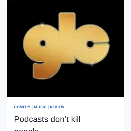
COMEDY
|
MUSIC
|
REVIEW
Podcasts don’t kill