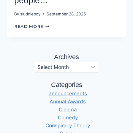
people…
By
sludgieboy
September 28, 2025
PODCASTS
READ MORE
DON’T
KILL
PEOPLE…
Archives
Archives
Categories
announcements
Annual Awards
Cinema
Comedy
Conspiracy Theory