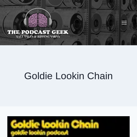
Skip
to
content
Goldie Lookin Chain