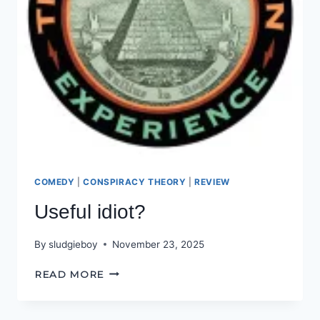
COMEDY
|
CONSPIRACY THEORY
|
REVIEW
Useful idiot?
By
sludgieboy
November 23, 2025
USEFUL
READ MORE
IDIOT?