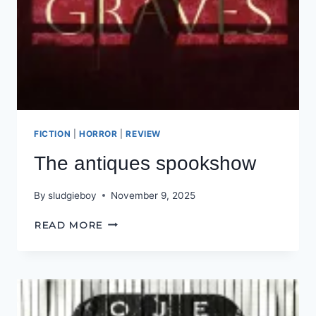
FICTION
|
HORROR
|
REVIEW
The antiques spookshow
By
sludgieboy
November 9, 2025
THE
READ MORE
ANTIQUES
SPOOKSHOW