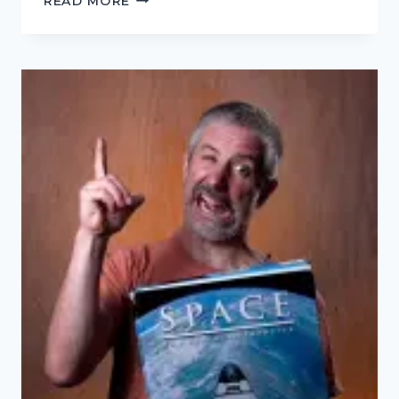
READ MORE
BAD
OLD
DAYS