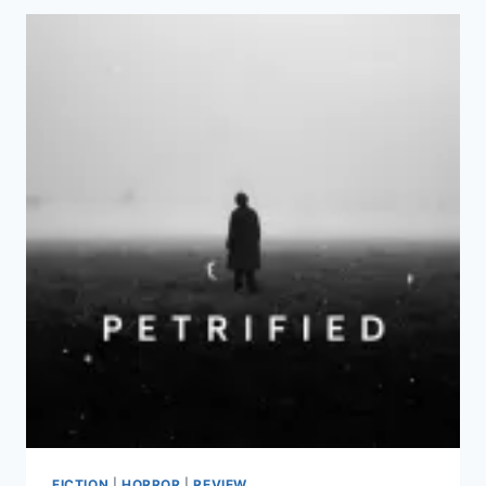
FICTION
|
HORROR
|
REVIEW