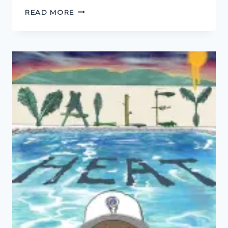
PODCAST
READ MORE
FOR
THE
YOUTUBE
GENERATION