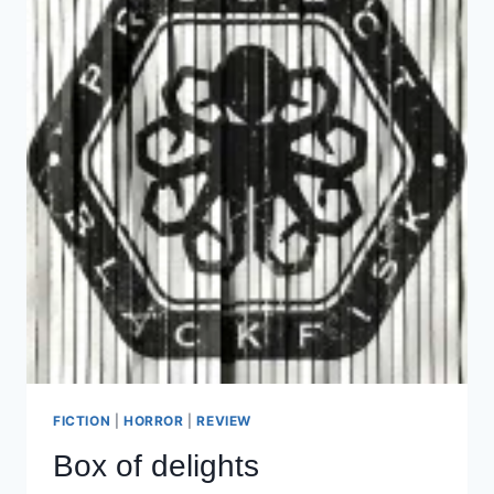
FICTION
|
HORROR
|
REVIEW
Box of delights