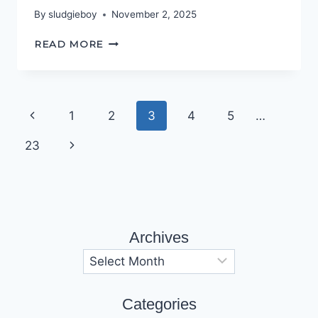
By
sludgieboy
November 2, 2025
BOX
READ MORE
OF
DELIGHTS
Page
Previous
1
2
3
4
5
…
navigation
Page
Next
23
Page
Archives
Archives
Categories