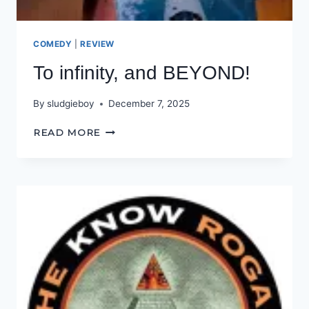
COMEDY
|
REVIEW
To infinity, and BEYOND!
By
sludgieboy
December 7, 2025
TO
READ MORE
INFINITY,
AND
BEYOND!