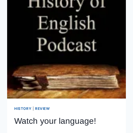
HISTORY
|
REVIEW
Watch your language!