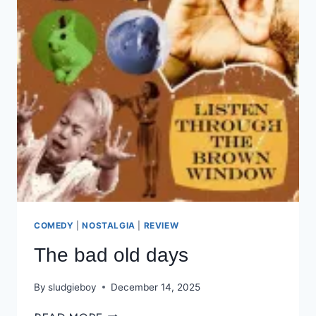
COMEDY
|
NOSTALGIA
|
REVIEW
The bad old days
By
sludgieboy
December 14, 2025
THE