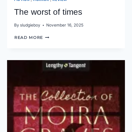
The worst of times
By
sludgieboy
November 16, 2025
THE
READ MORE
WORST
OF
TIMES