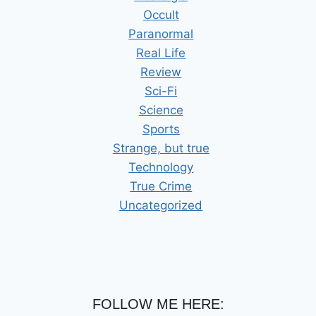
Occult
Paranormal
Real Life
Review
Sci-Fi
Science
Sports
Strange, but true
Technology
True Crime
Uncategorized
FOLLOW ME HERE: