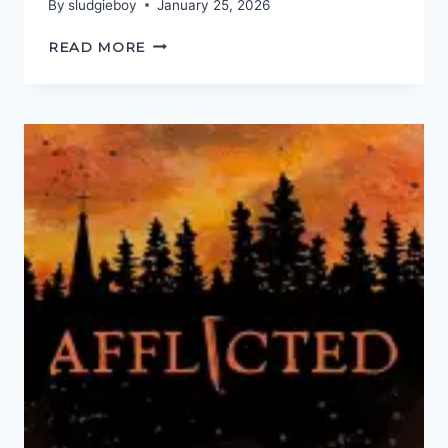
By
sludgieboy
January 25, 2026
WATCH
READ MORE
YOUR
LANGUAGE!