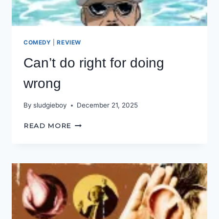
COMEDY
|
REVIEW
Can’t do right for doing
wrong
By
sludgieboy
December 21, 2025
CAN’T
READ MORE
DO
RIGHT
FOR
DOING
WRONG