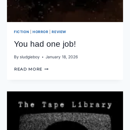
FICTION
|
HORROR
|
REVIEW
You had one job!
By
sludgieboy
January 18, 2026
YOU
READ MORE
HAD
ONE
JOB!