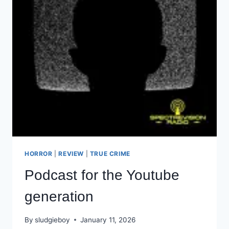
HORROR
|
REVIEW
|
TRUE CRIME
Podcast for the Youtube
generation
By
sludgieboy
January 11, 2026