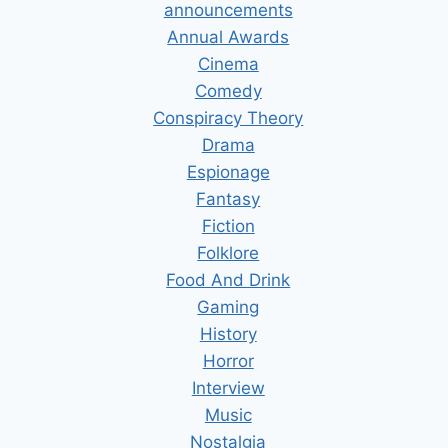
announcements
Annual Awards
Cinema
Comedy
Conspiracy Theory
Drama
Espionage
Fantasy
Fiction
Folklore
Food And Drink
Gaming
History
Horror
Interview
Music
Nostalgia