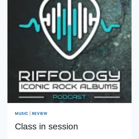
MUSIC
|
REVIEW
Class in session