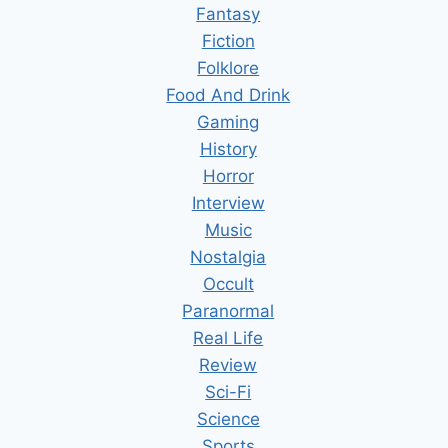
Fantasy
Fiction
Folklore
Food And Drink
Gaming
History
Horror
Interview
Music
Nostalgia
Occult
Paranormal
Real Life
Review
Sci-Fi
Science
Sports