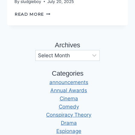
By
sludgieboy
July 20, 2025
CLASS
READ MORE
IN
SESSION
Archives
Archives
Categories
announcements
Annual Awards
Cinema
Comedy
Conspiracy Theory
Drama
Espionage