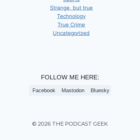
Strange, but true
Technology
True Crime
Uncategorized
FOLLOW ME HERE:
Facebook
Mastodon
Bluesky
© 2026 THE PODCAST GEEK