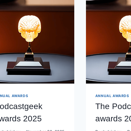
NUAL AWARDS
ANNUAL AWARDS
odcastgeek
The Podc
wards 2025
awards 2