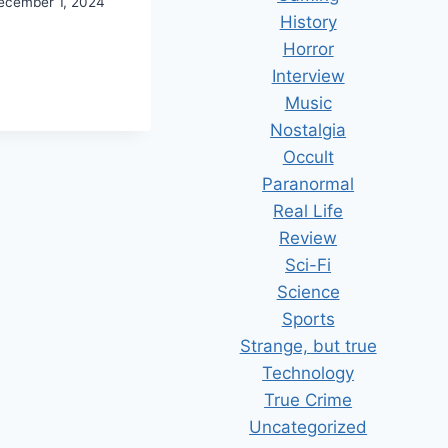
ecember 1, 2024
History
E
Horror
DCASTGEEK
Interview
ARDS
Music
24
Nostalgia
Occult
Paranormal
Real Life
Review
Sci-Fi
Science
Sports
Strange, but true
Technology
True Crime
Uncategorized