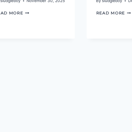
sludgieboy
November 30, 2025
By
sludgieboy
D
PODCASTGEEK
TH
EAD MORE
READ MORE
AWARDS
PO
2025
AW
20