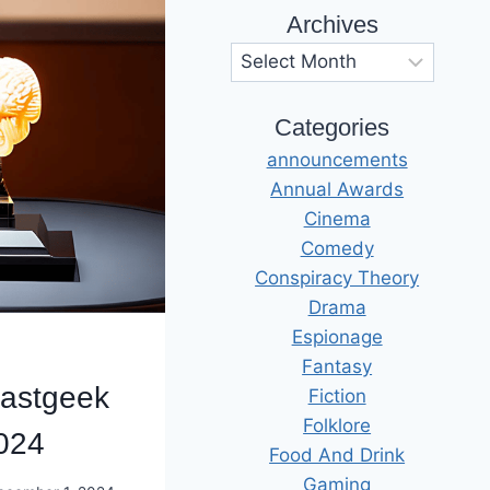
Archives
Archives
Categories
announcements
Annual Awards
Cinema
Comedy
Conspiracy Theory
Drama
Espionage
Fantasy
astgeek
Fiction
Folklore
024
Food And Drink
Gaming