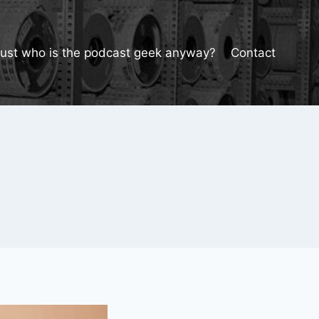
Just who is the podcast geek anyway?
Contact