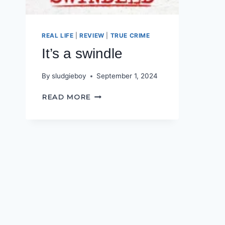
REAL LIFE
|
REVIEW
|
TRUE CRIME
It’s a swindle
By
sludgieboy
September 1, 2024
IT’S
READ MORE
A
SWINDLE