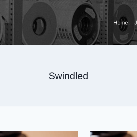
Home
Swindled