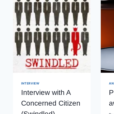
INTERVIEW
AN
Interview with A
P
Concerned Citizen
a
(Swindled)