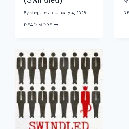
By
By
sludgieboy
January 4, 2026
R
INTERVIEW
READ MORE
WITH
A
CONCERNED
CITIZEN
(SWINDLED)