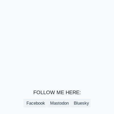
FOLLOW ME HERE:
Facebook
Mastodon
Bluesky