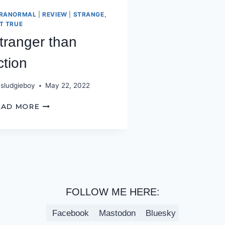
RANORMAL
|
REVIEW
|
STRANGE,
T TRUE
tranger than
iction
sludgieboy
May 22, 2022
STRANGER
EAD MORE
THAN
FICTION
FOLLOW ME HERE:
Facebook
Mastodon
Bluesky