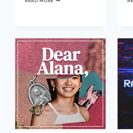
READ MORE
R
BAD
OLD
DAYS