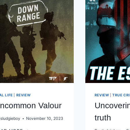
AL LIFE
|
REVIEW
REVIEW
|
TRUE CR
ncommon Valour
Uncoveri
truth
sludgieboy
November 10, 2023
UNCOMMON