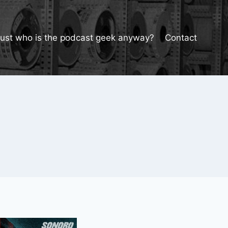
Just who is the podcast geek anyway?
Contact