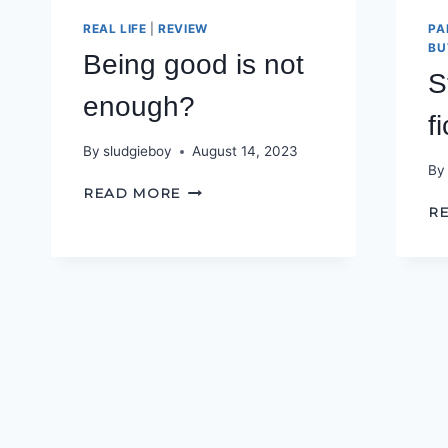
REAL LIFE
|
REVIEW
PA
BU
Being good is not
S
enough?
f
By
sludgieboy
August 14, 2023
By
BEING
READ MORE
GOOD
R
IS
NOT
ENOUGH?