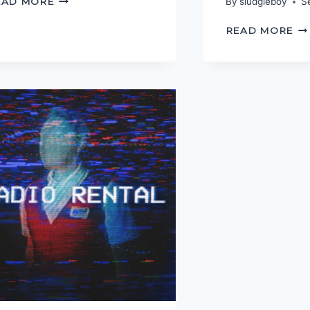
EAD MORE
By
sludgieboy
S
VALOUR
UN
READ MORE
TH
TR