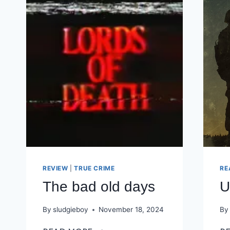
REVIEW
|
TRUE CRIME
RE
The bad old days
U
By
sludgieboy
November 18, 2024
By
THE