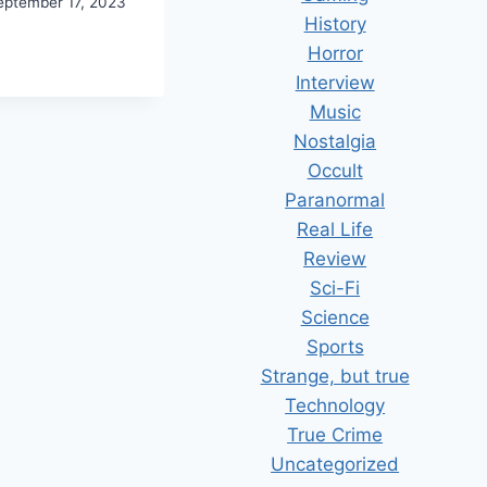
eptember 17, 2023
History
COVERING
Horror
E
Interview
UTH
Music
Nostalgia
Occult
Paranormal
Real Life
Review
Sci-Fi
Science
Sports
Strange, but true
Technology
True Crime
Uncategorized