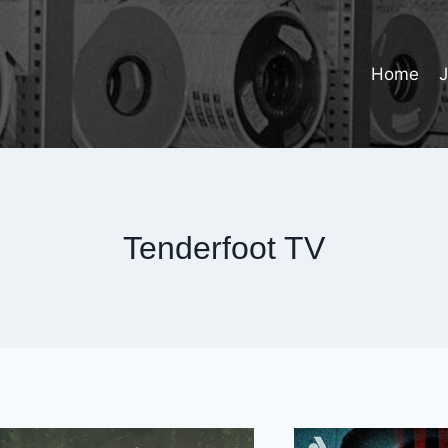
Home
Tenderfoot TV