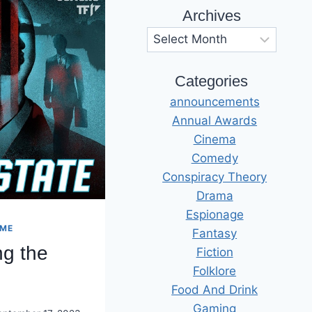
Archives
Archives
Categories
announcements
Annual Awards
Cinema
Comedy
Conspiracy Theory
Drama
Espionage
IME
Fantasy
ng the
Fiction
Folklore
Food And Drink
Gaming